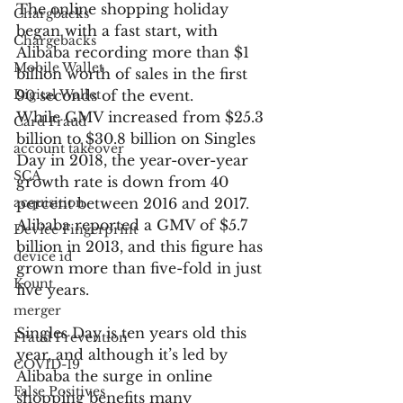
The online shopping holiday 
Chargbacks
began with a fast start, with 
Chargebacks
Alibaba recording more than $1 
Mobile Wallet
billion worth of sales in the first 
Digital Wallet
90 seconds of the event.
While GMV increased from $25.3 
Card Fraud
billion to $30.8 billion on Singles 
account takeover
Day in 2018, the year-over-year 
SCA
growth rate is down from 40 
acquisition
percent between 2016 and 2017. 
Alibaba reported a GMV of $5.7 
Device Fingerprint
billion in 2013, and this figure has 
device id
grown more than five-fold in just 
Kount
five years.
merger
Singles Day is ten years old this 
Fraud Prevention
year, and although it’s led by 
COVID-19
Alibaba the surge in online 
False Positives
shopping benefits many 