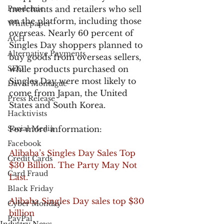
Pandemic
merchants and retailers who sell 
on the platform, including those 
Whitepaper
overseas. Nearly 60 percent of 
ACH
Singles Day shoppers planned to 
Alternative Payments
buy goods from overseas sellers, 
SEO
while products purchased on 
Singles Day were most likely to 
David Montague
come from Japan, the United 
Press Release
States and South Korea.
Hacktivists
Social Media
For more information:
Facebook
Alibaba’s Singles Day Sales Top 
Credit Cards
$30 Billion. The Party May Not 
Card Fraud
Last.
Black Friday
Alibaba Singles Day sales top $30 
Cyber Monday
billion
PayPal