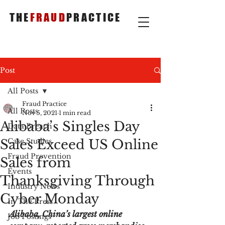
THE
FRAUD
PRACTICE
Post
All Posts
Fraud Practice
All Posts
Nov 5, 2021
1 min read
Alibaba’s Singles Day
Data Breach
Sales Exceed US Online
Case Studies
Fraud Prevention
Sales from
Events
Thanksgiving Through
Industry News
Cyber Monday
In The Press
Alibaba, China’s largest online 
Job Postings