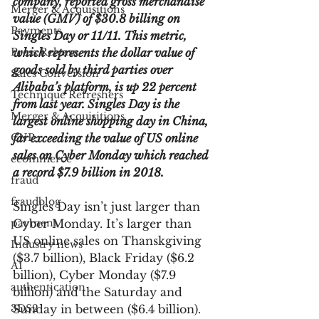
company, reported gross merchandise 
Merger & Acquisitions
value (GMV) of $30.8 billing on 
Payments
Singles Day or 11/11. This metric, 
Press Release
which represents the dollar value of 
goods sold by third parties over 
Sales Conversion
Alibaba’s platform, is up 22 percent 
Technique Refreshers
from last year. Singles Day is the 
Merger & Acquisitions
largest online shopping day in China, 
CNP
far exceeding the value of US online 
sales on Cyber Monday which reached 
ecommerce
a record $7.9 billion in 2018.
fraud
fraudblog
Singles Day isn’t just larger than 
payment
Cyber Monday. It’s larger than 
US online sales on Thanskgiving 
Industry news
($3.7 billion), Black Friday ($6.2 
AI
billion), Cyber Monday ($7.9 
authentication
billion) and the Saturday and 
3DS2
Sunday in between ($6.4 billion). 