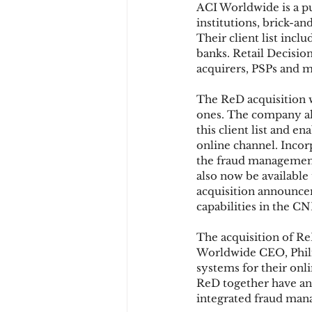
ACI Worldwide is a p
institutions, brick-a
Their client list incl
Chargbacks
Chargebac
banks. Retail Decision
acquirers, PSPs and m
The ReD acquisition w
account takeover
SCA
ones. The company al
this client list and 
online channel. Incor
the fraud management 
also now be available 
acquisition announce
capabilities in the C
The acquisition of R
Worldwide CEO, Philip 
systems for their onli
ReD together have an 
integrated fraud man