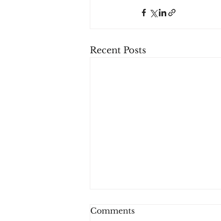
Recent Posts
Comments