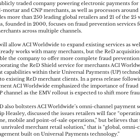
ublicly traded company powering electronic payments for f
nd-mortar and CNP merchants, as well as processors around 
udes more than 250 leading global retailers and 21 of the 25 w
ks
Mobile Wallet
Digital Wallet
Card Frau
s, founded in 2000, focuses on fraud prevention services fo
erchants across multiple channels.
ill allow ACI Worldwide to expand existing services as well
acquisition
ready works with many merchants, but the ReD acquisition
enable the company to offer more complete fraud prevention 
porating the ReD Shield service for merchants ACI Worldwi
capabilities within their Universal Payments (UP) technol
to existing ReD merchant clients. In a press release followi
ment ACI Worldwide emphasized the importance of fraud 
NP channel as the EMV rollout is expected to shift more frau
eD also boltsters ACI Worldwide’s omni-channel payment se
Heasley, discussed the issues retailers will face “operatin
ne, mobile and point-of-sale operations,” but believes that
unrivaled merchant retail solution,” that is “global, omni-
agement built on Universal Payments technology.”