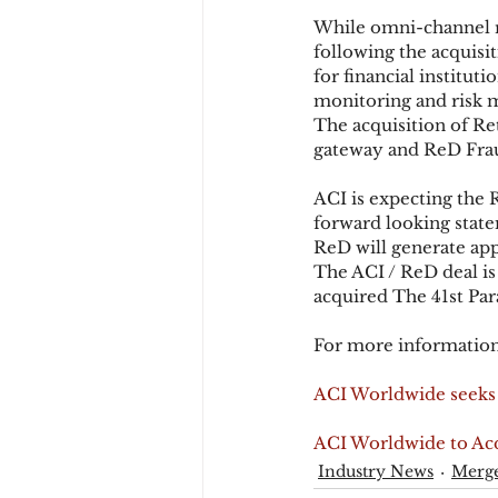
While omni-channel r
following the acquisi
for financial institut
monitoring and risk m
The acquisition of Ret
gateway and ReD Frau
ACI is expecting the R
forward looking state
ReD will generate app
The ACI / ReD deal is
acquired The 41st Par
For more information
ACI Worldwide seeks 
ACI Worldwide to Acq
Industry News
Merge