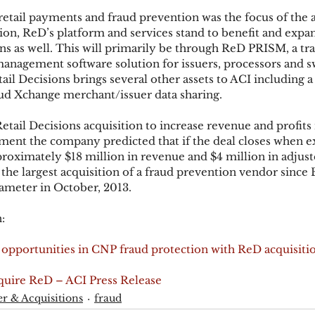
etail payments and fraud prevention was the focus of the
tion, ReD’s platform and services stand to benefit and expan
ions as well. This will primarily be through ReD PRISM, a tr
anagement software solution for issuers, processors and s
ail Decisions brings several other assets to ACI including 
d Xchange merchant/issuer data sharing.
etail Decisions acquisition to increase revenue and profits r
ment the company predicted that if the deal closes when e
roximately $18 million in revenue and $4 million in adju
 the largest acquisition of a fraud prevention vendor since 
ameter in October, 2013.
:
opportunities in CNP fraud protection with ReD acquisiti
uire ReD – ACI Press Release
r & Acquisitions
fraud