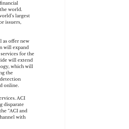
inancial 
the world. 
orld’s largest 
d
r issuers, 
 as offer new 
 will expand 
services for the 
de will extend 
ogy, which will 
ng the 
detection 
d online.
rvices. ACI 
g disparate 
 the “ACI and 
channel with 