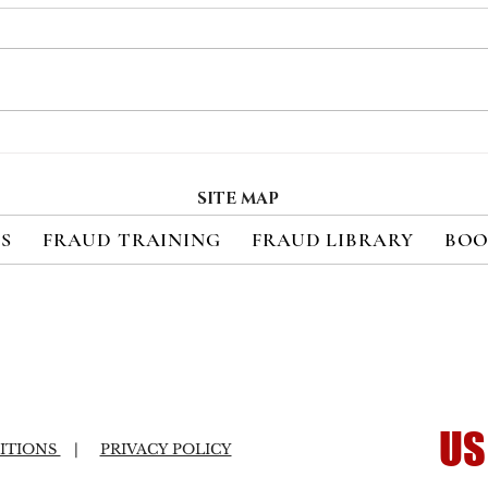
Payment Fraud Losses
Thre
Expected to Increase 410%
Pay
in Emerging Markets
Pre
SITE MAP
Over the Next Five Years
ES
FRAUD TRAINING
FRAUD LIBRARY
BOO
US
ITIONS
|
PRIVACY POLICY