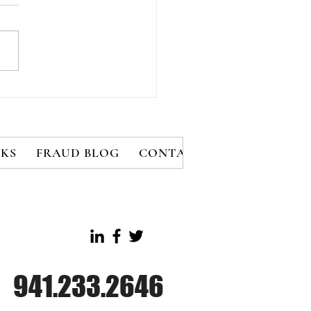
e Rules for Effective
ment Fraud
vention
KS
FRAUD BLOG
CONTACT
MEMBERS
B
941.233.2646