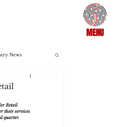
MENU
stry News
Release
tail
ecommerce
er Retail 
r their services 
rd quarter.
3DS2