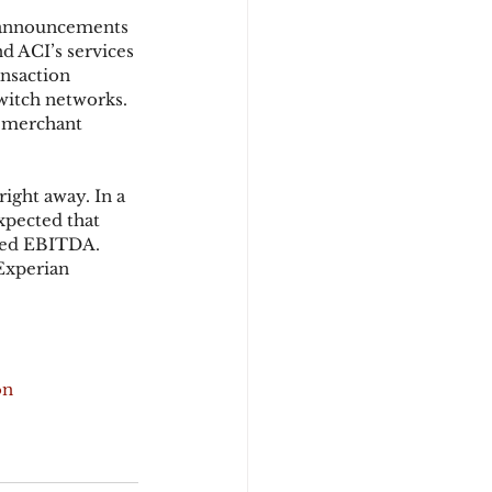
 announcements 
d ACI’s services 
ansaction 
witch networks. 
a merchant 
ight away. In a 
xpected that 
sted EBITDA. 
Experian 
on