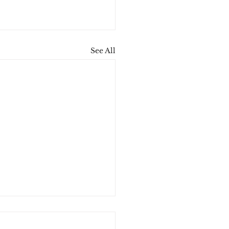
See All