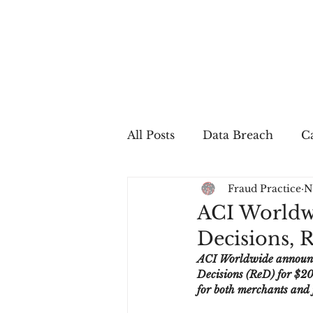
All Posts
Data Breach
Ca
Fraud Practice
N
In The Press
Job Postin
ACI Worldwi
Decisions, 
Sales Conversion
Techn
ACI Worldwide announced
Decisions (ReD) for $205
for both merchants and f
fraud
fraudblog
p