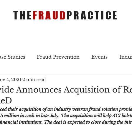
THE
FRAUD
PRACTICE
se Studies
Fraud Prevention
Events
Indu
ov 4, 2021
2 min read
gs
Merger & Acquisitions
Payments
Press 
de Announces Acquisition of Re
ReD
ique Refreshers
Merger & Acquisitions
CNP
 their acquisition of an industry veteran fraud solution provid
 million in cash in late July. The acquisition will help ACI bolste
inancial institutions. The deal is expected to close during the thi
ayment
Industry news
AI
authentication