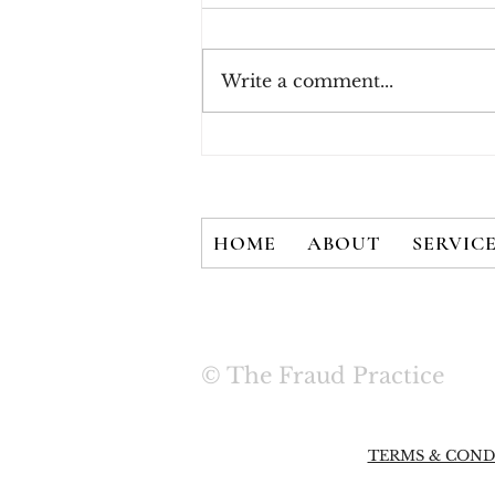
Write a comment...
How Consumers Really
Feel About 2FA
HOME
ABOUT
SERVIC
© The Fraud Practice
TERMS & COND