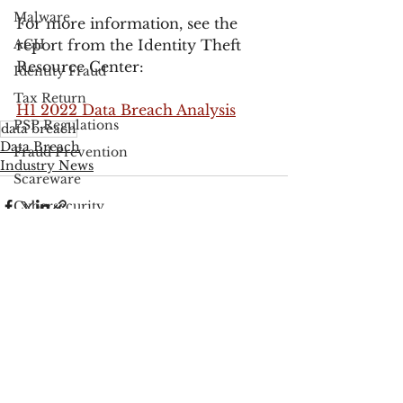
Malware
For more information, see the 
ACH
report from the Identity Theft 
Resource Center:
Identity Fraud
Tax Return
H1 2022 Data Breach Analysis
PSP Regulations
data breach
Data Breach
Fraud Prevention
Industry News
Scareware
Cybersecurity
Google
FCC
See All
Recent Posts
Consumer Privacy
Data Breach
FTC
Employee Theft
Check Fraud