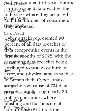
half year and end-of-year reports 
Chargbacks
summarizing data breaches, the 
Chargebacks
industries where they occurred 
Mobile Wallet
and then number of consumers 
Digital Wallet
they impacted.
Card Fraud
Cyber attacks represented 90 
account takeover
percent of all data breaches or 
SCA
data compromise events in the 
acquisition
first six months of 2022, with the 
remaining data breaches being 
Device Fingerprint
attributed to system or human 
device id
error, and physical attacks such as 
Kount
in-person theft. Cyber attacks 
merger
were the root cause of 734 data 
breaches implicating nearly 36 
Fraud Prevention
million consumers where 
COVID-19
phishing and business email 
False Positives
compromise (BEC) was the 