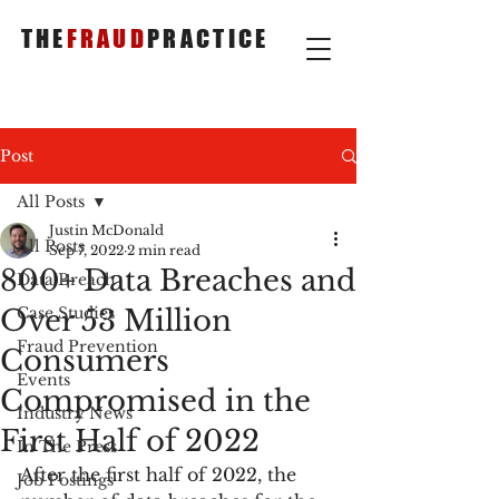
THE
FRAUD
PRACTICE
Post
All Posts
Justin McDonald
All Posts
Sep 7, 2022
2 min read
800+ Data Breaches and
Data Breach
Over 53 Million
Case Studies
Fraud Prevention
Consumers
Events
Compromised in the
Industry News
First Half of 2022
In The Press
After the first half of 2022, the 
Job Postings