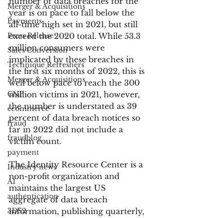
number of data breaches for the 
Merger & Acquisitions
year is on pace to fall below the 
Payments
all-time high set in 2021, but still 
Press Release
exceed the 2020 total. While 53.3 
million consumers were 
Sales Conversion
implicated by these breaches in 
Technique Refreshers
the first six months of 2022, this is 
Merger & Acquisitions
well below pace to reach the 300 
CNP
million victims in 2021, however, 
the number is understated as 39 
ecommerce
percent of data breach notices so 
fraud
far in 2022 did not include a 
fraudblog
victim count.
payment
The Identity Resource Center is a 
Industry news
non-profit organization and 
AI
maintains the largest US 
authentication
aggregate of data breach 
3DS2
information, publishing quarterly, 