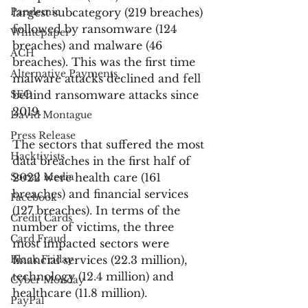
Pandemic
largest subcategory (219 breaches) 
followed by ransomware (124 
Whitepaper
breaches) and malware (46 
ACH
breaches). This was the first time 
Alternative Payments
malware attacks declined and fell 
SEO
behind ransomware attacks since 
2019.
David Montague
Press Release
The sectors that suffered the most 
Hacktivists
data breaches in the first half of 
Social Media
2022 were health care (161 
breaches) and financial services 
Facebook
(127 breaches). In terms of the 
Credit Cards
number of victims, the three 
Card Fraud
most impacted sectors were 
Black Friday
financial services (22.3 million), 
technology (12.4 million) and 
Cyber Monday
healthcare (11.8 million). 
PayPal