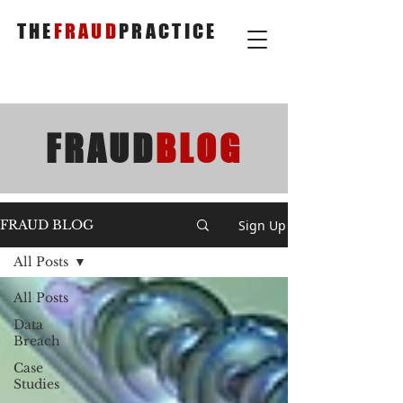
THE
FRAUD
PRACTICE
FRAUD
BLOG
Sign Up
FRAUD BLOG
All Posts
All Posts
Data
Breach
Case
Studies