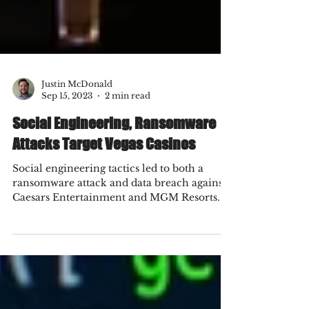
Justin McDonald
Sep 15, 2023
2 min read
Social Engineering, Ransomware
Attacks Target Vegas Casinos
Social engineering tactics led to both a
ransomware attack and data breach against
Caesars Entertainment and MGM Resorts.