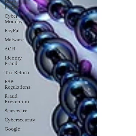
Black
Friday
Cyber
Monday
PayPal
Malware
ACH
Identity
Fraud
Tax Return
PSP
Regulations
Fraud
Prevention
Scareware
Cybersecurity
Google