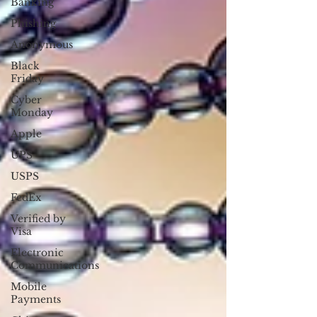
Banking
Phishing
Anonymous
Black
Friday
Cyber
Monday
Apple
UPS
USPS
FedEx
Verified by
Visa
Electronic
Communications
Mobile
Payments