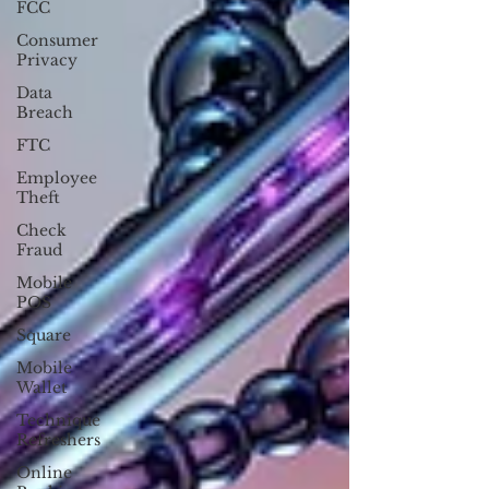
FCC
Consumer
Privacy
Data
Breach
FTC
Employee
Theft
Check
Fraud
Mobile
POS
Square
Mobile
Wallet
Technique
Refreshers
Online