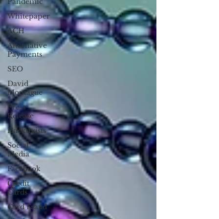
Pandemic
Whitepaper
ACH
Alternative
Payments
SEO
David
Montague
Press
Release
Hacktivists
Social
Media
Facebook
Credit
Cards
Card Fraud