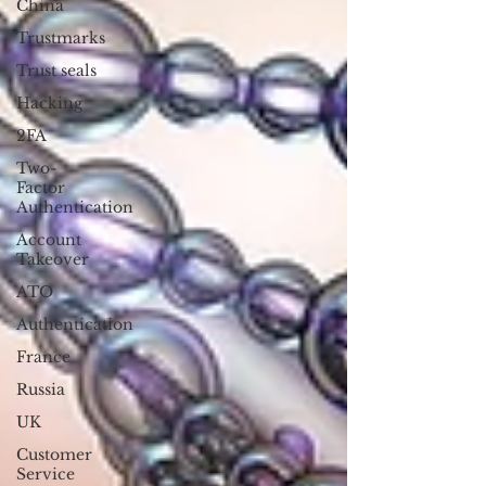
China
Trustmarks
Trust seals
Hacking
2FA
Two-
Factor
Authentication
Account
Takeover
ATO
Authentication
France
Russia
UK
Customer
Service