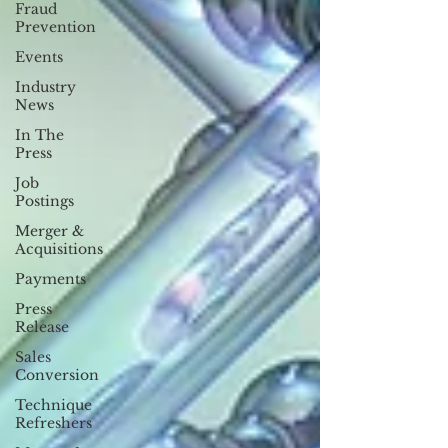
Fraud
Prevention
Events
Industry
News
In The
Press
Job
Postings
Merger &
Acquisitions
Payments
Press
Release
Sales
Conversion
Technique
Refreshers