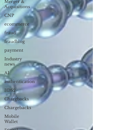
Merger &
Acquisitions
CNP
ecommerce
fraud
fraudblog
payment
Industry
news
AI
authentication
3DS2
Chargbacks
Chargebacks
Mobile
Wallet