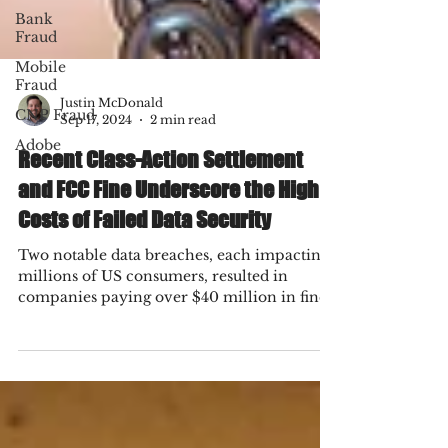
Bank
Fraud
Mobile
Fraud
CNP Fraud
Adobe
Justin McDonald
Sep 17, 2024
2 min read
Recent Class-Action Settlement
and FCC Fine Underscore the High
Costs of Failed Data Security
Two notable data breaches, each impacting
millions of US consumers, resulted in
companies paying over $40 million in fines
or settlements.