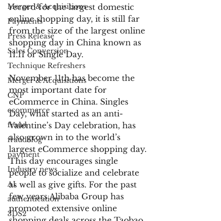
Merger & Acquisitions
record for the largest domestic 
online shopping day, it is still far 
Payments
from the size of the largest online 
Press Release
shopping day in China known as 
Sales Conversion
11.11 or Single Day.
Technique Refreshers
November 11th has become the 
Merger & Acquisitions
most important date for 
CNP
eCommerce in China. Singles 
ecommerce
Day, what started as an anti-
fraud
Valentine’s Day celebration, has 
also grown in to the world’s 
fraudblog
largest eCommerce shopping day. 
payment
This day encourages single 
Industry news
people to socialize and celebrate 
AI
as well as give gifts. For the past 
few years Alibaba Group has 
authentication
promoted extensive online 
3DS2
shopping deals across the Taobao 