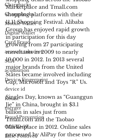
Chargbacks
Marketplace and Tmall.com 
Chargebacks
shopping platforms with their 
11.11 Shopping Festival. Alibaba 
Mobile Wallet
Group has enjoyed rapid growth 
Digital Wallet
in participation for this day 
Card Fraud
growing from 27 participating 
account takeover
merchants in 2009 to nearly 
10,000 in 2012. In 2013 several 
SCA
major brands from the United 
acquisition
States became involved including 
Device Fingerprint
Gap, Microsoft and Toys “R” Us.
device id
Singles Day, known as “Guanggun 
Kount
Jie” in China, brought in $3.1 
merger
billion in sales just from 
Fraud Prevention
Tmall.com and the Taobao 
COVID-19
Marketplace in 2012. Online sales 
processed by AliPay for these two 
False Positives