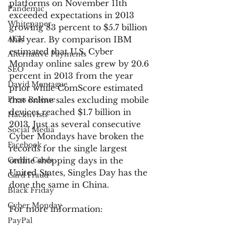
platforms on November 11th 
Pandemic
exceeded expectations in 2013 
Whitepaper
growing 83 percent to $5.7 billion 
ACH
this year. By comparison IBM 
estimated that U.S. Cyber 
Alternative Payments
Monday online sales grew by 20.6 
SEO
percent in 2013 from the year 
David Montague
prior while ComScore estimated 
Press Release
that online sales excluding mobile 
devices reached $1.7 billion in 
Hacktivists
2013. Just as several consecutive 
Social Media
Cyber Mondays have broken the 
Facebook
records for the single largest 
Credit Cards
online shopping days in the 
United States, Singles Day has the 
Card Fraud
done the same in China.
Black Friday
Cyber Monday
For more information:
PayPal