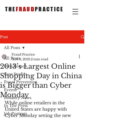
THE
FRAUD
PRACTICE
Post
All Posts
Fraud Practice
All Posts
Nov 3, 2021
2 min read
2013’s Largest Online
Data Breach
Shopping Day in China
Case Studies
Fraud Prevention
is Bigger than Cyber
Events
Monday
Industry News
While online retailers in the 
In The Press
United States are happy with 
Job Postings
Cyber Monday setting the new 