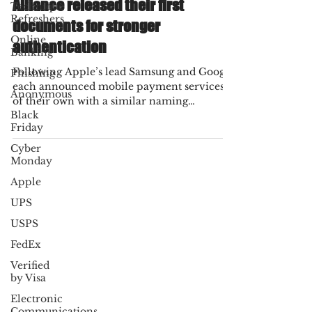
Technique
The FIDO (Fast Identity Online)
Refreshers
Alliance released their first
Online
documents for stronger
Banking
authentication
Phishing
Anonymous
Following Apple’s lead Samsung and Google
each announced mobile payment services
Black
Friday
of their own with a similar naming
structure. The...
Cyber
Monday
Apple
UPS
USPS
FedEx
Verified
by Visa
Electronic
Communications