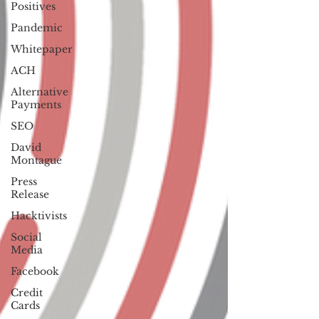
Positives
Pandemic
Whitepaper
ACH
Alternative
Payments
SEO
David
Montague
Press
Release
Hacktivists
Social
Media
Facebook
Credit
Cards