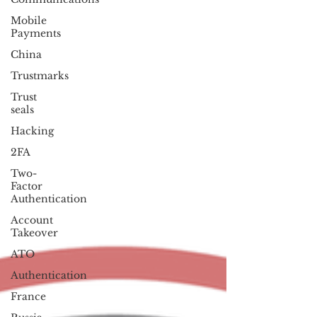
Mobile
Payments
China
Trustmarks
Trust
seals
Hacking
2FA
Two-
Factor
Authentication
Account
Takeover
ATO
Authentication
France