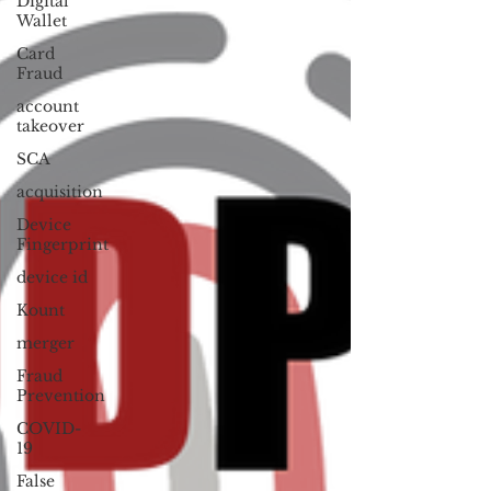
Digital
Wallet
Card
Fraud
account
takeover
SCA
acquisition
Device
Fingerprint
device id
Kount
merger
Fraud
Prevention
COVID-
19
False