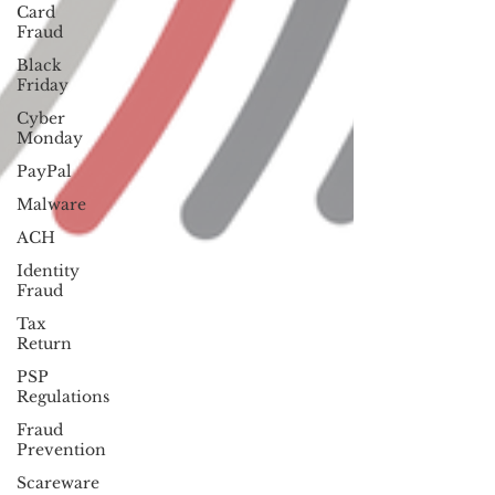
Card
Fraud
Black
Friday
Cyber
Monday
PayPal
Malware
ACH
Identity
Fraud
Tax
Return
PSP
Regulations
Fraud
Prevention
Scareware