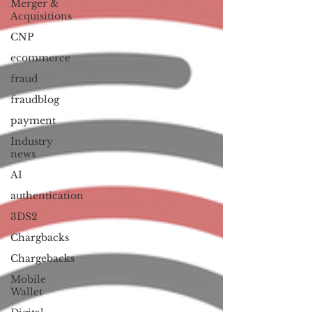
Merger &
Acquisitions
CNP
ecommerce
fraud
fraudblog
payment
Industry
news
AI
authentication
3DS2
Chargbacks
Chargebacks
Mobile
Wallet