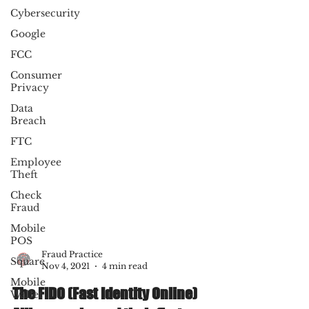
Cybersecurity
Google
FCC
Consumer
Privacy
Data
Breach
FTC
Employee
Theft
Check
Fraud
Mobile
POS
Square
Mobile
Fraud Practice
Wallet
Nov 4, 2021
4 min read