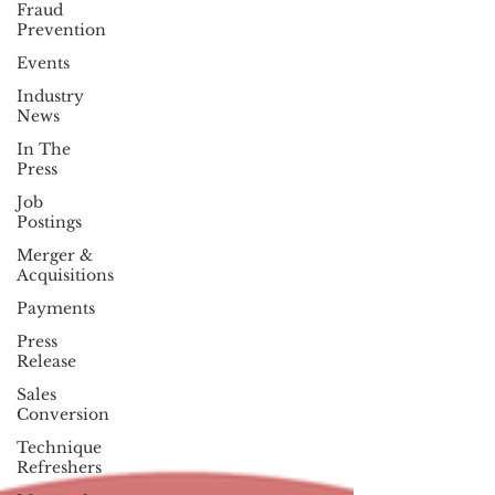
Fraud
Prevention
Events
Industry
News
In The
Press
Job
Postings
Merger &
Acquisitions
Payments
Press
Release
Sales
Conversion
Technique
Refreshers