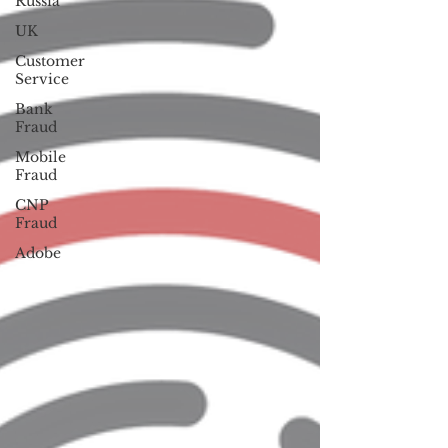
Russia
UK
Customer
Service
Bank
Fraud
Mobile
Fraud
CNP
Fraud
Adobe