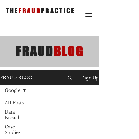
THE
FRAUD
PRACTICE
FRAUD
BLOG
Sign Up
FRAUD BLOG
Google
All Posts
Data
Breach
Case
Studies