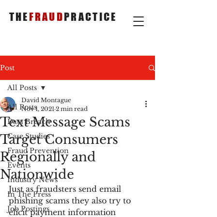
THE
FRAUD
PRACTICE
Post
All Posts
David Montague
All Posts
Nov 1, 2021
2 min read
Text Message Scams
Data Breach
Target Consumers
Case Studies
Fraud Prevention
Regionally and
Events
Nationwide
Industry News
Just as fraudsters send email 
In The Press
phishing scams they also try to 
Job Postings
elicit payment information 