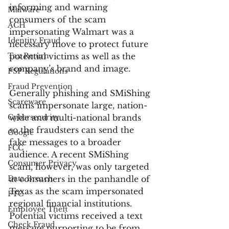
informing and warning 
Malware
consumers of the scam 
ACH
impersonating Walmart was a 
Identity Fraud
necessary move to protect future 
Tax Return
potential victims as well as the 
company’s brand and image.
PSP Regulations
Fraud Prevention
Generally phishing and SMiShing 
Scareware
scams impersonate large, nation-
Cybersecurity
wide and multi-national brands 
so the fraudsters can send the 
Google
fake messages to a broader 
FCC
audience. A recent SMiShing 
Consumer Privacy
scam, however, was only targeted 
Data Breach
at consumers in the panhandle of 
Texas as the scam impersonated 
FTC
regional financial institutions. 
Employee Theft
Potential victims received a text 
Check Fraud
message purporting to be from 