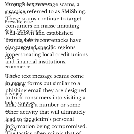
Merger & Acquisitions
through text message scams, a 
practice referred to as SMiShing. 
Payments
These scams continue to target 
Press Release
consumers en masse imitating 
Sales Conversion
well-known and established 
Technique Refreshers
brands, but recent attacks have 
also targeted specific regions 
Merger & Acquisitions
impersonating local credit unions 
CNP
and financial institutions.
ecommerce
fraud
These text message scams come 
in many forms but similar to a 
fraudblog
phishing email they are designed 
payment
to trick consumers into visiting a 
Industry news
link, calling a number or some 
AI
other activity that will ultimately 
lead to the victim’s personal 
authentication
information being compromised. 
3DS2
The tactics often mimic that of 