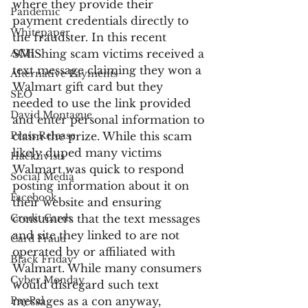
where they provide their 
Pandemic
payment credentials directly to 
Whitepaper
the fraudster. In this recent 
ACH
SMiShing scam victims received a 
text message claiming they won a 
Alternative Payments
Walmart gift card but they 
SEO
needed to use the link provided 
David Montague
and enter personal information to 
Press Release
claim the prize. While this scam 
likely duped many victims 
Hacktivists
Walmart was quick to respond 
Social Media
posting information about it on 
Facebook
their website and ensuring 
Credit Cards
consumers that the text messages 
and site they linked to are not 
Card Fraud
operated by or affiliated with 
Black Friday
Walmart. While many consumers 
Cyber Monday
would disregard such text 
PayPal
messages as a con anyway, 