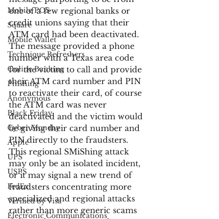
Mobile POS
one of a few regional banks or 
credit unions saying that their 
Square
ATM card had been deactivated. 
Mobile Wallet
The message provided a phone 
Technique Refreshers
number with a Texas area code 
Online Banking
for the victim to call and provide 
their ATM card number and PIN 
Phishing
to reactivate their card, of course 
Anonymous
the ATM card was never 
Black Friday
deactivated and the victim would 
Cyber Monday
be giving their card number and 
PIN directly to the fraudsters. 
Apple
This regional SMiShing attack 
UPS
may only be an isolated incident, 
USPS
or it may signal a new trend of 
FedEx
fraudsters concentrating more 
specialized and regional attacks 
Verified by Visa
rather than more generic scams 
Electronic Communications