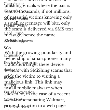
Chargbacks
phishing emails where the bait is 
Chargebacks
sent to thousands, if not millions, 
of potential victims knowing only 
Mobile Wallet
a small percentage will bite, only 
Digital Wallet
the scam is delivered via SMS text 
Card Fraud
message, hence the name 
account takeover
SMiShing.
SCA
With the growing popularity and 
acquisition
ownership of smartphones many 
Device Fingerprint
fraudsters target these device 
device id
owners with SMiShing scams that 
trick the victim to visiting a 
Kount
malicious link. This link may 
merger
install mobile malware when 
Fraud Prevention
clicked or, in the case of a recent 
COVID-19
scam impersonating Walmart, 
bring the victim to a web page 
False Positives