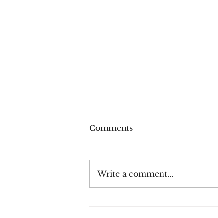
Comments
Write a comment...
Three Rules for Effective
Payment Fraud