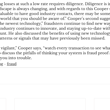
 losses at such a low rate requires diligence. Diligence is 
dscape is always changing, and with regards to this Cooper
s valuable to have good industry contacts, there may be som
e world that you should be aware of.” Cooper’s second sugge
the newest technology,” fraudsters continue to find new wa
industry continues to innovate, and staying up-to-date with
nt. He also discussed the benefits of using new technology 
patterns or signals that may have previously been missed.
 vigilant,” Cooper says, “watch every transaction to see wha
 discuss the pitfalls of thinking your system is fraud proof
 you into trouble.
og
fraud