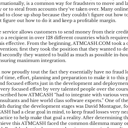
ternationally, is a common way for fraudsters to move and
ly or to steal from accounts they’ve taken over. Many onli
 to close up shop because they couldn’t figure out how to
t figure out how to do it and keep a profitable margin.
vice allows customers to send money from their credit 
o a recipient in over 128 different countries which requires
this effective. From the beginning, ATMCASH.COM took a d
ention; first they took the position that they wanted to de
d secondly they wanted to build as much as possible in-hou
nsuring maximum integration.
 proudly tout the fact they essentially have no fraud los
of time, effort, planning and preparation to make it to this po
and focused efforts just in the development and deployment 
 very focused effort by very talented people over the cours
described how ATMCASH “had to integrate with various ven
nsultants and hire world class software experts.” One of the
 during the development stages was David Montague, fo
SH had a clear goal in mind, to keep fraud losses very nea
tice to help make that goal a reality. After determining th
chieve this ATMCASH faced the common dilemma many onl