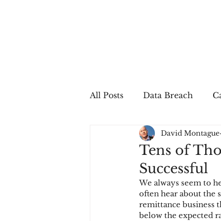
All Posts
Data Breach
Ca
David Montague
In The Press
Job Postin
Tens of Tho
Successful
Sales Conversion
Techn
We always seem to hea
often hear about the
remittance business th
fraud
fraudblog
p
below the expected rat