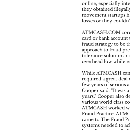
online, especially in
they obtained illegal
movement startups had
losses or they couldn’
ATMCASH.COM core ser
card or bank account t
fraud strategy to be 
approach to fraud prev
tolerance solution an
overhead low while e
While ATMCASH can now
required a great deal 
few years of serious 
Cooper said. “It was a
years.” Cooper also 
various world class co
ATMCASH worked with
Fraud Practice. ATMCA
came to The Fraud Prac
systems needed to a