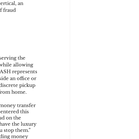
tical, an 
f fraud 
d
erving the 
hile allowing 
CASH represents 
ide an office or 
iscrete pickup 
 from home.
money transfer 
entered this 
ud on the 
ave the luxury 
u stop them.” 
nding money 