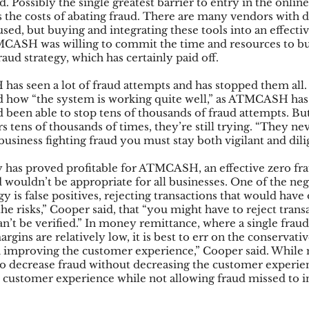
. Possibly the single greatest barrier to entry in the onli
s the costs of abating fraud. There are many vendors with di
used, but buying and integrating these tools into an effectiv
TMCASH was willing to commit the time and resources to bu
aud strategy, which has certainly paid off.
as seen a lot of fraud attempts and has stopped them all.
how “the system is working quite well,” as ATMCASH has
d been able to stop tens of thousands of fraud attempts. But
s tens of thousands of times, they’re still trying. “They nev
business fighting fraud you must stay both vigilant and dili
y has proved profitable for ATMCASH, an effective zero fra
ouldn’t be appropriate for all businesses. One of the nega
egy is false positives, rejecting transactions that would hav
the risks,” Cooper said, that “you might have to reject trans
n’t be verified.” In money remittance, where a single fraud
gins are relatively low, it is best to err on the conservativ
n improving the customer experience,” Cooper said. While 
 to decrease fraud without decreasing the customer expe
he customer experience while not allowing fraud missed to i