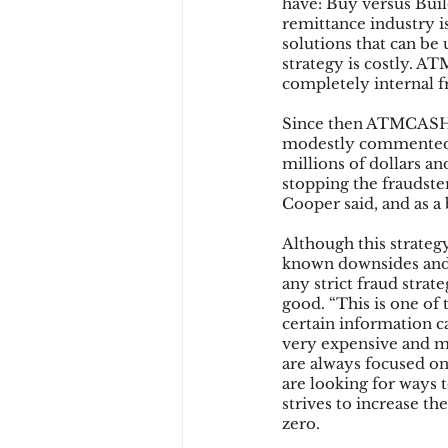
have: Buy versus Build
remittance industry i
solutions that can be 
strategy is costly. A
completely internal fr
Since then ATMCASH h
modestly commented 
millions of dollars an
stopping the fraudster
Cooper said, and as a 
Although this strateg
known downsides and w
any strict fraud strat
good. “This is one of 
certain information ca
very expensive and mar
are always focused o
are looking for ways
strives to increase t
zero.