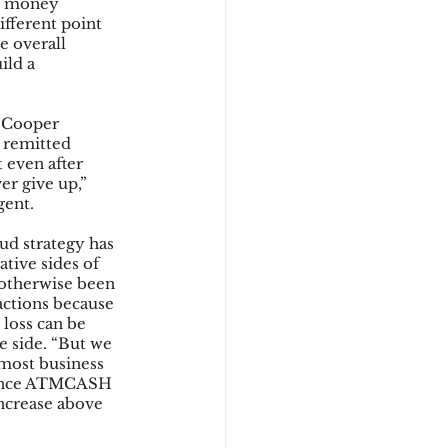
ne money 
fferent point 
e overall 
ild a 
 Cooper 
 remitted 
 even after 
er give up,” 
gent.
ud strategy has 
tive sides of 
e otherwise been 
actions because 
 loss can be 
e side. “But we 
most business 
rience ATMCASH 
ncrease above 