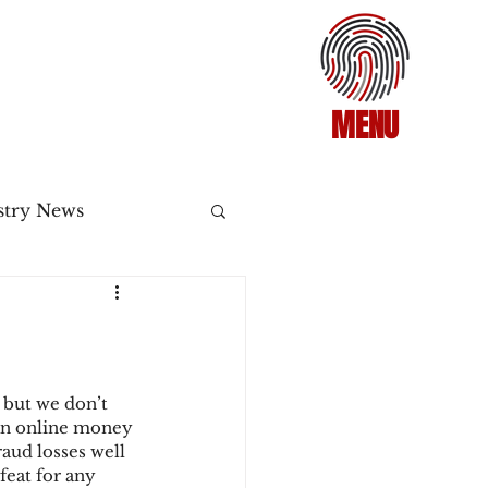
MENU
stry News
Release
ecommerce
 but we don’t 
an online money 
raud losses well 
3DS2
feat for any 