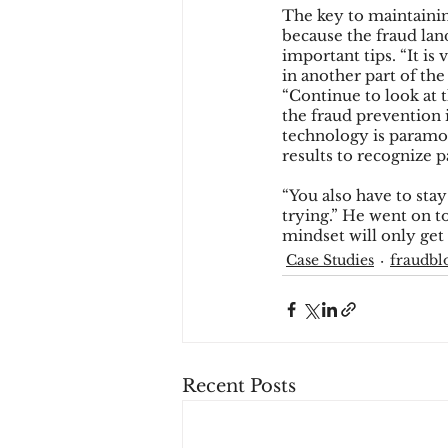
The key to maintaining
because the fraud lan
important tips. “It i
in another part of th
“Continue to look at 
the fraud prevention 
technology is paramou
results to recognize 
“You also have to stay
trying.” He went on to
mindset will only get
Case Studies
fraudbl
Recent Posts