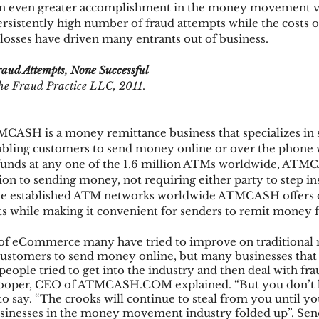
 an even greater accomplishment in the money movement ver
ersistently high number of fraud attempts while the costs o
losses have driven many entrants out of business.
ks
Mobile Wallet
Digital Wallet
Card Frau
aud Attempts, None Successful
he Fraud Practice LLC, 2011
.
acquisition
CASH is a money remittance business that specializes in s
bling customers to send money online or over the phone w
p funds at any one of the 1.6 million ATMs worldwide, ATM
ion to sending money, not requiring either party to step ins
he established ATM networks worldwide ATMCASH offers d
nts while making it convenient for senders to remit money
 of eCommerce many have tried to improve on traditional 
customers to send money online, but many businesses that 
eople tried to get into the industry and then deal with fra
Cooper, CEO of ATMCASH.COM explained. “But you don’t h
to say. “The crooks will continue to steal from you until yo
sinesses in the money movement industry folded up”. Se