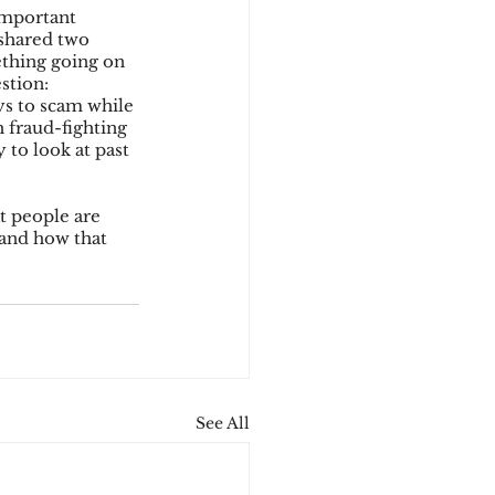
important 
 shared two 
ething going on 
stion: 
ys to scam while 
 fraud-fighting 
to look at past 
t people are 
 and how that 
See All