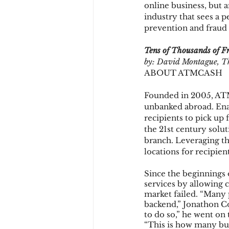
online business, but
industry that sees a p
prevention and fraud 
Chargbacks
Chargebac
Tens of Thousands of Fr
by: David Montague, T
ABOUT ATMCASH
account takeover
SCA
Founded in 2005, ATM
unbanked abroad. Ena
recipients to pick u
the 21st century solut
branch. Leveraging t
locations for recipie
Since the beginnings
services by allowing 
market failed. “Many p
backend,” Jonathon 
to do so,” he went on 
“This is how many bu