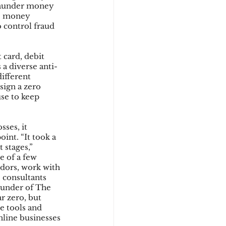
 launder money 
ne money 
 control fraud 
card, debit 
 a diverse anti-
ifferent 
sign a zero 
se to keep 
ses, it 
int. “It took a 
stages,” 
e of a few 
dors, work with 
 consultants 
under of The 
r zero, but 
e tools and 
ine businesses 