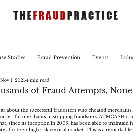
THE
FRAUD
PRACTICE
se Studies
Fraud Prevention
Events
Indu
Nov 1, 2021
4 min read
gs
Merger & Acquisitions
Payments
Press 
usands of Fraud Attempts, None
ique Refreshers
Merger & Acquisitions
CNP
r about the successful fraudsters who cheated merchants,
 successful merchants in stopping fraudsters. ATMCASH is 
at, since its inception in 2005, has been able to maintain f
ayment
Industry news
AI
authentication
es for their high risk vertical market. This is a remarkable 