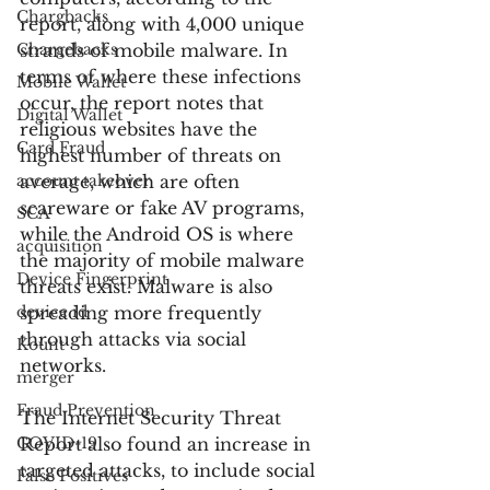
Chargbacks
report, along with 4,000 unique 
Chargebacks
strands of mobile malware. In 
terms of where these infections 
Mobile Wallet
occur, the report notes that 
Digital Wallet
religious websites have the 
Card Fraud
highest number of threats on 
account takeover
average, which are often 
scareware or fake AV programs, 
SCA
while the Android OS is where 
acquisition
the majority of mobile malware 
Device Fingerprint
threats exist. Malware is also 
device id
spreading more frequently 
through attacks via social 
Kount
networks.
merger
Fraud Prevention
The Internet Security Threat 
COVID-19
Report also found an increase in 
targeted attacks, to include social 
False Positives