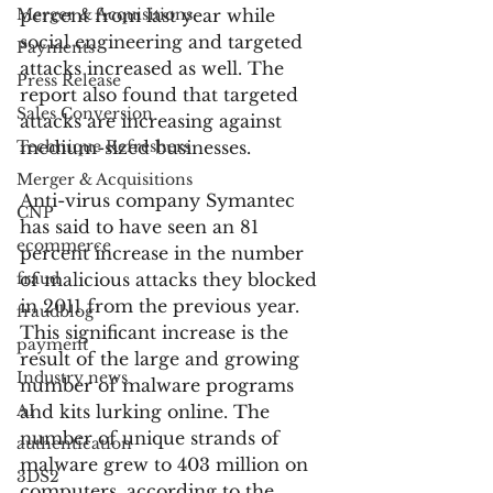
Merger & Acquisitions
percent from last year while 
social engineering and targeted 
Payments
attacks increased as well. The 
Press Release
report also found that targeted 
Sales Conversion
attacks are increasing against 
Technique Refreshers
medium-sized businesses.
Merger & Acquisitions
Anti-virus company Symantec 
CNP
has said to have seen an 81 
ecommerce
percent increase in the number 
fraud
of malicious attacks they blocked 
in 2011 from the previous year. 
fraudblog
This significant increase is the 
payment
result of the large and growing 
Industry news
number of malware programs 
AI
and kits lurking online. The 
number of unique strands of 
authentication
malware grew to 403 million on 
3DS2
computers, according to the 