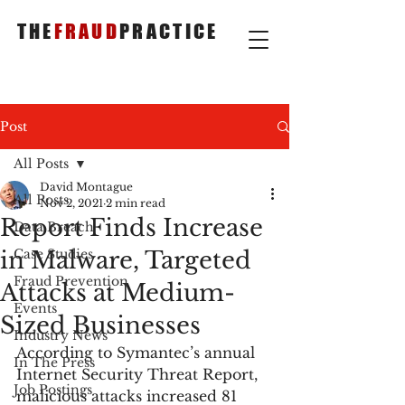
THE
FRAUD
PRACTICE
Post
All Posts
David Montague
All Posts
Nov 2, 2021
2 min read
Report Finds Increase
Data Breach
in Malware, Targeted
Case Studies
Fraud Prevention
Attacks at Medium-
Events
Sized Businesses
Industry News
According to Symantec’s annual 
In The Press
Internet Security Threat Report, 
Job Postings
malicious attacks increased 81 