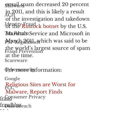
email spam decreased 20 percent 
Malware
in 2011, and this is likely a result 
ACH
of the investigation and takedown 
Identity Fraud
of the
 Rustock botnet
 by the U.S. 
Tax Return
Marshals Service and Microsoft in 
March 2011, which was said to be 
PSP Regulations
the world’s largest source of spam 
Fraud Prevention
at the time.
Scareware
Cybersecurity
For more information:
Google
Religious Sites are Worst for 
FCC
Malware, Report Finds
Consumer Privacy
fraud
fraudblog
Data Breach
Malware
FTC
Employee Theft
Check Fraud