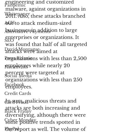
engineering and customized 
Pandemic
malware, against organizations in 
Whitepaper
2011. Also, these attacks branched 
ACH
out to attack medium-sized 
businesses in addition to large 
Alternative Payments
enterprises or organizations. It 
SEO
was found that half of all targeted 
David Montague
attacks were aimed at 
Press Release
organizations with less than 2,500 
employees while nearly 20 
Hacktivists
percent were targeted at 
Social Media
organizations with less than 250 
Facebook
employees.
Credit Cards
In sum, malicious threats and 
Card Fraud
attacks are both increasing and 
Black Friday
diversifying, although there were 
Cyber Monday
some positive trends spotted in 
PayPal
the report as well. The volume of 