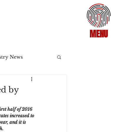
MENU
stry News
Release
d by
ecommerce
rst half of 2016 
ates increased to 
ar, and it is 
3DS2
h.