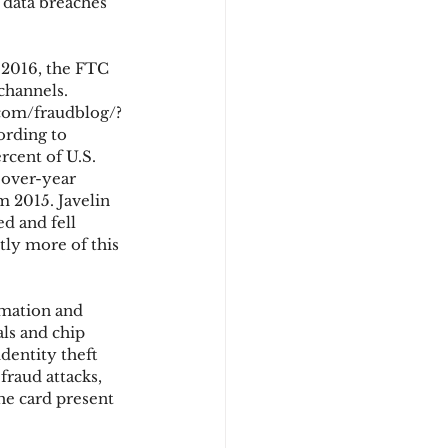
 data breaches 
 2016, the FTC 
channels. 
.com/fraudblog/?
ording to 
rcent of U.S. 
-over-year 
 2015. Javelin 
d and fell 
tly more of this 
rmation and 
ls and chip 
dentity theft 
raud attacks, 
he card present 