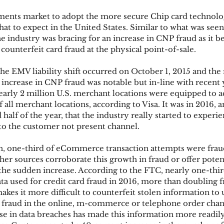
ments market to adopt the more secure Chip card technolo
at to expect in the United States. Similar to what was seen
ks
Mobile Wallet
Digital Wallet
Card Frau
e industry was bracing for an increase in CNP fraud as it 
e counterfeit card fraud at the physical point-of-sale.
the EMV liability shift occurred on October 1, 2015 and the 
acquisition
 increase in CNP fraud was notable but in-line with recent 
early 2 million U.S. merchant locations were equipped to 
f all merchant locations, according to Visa. It was in 2016,
half of the year, that the industry really started to experien
to the customer not present channel.
, one-third of eCommerce transaction attempts were fraud
er sources corroborate this growth in fraud or offer potent
he sudden increase. According to the FTC, nearly one-thi
ta used for credit card fraud in 2016, more than doubling 
kes it more difficult to counterfeit stolen information to 
op fraud in the online, m-commerce or telephone order chan
e in data breaches has made this information more readily