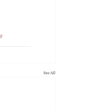
d’
See All