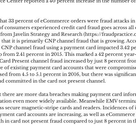
ce Center reported a 40 percent increase in the number of
hat 33 percent of eCommerce orders were fraud attacks in
of consumers experienced credit card fraud goes across all 
from Javelin Strategy and Research (https://fraudpractice
hat it is primarily CNP channel fraud that is growing. Acc
y, CNP channel fraud using a payment card impacted 3.42 pe
 from 2.41 percent in 2015. This marked a 42 percent year
Card Present channel fraud increased by just 8 percent from
re of existing payment card accounts that were compromise
sed from 4.5 to 5.1 percent in 2016, but there was significan
ud committed in the card not present channel.
hat there are more data breaches making payment card info
mation even more widely available. Meanwhile EMV termina
ss secure magnetic-stripe cards and readers. Incidences of i
ayment card accounts are increasing, as well as eCommerce f
h in card not present fraud compared to just 8 percent in t