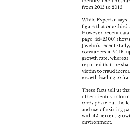
Identity Theft Resour
from 2015 to 2016.
While Experian says t
figure that one-third 
However, recent data 
page_id=2500) shows t
Javelin’s recent stud
consumers in 2016, up
growth rate, whereas 
reported that the sha
victim to fraud increa
growth leading to fra
These facts tell us t
other identity infor
cards phase out the le
and use of existing p
with 42 percent growt
environment.