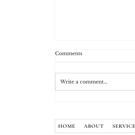
Comments
Write a comment...
New White Paper - There
is No Silver Bullet: User
Credentials are Not
Secured with 2FA Alone
HOME
ABOUT
SERVIC