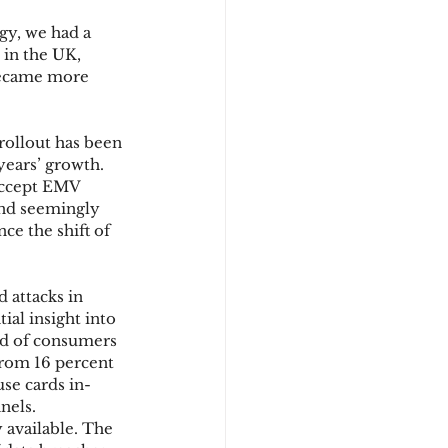
gy, we had a 
 in the UK, 
d
became more 
rollout has been 
years’ growth. 
accept EMV 
 and seemingly 
ce the shift of 
 attacks in 
ial insight into 
rd of consumers 
from 16 percent 
use cards in-
nels. 
 available. The 