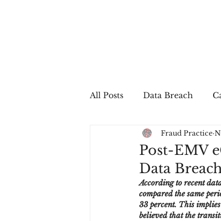
All Posts
Data Breach
Ca
Fraud Practice
N
In The Press
Job Postin
Post-EMV e
Data Breach
Sales Conversion
Techn
According to recent dat
compared the same perio
33 percent. This implies
fraud
fraudblog
p
believed that the transi