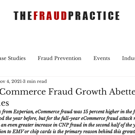
THE
FRAUD
PRACTICE
se Studies
Fraud Prevention
Events
Indu
ov 4, 2021
3 min read
gs
Merger & Acquisitions
Payments
Press 
Commerce Fraud Growth Abette
es
ique Refreshers
Merger & Acquisitions
CNP
a from Experian, eCommerce fraud was 15 percent higher in the fi
d the year before, but for the full-year eCommerce fraud attack r
 an even greater increase in CNP fraud in the second half of the ye
ayment
Industry news
AI
authentication
tion to EMV or chip cards is the primary reason behind this growt