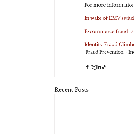
For more information
In wake of EMV switc
E-commerce fraud rat
Identity Fraud Climbs
Fraud Prevention
In
Recent Posts