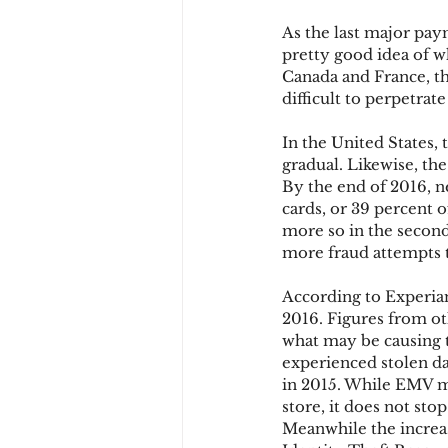
As the last major pay
pretty good idea of wh
Chargbacks
Chargebac
Canada and France, th
difficult to perpetrat
In the United States, 
account takeover
SCA
gradual. Likewise, the
By the end of 2016, n
cards, or 39 percent o
more so in the second 
more fraud attempts 
According to Experian
2016. Figures from oth
what may be causing t
experienced stolen da
in 2015. While EMV ma
store, it does not st
Meanwhile the increas