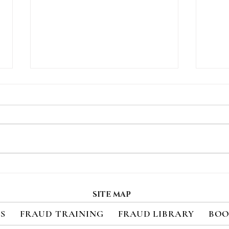
How Consumers Really
Regi
Feel About 2FA
Upc
Cred
SITE MAP
Sec
ES
FRAUD TRAINING
FRAUD LIBRARY
BOO