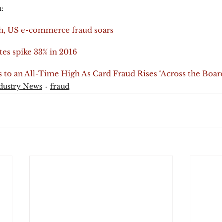
:
h, US e-commerce fraud soars
es spike 33% in 2016
 to an All-Time High As Card Fraud Rises ‘Across the Boar
dustry News
fraud