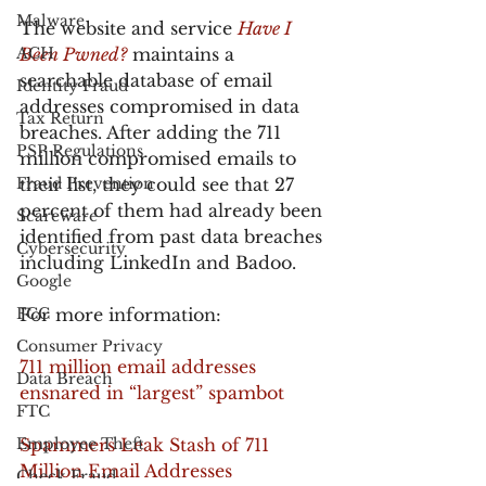
Malware
The website and service 
Have I 
ACH
Been Pwned?
 maintains a 
searchable database of email 
Identity Fraud
addresses compromised in data 
Tax Return
breaches. After adding the 711 
PSP Regulations
million compromised emails to 
Fraud Prevention
their list, they could see that 27 
percent of them had already been 
Scareware
identified from past data breaches 
Cybersecurity
including LinkedIn and Badoo.
Google
FCC
For more information:
Consumer Privacy
711 million email addresses 
Data Breach
ensnared in “largest” spambot
FTC
Employee Theft
Spammers Leak Stash of 711 
Million Email Addresses
Check Fraud