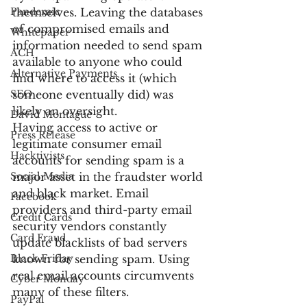
Pandemic
themselves. Leaving the databases 
of compromised emails and 
Whitepaper
information needed to send spam 
ACH
available to anyone who could 
Alternative Payments
find where to access it (which 
SEO
someone eventually did) was 
likely an oversight.
David Montague
Having access to active or 
Press Release
legitimate consumer email 
Hacktivists
accounts for sending spam is a 
Social Media
major asset in the fraudster world 
and black market. Email 
Facebook
providers and third-party email 
Credit Cards
security vendors constantly 
Card Fraud
update blacklists of bad servers 
Black Friday
known for sending spam. Using 
real email accounts circumvents 
Cyber Monday
many of these filters.
PayPal