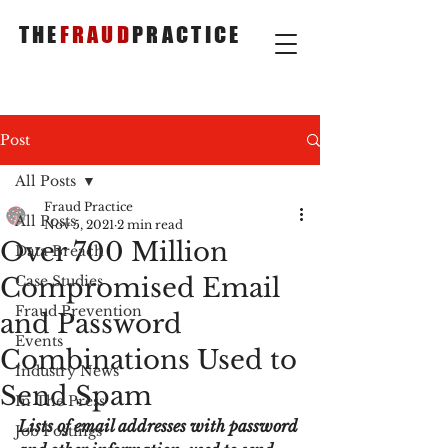
THE
FRAUD
PRACTICE
Post
All Posts
Fraud Practice
All Posts
Nov 5, 2021
2 min read
Over 700 Million
Data Breach
Compromised Email
Case Studies
Fraud Prevention
and Password
Events
Combinations Used to
Industry News
Send Spam
In The Press
Lists of email addresses with password 
Job Postings