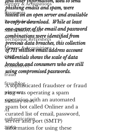
and other information, used to send 
Merger & Acquisitions
phishing emails and spam, were 
Payments
hosted on an open server and available 
Press Release
to copy or download.  While at least 
one-quarter of the email and password 
Sales Conversion
combinations were identified from 
Technique Refreshers
previous data breaches, this collection 
Merger & Acquisitions
of 711 million email address account 
CNP
credentials shows the scale of data 
breaches and consumers who are still 
ecommerce
using compromised passwords.
fraud
fraudblog
A sophisticated fraudster or fraud 
payment
ring was operating a spam 
operation with an automated 
Industry news
spam bot called Onliner and a 
AI
curated list of email, password, 
authentication
server and port (SMTP) 
3DS2
information for using these 