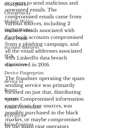
accounts to send malicious and 
Chargbacks
unwanted emails. The 
Chargebacks
compromised emails came from 
Mobile Wallet
various sources, including 2 
Digital Wallet
million emails associated with 
Facebook accounts compromised 
Card Fraud
from a phishing campaign, and 
account takeover
all the email addresses associated 
SCA
with LinkedIn data breach 
acquisition
discovered in 2016.
Device Fingerprint
The fraudster operating the spam 
device id
sending service was primarily 
Kount
focused on just that, distributing 
merger
spam. Compromised information 
came from free sources, was 
Fraud Prevention
possibly purchased in the black 
COVID-19
market, or maybe compromised 
False Positives
by the spam ring operators 