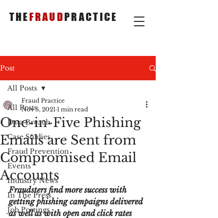
THE
FRAUD
PRACTICE
Post
All Posts
Fraud Practice
All Posts
Nov 5, 2021
1 min read
One-in-Five Phishing
Data Breach
Emails are Sent from
Case Studies
Fraud Prevention
Compromised Email
Events
Accounts
Industry News
Fraudsters find more success with 
In The Press
getting phishing campaigns delivered 
Job Postings
as well as with open and click rates 