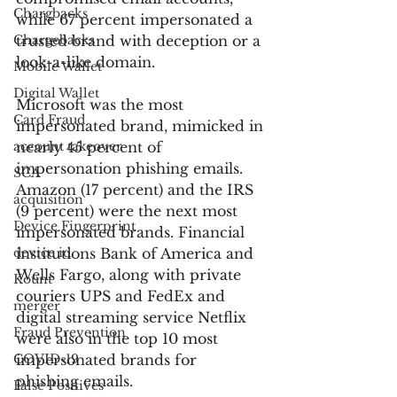
Chargbacks
while 67 percent impersonated a 
Chargebacks
trusted brand with deception or a 
look-a-like domain.
Mobile Wallet
Digital Wallet
Microsoft was the most 
Card Fraud
impersonated brand, mimicked in 
account takeover
nearly 45 percent of 
impersonation phishing emails. 
SCA
Amazon (17 percent) and the IRS 
acquisition
(9 percent) were the next most 
Device Fingerprint
impersonated brands. Financial 
device id
institutions Bank of America and 
Wells Fargo, along with private 
Kount
couriers UPS and FedEx and 
merger
digital streaming service Netflix 
Fraud Prevention
were also in the top 10 most 
COVID-19
impersonated brands for 
phishing emails.
False Positives