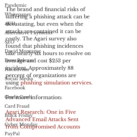
Pandemic
The brand and financial risks of 
Whitepaper
suffering a phishing attack can be 
ACH
devastating, but even when the 
attacks are contained it can be 
Alternative Payments
costly. The Agari survey also 
SEO
found that phishing incidences 
David Montague
take nearly six hours to resolve on 
Press Release
average and cost $253 per 
incident. Approximately 88 
Hacktivists
percent of organizations are 
Social Media
using 
phishing simulation services
.
Facebook
Credit Cards
For more information:
Card Fraud
Agari Research: One in Five 
Black Friday
Advanced Email Attacks Sent 
Cyber Monday
from Compromised Accounts
PayPal