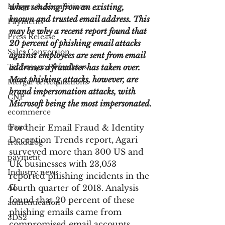
Merger & Acquisitions
when sending from an existing, 
known and trusted email address. This 
Payments
may be why a recent report found that 
Press Release
20 percent of phishing email attacks 
Sales Conversion
against employees are sent from email 
Technique Refreshers
addresses a fraudster has taken over. 
Most phishing attacks, however, are 
Merger & Acquisitions
brand impersonation attacks, with 
CNP
Microsoft being the most impersonated.
ecommerce
fraud
For their Email Fraud & Identity 
Deception Trends report, Agari 
fraudblog
surveyed more than 300 US and 
payment
UK businesses with 23,053 
Industry news
reported phishing incidents in the 
AI
fourth quarter of 2018. Analysis 
found that 20 percent of these 
authentication
phishing emails came from 
3DS2
compromised email accounts, 