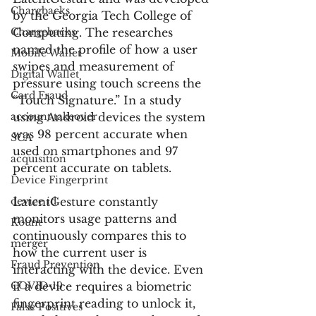
Chargbacks
by the Georgia Tech College of 
Chargebacks
Computing. The researches 
named the profile of how a user 
Mobile Wallet
swipes and measurement of 
Digital Wallet
pressure using touch screens the 
Card Fraud
“Touch Signature.” In a study 
account takeover
using Android devices the system 
was 98 percent accurate when 
SCA
used on smartphones and 97 
acquisition
percent accurate on tablets.
Device Fingerprint
device id
LatentGesture constantly 
monitors usage patterns and 
Kount
continuously compares this to 
merger
how the current user is 
Fraud Prevention
interacting with the device. Even 
COVID-19
if a device requires a biometric 
fingerprint reading to unlock it, 
False Positives