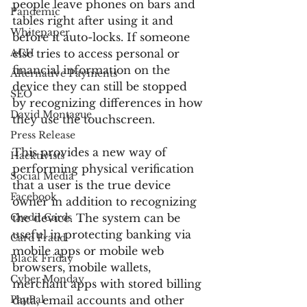
people leave phones on bars and 
Pandemic
tables right after using it and 
Whitepaper
before it auto-locks. If someone 
ACH
else tries to access personal or 
financial information on the 
Alternative Payments
device they can still be stopped 
SEO
by recognizing differences in how 
David Montague
they use the touchscreen.
Press Release
This provides a new way of 
Hacktivists
performing physical verification 
Social Media
that a user is the true device 
Facebook
owner in addition to recognizing 
Credit Cards
the device. The system can be 
useful in protecting banking via 
Card Fraud
mobile apps or mobile web 
Black Friday
browsers, mobile wallets, 
Cyber Monday
merchant apps with stored billing 
PayPal
data, email accounts and other 