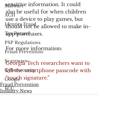
sensitive information. It could 
Malware
also be useful for when children 
ACH
use a device to play games, but 
Identity Fraud
should not be allowed to make in-
Tax Return
app purchases.
PSP Regulations
For more information:
Fraud Prevention
Scareware
Georgia Tech researchers want to 
Cybersecurity
kill the smartphone passcode with 
“touch signature.”
Google
Fraud Prevention
FCC
Industry News
Consumer Privacy
Data Breach
FTC
Employee Theft
See All
Recent Posts
Check Fraud