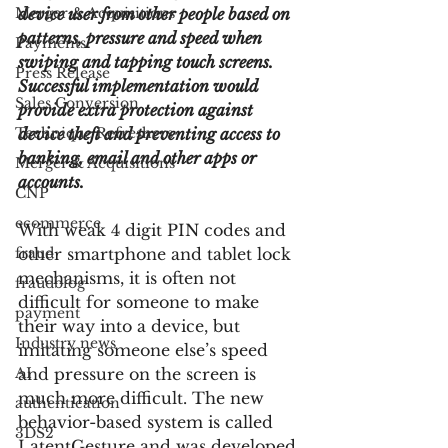
Merger & Acquisitions
device user from other people based on 
patterns, pressure and speed when 
Payments
swiping and tapping touch screens. 
Press Release
Successful implementation would 
Sales Conversion
provide extra protection against 
Technique Refreshers
device theft and preventing access to 
banking, email and other apps or 
Merger & Acquisitions
accounts.
CNP
ecommerce
With weak 4 digit PIN codes and 
fraud
other smartphone and tablet lock 
mechanisms, it is often not 
fraudblog
difficult for someone to make 
payment
their way into a device, but 
Industry news
imitating someone else’s speed 
AI
and pressure on the screen is 
much more difficult. The new 
authentication
behavior-based system is called 
3DS2
LatentGesture and was developed 