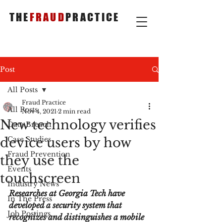
THE
FRAUD
PRACTICE
Post
All Posts
Fraud Practice
All Posts
Nov 4, 2021
2 min read
New technology verifies
Data Breach
device users by how
Case Studies
Fraud Prevention
they use the
Events
touchscreen
Industry News
Researches at Georgia Tech have 
In The Press
developed a security system that 
Job Postings
recognizes and distinguishes a mobile 