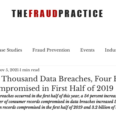
THE
FRAUD
PRACTICE
se Studies
Fraud Prevention
Events
Indu
ov 5, 2021
1 min read
gs
Merger & Acquisitions
Payments
Press 
 Thousand Data Breaches, Four B
promised in First Half of 2019
ique Refreshers
Merger & Acquisitions
CNP
aches occurred in the first half of this year, a 54 percent increas
r of consumer records compromised in data breaches increased 5
ion records compromised in the first half of 2019 and 3.2 billion of
ayment
Industry news
AI
authentication
.