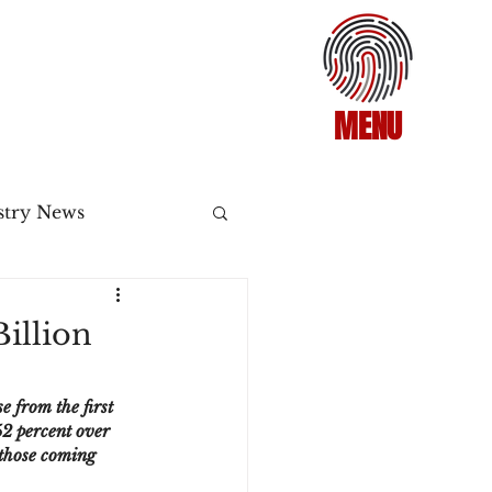
MENU
stry News
Release
illion
ecommerce
e from the first 
2 percent over 
 those coming 
3DS2