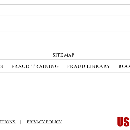
Recent Class-Action
Soci
Settlement and FCC Fine
Ran
Underscore the High
Targ
SITE MAP
Costs of Failed Data
ES
FRAUD TRAINING
FRAUD LIBRARY
BOO
Security
US
ITIONS
|
PRIVACY POLICY