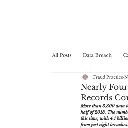
All Posts
Data Breach
Ca
Fraud Practice
N
In The Press
Job Postin
Nearly Four
Records Com
Sales Conversion
Techn
More than 3,800 data bre
half of 2018. The numbe
this time, with 4.1 bill
fraud
fraudblog
p
from just eight breaches