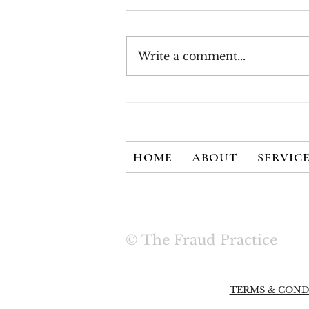
Write a comment...
How Consumers Really
Feel About 2FA
HOME
ABOUT
SERVIC
© The Fraud Practice
TERMS & COND