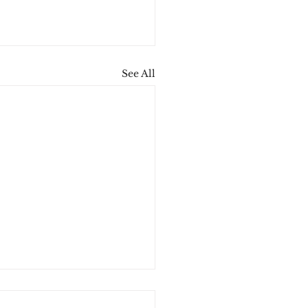
See All