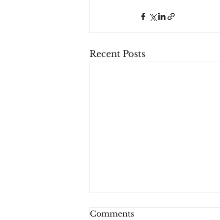
Recent Posts
Comments