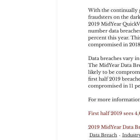
With the continually 
fraudsters on the dar
Chargbacks
Chargebac
2019 MidYear QuickVi
number data breaches
percent this year. Th
compromised in 2018 
account takeover
SCA
Data breaches vary in
The MidYear Data Bre
likely to be compromi
first half 2019 breac
compromised in 11 perc
For more information
First half 2019 sees 
2019 MidYear Data B
Data Breach
Industr