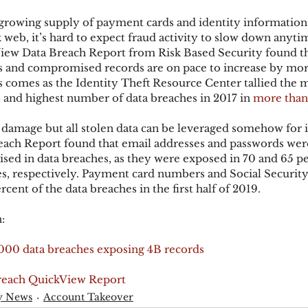
growing supply of payment cards and identity information 
k web, it’s hard to expect fraud activity to slow down anyti
ks
Mobile Wallet
Digital Wallet
Card Frau
ew Data Breach Report from Risk Based Security found th
 and compromised records are on pace to increase by mor
is comes as the Identity Theft Resource Center tallied the 
and highest number of data breaches in 2017 in 
more than
acquisition
 damage but all stolen data can be leveraged somehow for i
ach Report found that email addresses and passwords wer
sed in data breaches, as they were exposed in 70 and 65 pe
hes, respectively. Payment card numbers and Social Securi
ent of the data breaches in the first half of 2019.
:
4,000 data breaches exposing 4B records
reach QuickView Report
y News
Account Takeover