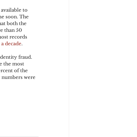
available to 
me soon. The 
d
at both the 
e than 50 
most records 
 a decade
.
dentity fraud. 
e the most 
rcent of the 
ty numbers were 