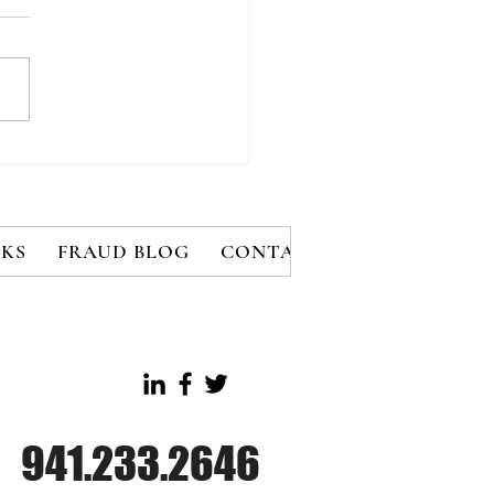
al Engineering,
somware Attacks
et Vegas Casinos
KS
FRAUD BLOG
CONTACT
MEMBERS
B
941.233.2646