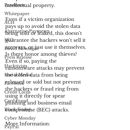
Pandemic
intellectual property.
Whitepaper
Even if a victim organization 
ACH
pays up to avoid the stolen data 
Alternative Payments
being sold or leaked, this doesn’t 
SEO
guarantee the hackers won’t sell it 
anyways, or just use it themselves. 
David Montague
Is there honor among thieves? 
Press Release
Even if so, paying the 
Hacktivists
ransomware attacks may prevent 
Social Media
the stolen data from being 
released or sold but not prevent 
Facebook
the hackers or fraud ring from 
Credit Cards
using it directly for spear 
Card Fraud
phishing and business email 
Black Friday
compromise (BEC) attacks.
Cyber Monday
More Information:
PayPal