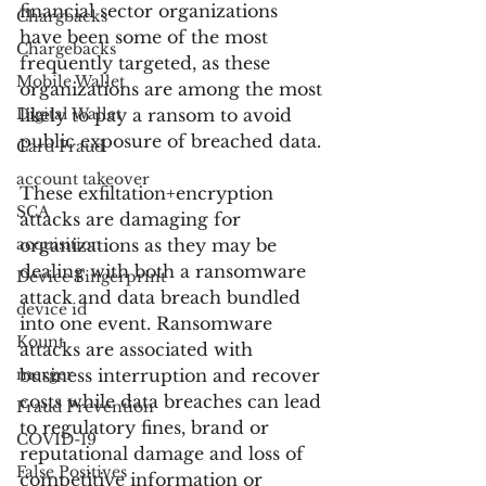
financial sector organizations 
Chargbacks
have been some of the most 
Chargebacks
frequently targeted, as these 
Mobile Wallet
organizations are among the most 
Digital Wallet
likely to pay a ransom to avoid 
public exposure of breached data.
Card Fraud
account takeover
These exfiltation+encryption 
SCA
attacks are damaging for 
acquisition
organizations as they may be 
dealing with both a ransomware 
Device Fingerprint
attack and data breach bundled 
device id
into one event. Ransomware 
Kount
attacks are associated with 
merger
business interruption and recover 
costs while data breaches can lead 
Fraud Prevention
to regulatory fines, brand or 
COVID-19
reputational damage and loss of 
False Positives
competitive information or 