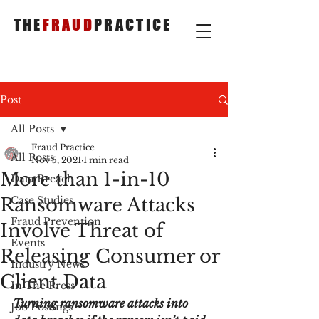
THE
FRAUD
PRACTICE
Post
All Posts
Fraud Practice
All Posts
Nov 5, 2021
1 min read
More than 1-in-10
Data Breach
Ransomware Attacks
Case Studies
Fraud Prevention
Involve Threat of
Events
Releasing Consumer or
Industry News
Client Data
In The Press
Turning ransomware attacks into 
Job Postings