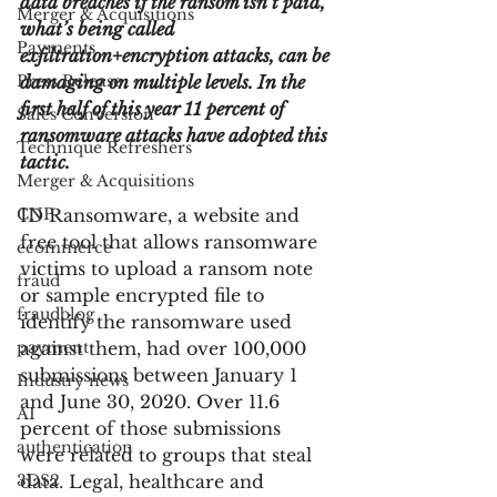
data breaches if the ransom isn’t paid, 
Merger & Acquisitions
what’s being called 
Payments
exfiltration+encryption attacks, can be 
Press Release
damaging on multiple levels. In the 
first half of this year 11 percent of 
Sales Conversion
ransomware attacks have adopted this 
Technique Refreshers
tactic.
Merger & Acquisitions
CNP
ID Ransomware, a website and 
free tool that allows ransomware 
ecommerce
victims to upload a ransom note 
fraud
or sample encrypted file to 
fraudblog
identify the ransomware used 
payment
against them, had over 100,000 
submissions between January 1 
Industry news
and June 30, 2020. Over 11.6 
AI
percent of those submissions 
authentication
were related to groups that steal 
3DS2
data. Legal, healthcare and 