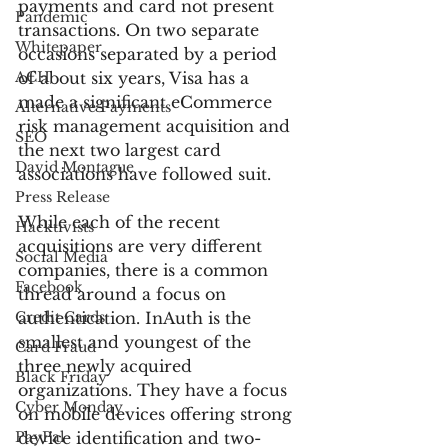
payments and card not present 
Pandemic
transactions. On two separate 
Whitepaper
occasions separated by a period 
ACH
of about six years, Visa has a 
made a significant eCommerce 
Alternative Payments
risk management acquisition and 
SEO
the next two largest card 
David Montague
associations have followed suit.
Press Release
While each of the recent 
Hacktivists
acquisitions are very different 
Social Media
companies, there is a common 
Facebook
thread around a focus on 
Credit Cards
authentication. InAuth is the 
smallest and youngest of the 
Card Fraud
three newly acquired 
Black Friday
organizations. They have a focus 
Cyber Monday
on mobile devices offering strong 
PayPal
device identification and two-