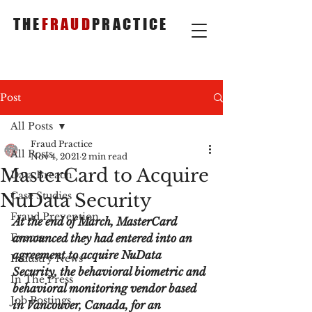
THE
FRAUD
PRACTICE
Post
All Posts
Fraud Practice
All Posts
Nov 4, 2021
2 min read
MasterCard to Acquire
Data Breach
NuData Security
Case Studies
Fraud Prevention
At the end of March, MasterCard 
Events
announced they had entered into an 
agreement to acquire NuData 
Industry News
Security, the behavioral biometric and 
In The Press
behavioral monitoring vendor based 
Job Postings
in Vancouver, Canada, for an 