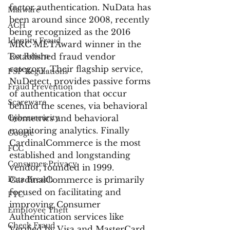
factor authentication. NuData has 
Malware
been around since 2008, recently 
ACH
being recognized as the 2016 
Identity Fraud
MRC METAward winner in the 
Tax Return
Established fraud vendor 
category. Their flagship service, 
PSP Regulations
NuDetect, provides passive forms 
Fraud Prevention
of authentication that occur 
Scareware
behind the scenes, via behavioral 
Cybersecurity
biometrics and behavioral 
monitoring analytics. Finally 
Google
CardinalCommerce is the most 
FCC
established and longstanding 
Consumer Privacy
vendor, founded in 1999. 
Data Breach
CardinalCommerce is primarily 
focused on facilitating and 
FTC
improving Consumer 
Employee Theft
Authentication services like 
Check Fraud
Verified by Visa and MasterCard 