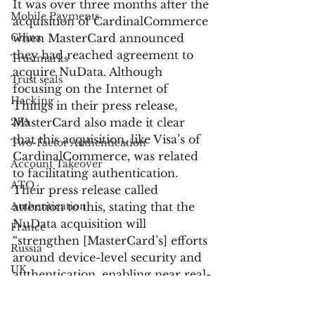
It was over three months after the 
Mobile Payments
acquisition of CardinalCommerce 
China
when MasterCard announced 
they had reached agreement to 
Trustmarks
acquire NuData. Although 
Trust seals
focusing on the Internet of 
Hacking
Things in their press release, 
2FA
MasterCard also made it clear 
that this acquisition, like Visa’s of 
Two-Factor Authentication
CardinalCommerce, was related 
Account Takeover
to facilitating authentication. 
ATO
Their press release called 
Authentication
attention to this, stating that the 
NuData acquisition will 
France
“strengthen [MasterCard’s] efforts 
Russia
around device-level security and 
UK
authentication, enabling near real-
Customer Service
time collaboration between 
issuers, merchants and 
Bank Fraud