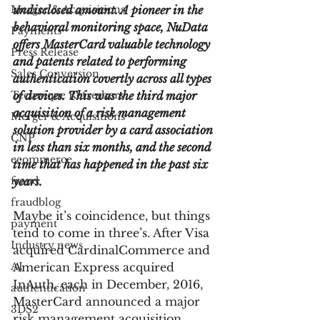
Merger & Acquisitions
undisclosed amount. A pioneer in the 
behavioral monitoring space, NuData 
Payments
offers MasterCard valuable technology 
Press Release
and patents related to performing 
Sales Conversion
authentication covertly across all types 
Technique Refreshers
of devices. This was the third major 
acquisition of a risk management 
Merger & Acquisitions
solution provider by a card association 
CNP
in less than six months, and the second 
ecommerce
time that has happened in the past six 
fraud
years.
fraudblog
Maybe it’s coincidence, but things 
payment
tend to come in three’s. After Visa 
Industry news
acquired CardinalCommerce and 
AI
American Express acquired 
InAuth, each in December, 2016, 
authentication
MasterCard announced a major 
3DS2
risk management acquisition 