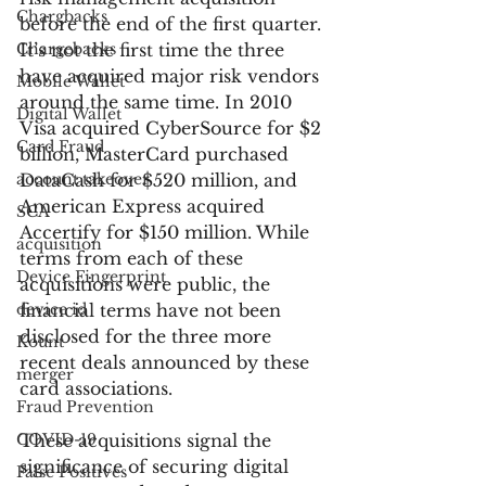
Chargbacks
before the end of the first quarter. 
Chargebacks
It’s not the first time the three 
have acquired major risk vendors 
Mobile Wallet
around the same time. In 2010 
Digital Wallet
Visa acquired CyberSource for $2 
Card Fraud
billion, MasterCard purchased 
account takeover
DataCash for $520 million, and 
American Express acquired 
SCA
Accertify for $150 million. While 
acquisition
terms from each of these 
Device Fingerprint
acquisitions were public, the 
device id
financial terms have not been 
disclosed for the three more 
Kount
recent deals announced by these 
merger
card associations.
Fraud Prevention
COVID-19
These acquisitions signal the 
significance of securing digital 
False Positives