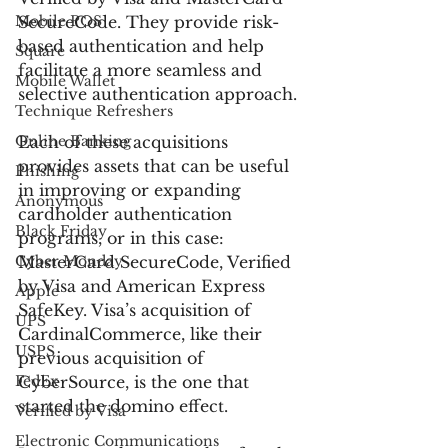
Mobile POS
SecureCode. They provide risk-
based authentication and help 
Square
facilitate a more seamless and 
Mobile Wallet
selective authentication approach.
Technique Refreshers
Online Banking
Each of these acquisitions 
provides assets that can be useful 
Phishing
in improving or expanding 
Anonymous
cardholder authentication 
Black Friday
programs, or in this case: 
Cyber Monday
MasterCard SecureCode, Verified 
by Visa and American Express 
Apple
SafeKey. Visa’s acquisition of 
UPS
CardinalCommerce, like their 
USPS
previous acquisition of 
FedEx
CyberSource, is the one that 
started the domino effect.
Verified by Visa
Electronic Communications