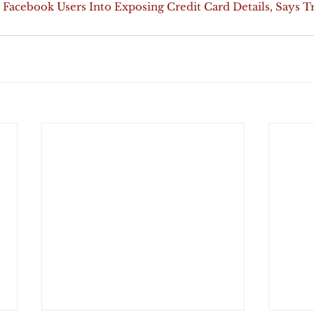
 Facebook Users Into Exposing Credit Card Details, Says T