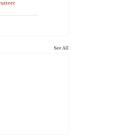
rusteer
See All