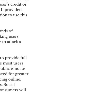
ser’s credit or 
If provided, 
ion to use this 
d
ands of 
ing users. 
to attack a 
o provide full 
re most users 
blic is not as 
eed for greater 
ing online. 
, Social 
consumers will 