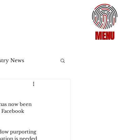
MENU
stry News
Release
 has now been 
ecommerce
r Facebook 
dow purporting 
3DS2
ation is needed 