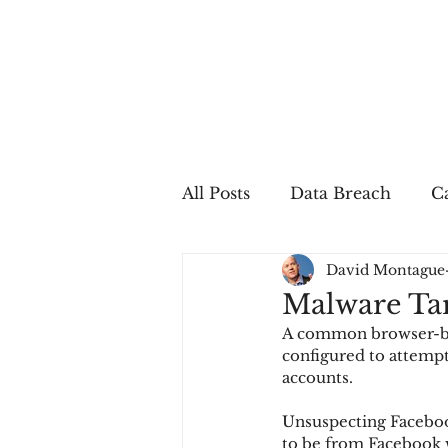
All Posts
Data Breach
Ca
David Montague
In The Press
Job Postin
Malware Tar
A common browser-bas
Sales Conversion
Techn
configured to attempt
accounts.
Unsuspecting Faceboo
fraud
fraudblog
p
to be from Facebook 