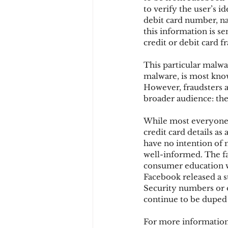
to verify the user’s i
debit card number, na
this information is s
Chargbacks
Chargebac
credit or debit card f
This particular malwar
account takeover
SCA
malware, is most know
However, fraudsters a
broader audience: the 
While most everyone i
credit card details as 
have no intention of 
well-informed. The fa
consumer education wi
Facebook released a st
Security numbers or o
continue to be duped
For more information