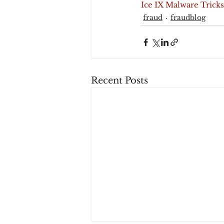
Ice IX Malware Tricks
fraud
fraudblog
Recent Posts