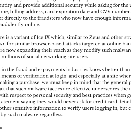
dentity and provide additional security while asking for the u
me, billing address, card expiration date and CVV number. 
ent directly to the fraudsters who now have enough informat
ks
Mobile Wallet
Digital Wallet
Card Frau
raudulently online.
e is a variant of Ice IX which, similar to Zeus and other str
acquisition
n for similar browser-based attacks targeted at online bank
re now expanding their reach as they modify such malware 
millions of social networking site users.
n the fraud and e-payments industries knows better than t
a means of verification at login, and especially at a site whe
making a purchase, we must keep in mind that the general pu
ct that such malware tactics are effective underscores the n
th respect to personal security and best practices when go
atement saying they would never ask for credit card details
ther sensitive information to verify users logging in, but 
 by such malware regardless.
: