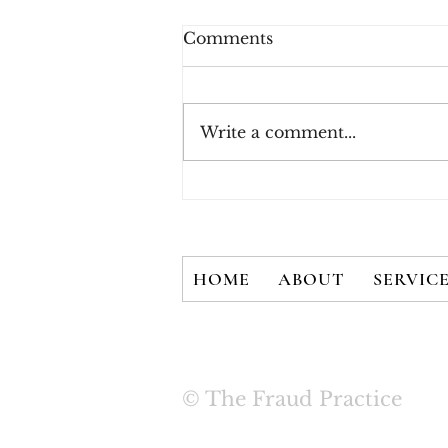
Comments
Write a comment...
Three Rules for Effective
Payment Fraud
Prevention
HOME
ABOUT
SERVIC
© The Fraud Practice