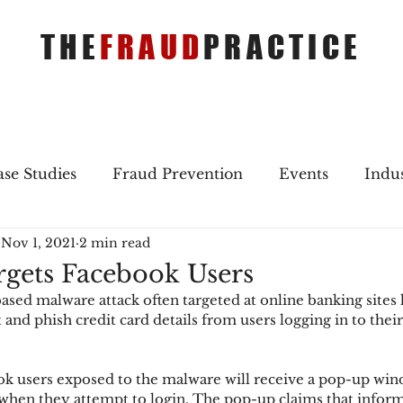
THE
FRAUD
PRACTICE
se Studies
Fraud Prevention
Events
Indu
Nov 1, 2021
2 min read
gs
Merger & Acquisitions
Payments
Press 
gets Facebook Users
ed malware attack often targeted at online banking sites
ique Refreshers
Merger & Acquisitions
CNP
 and phish credit card details from users logging in to thei
k users exposed to the malware will receive a pop-up win
ayment
Industry news
AI
authentication
when they attempt to login. The pop-up claims that inform