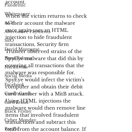
account.
Pandemic
Whitepaper
When the victim returns to check 
ACH
to their account the malware 
once again uses an HTML 
Alternative Payments
injection to hide fraudulent 
SEO
transactions. Security firm 
David Montague
Trusteer observed strains of the 
Press Release
SpyEye malware that did this by 
covering all transactions that the 
Hacktivists
malware was responsible for. 
Social Media
SpyEye would infect the victim’s 
Facebook
computer and obtain their debit 
Credit Cards
card number with a MitB attack. 
Using HTML injections the 
Card Fraud
malware would then remove line 
Black Friday
items that involved fraudulent 
Cyber Monday
transactions and subtract this 
PayPal
total from the account balance. If 