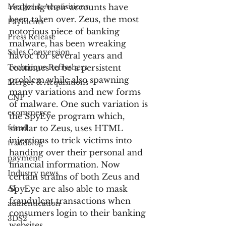
Merger & Acquisitions
realizing their accounts have 
been taken over. Zeus, the most 
Payments
notorious piece of banking 
Press Release
malware, has been wreaking 
Sales Conversion
havoc for several years and 
Technique Refreshers
continues to be a persistent 
problem while also spawning 
Merger & Acquisitions
many variations and new forms 
CNP
of malware. One such variation is 
ecommerce
the SpyEye program which, 
fraud
similar to Zeus, uses HTML 
injections to trick victims into 
fraudblog
handing over their personal and 
payment
financial information. Now 
Industry news
certain strains of both Zeus and 
AI
SpyEye are also able to mask 
fraudulent transactions when 
authentication
consumers login to their banking 
3DS2
websites.