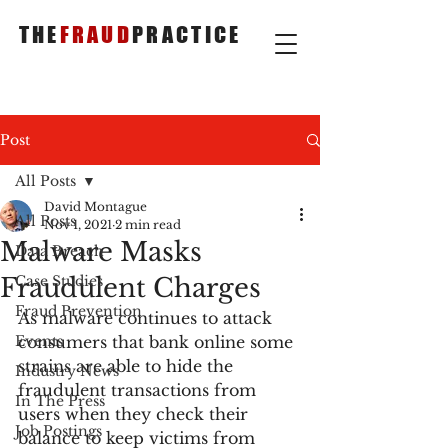
THE
FRAUD
PRACTICE
Post
All Posts
David Montague
All Posts
Nov 1, 2021
2 min read
Malware Masks
Data Breach
Fraudulent Charges
Case Studies
Fraud Prevention
As malware continues to attack 
Events
consumers that bank online some 
strains are able to hide the 
Industry News
fraudulent transactions from 
In The Press
users when they check their 
Job Postings
balance to keep victims from 