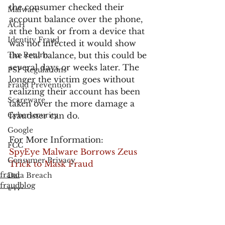
the consumer checked their 
Malware
account balance over the phone, 
ACH
at the bank or from a device that 
Identity Fraud
was not infected it would show 
Tax Return
the real balance, but this could be 
several days or weeks later. The 
PSP Regulations
longer the victim goes without 
Fraud Prevention
realizing their account has been 
Scareware
taken over the more damage a 
Cybersecurity
fraudster can do.
Google
For More Information:
FCC
SpyEye Malware Borrows Zeus 
Consumer Privacy
Trick to Mask Fraud
fraud
Data Breach
fraudblog
FTC
Data Breach
Employee Theft
Check Fraud