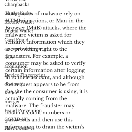
Chargbacks
Chargebacks
Both pieces of malware rely on 
HTML injections, or Man-in-the-
Mobile Wallet
Browser (MitB) attacks, where the 
Digital Wallet
malware victim is asked for 
Card Fraud
sensitive information which they 
account takeover
are providing right to the 
fraudsters. For example, a 
SCA
consumer may be asked to verify 
acquisition
certain information after logging 
Device Fingerprint
in to their account, and although 
device id
the request appears to be from 
the site the consumer is using, it is 
Kount
actually coming from the 
merger
malware. The fraudster may 
Fraud Prevention
obtain account numbers or 
COVID-19
passwords and then use this 
information to drain the victim’s 
False Positives