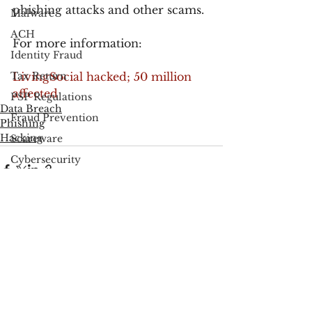
phishing attacks and other scams.
Malware
ACH
For more information:
Identity Fraud
Tax Return
LivingSocial hacked; 50 million 
affected
PSP Regulations
Data Breach
Fraud Prevention
Phishing
Hacking
Scareware
Cybersecurity
Google
FCC
See All
Recent Posts
Consumer Privacy
Data Breach
FTC
Employee Theft
Check Fraud