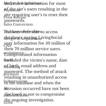
Merger & Acquisitions
and more information for most 
of the site’s users resulting in the 
Payments
site requiring user’s to reset their 
Press Release
passwords.
Sales Conversion
Technique Refreshers
Hackers were able to access 
databases storing LivingSocial 
Merger & Acquisitions
user information for 50 million of 
CNP
their 70 million service users. 
ecommerce
Compromised information 
fraud
included the victim’s name, date 
of birth, email address and 
fraudblog
password. The method of attack 
payment
resulting in unauthorized access 
Industry news
to the database and when the 
AI
intrusion occurred have not been 
disclosed as not to compromise 
authentication
the ongoing investigation.
3DS2