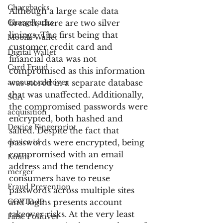
Chargbacks
Although a large scale data 
Chargebacks
breach, there are two silver 
linings. The first being that 
Mobile Wallet
customer credit card and 
Digital Wallet
financial data was not 
Card Fraud
compromised as this information 
account takeover
was stored in a separate database 
that was unaffected. Additionally, 
SCA
the compromised passwords were 
acquisition
encrypted, both hashed and 
Device Fingerprint
salted. Despite the fact that 
device id
passwords were encrypted, being 
compromised with an email 
Kount
address and the tendency 
merger
consumers have to reuse 
Fraud Prevention
passwords across multiple sites 
COVID-19
and logins presents account 
takeover risks. At the very least 
False Positives