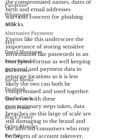
the compromised names, dates of 
Pandemic
birth and email addresses 
Whitepaper
warrants concern for phishing 
ACH
attacks.
Alternative Payments
Events like this underscore the 
SEO
importance of storing sensitive 
David Montague
information like passwords in an 
Press Release
encrypted format as well keeping 
personal and payment data in 
Hacktivists
separate locations so it is less 
Social Media
likely the two can both be 
Facebook
compromised and used together. 
Credit Cards
But even with these 
precautionary steps taken, data 
Card Fraud
breaches on this large of scale are 
Black Friday
still damaging to the brand and 
Cyber Monday
the affected consumers who may 
PayPal
be targets of account takeover, 