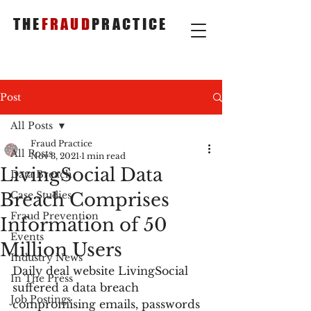
THE
FRAUD
PRACTICE
Post
All Posts
Fraud Practice
All Posts
Nov 3, 2021
1 min read
LivingSocial Data
Data Breach
Breach Comprises
Case Studies
Fraud Prevention
Information of 50
Events
Million Users
Industry News
Daily deal website LivingSocial 
In The Press
suffered a data breach 
Job Postings
compromising emails, passwords 