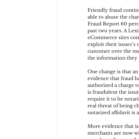
Friendly fraud contin
able to abuse the cha
Chargbacks
Chargebac
Fraud Report 60 perce
past two years. A Lexi
eCommerce sites come
exploit their issuer’s
account takeover
SCA
customer over the mer
the information they 
One change is that an
evidence that fraud 
authorized a charge to
is fraudulent the issu
require it to be notar
real threat of being 
notarized affidavit is
More evidence that iss
merchants are now wi