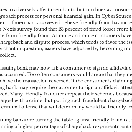
ues to adversely affect merchants’ bottom lines as consume
rgeback process for personal financial gain. In CyberSource
ks
Mobile Wallet
Digital Wallet
Card Frau
nt of merchants surveyed believe friendly fraud has incre
s Nexis survey found that 23 percent of fraud losses from l
 from friendly fraud. As more and more consumers have 
 chargeback and dispute process, which tends to favor the is
acquisition
chant in question, issuers have adjusted by becoming more
collect.
 issuing bank may now ask a consumer to sign an affidavit o
has occurred. Too often consumers would argue that they n
 have the transaction reversed. If the consumer is claiming
ing bank may require the customer to sign an affidavit attest
ized. Many friendly fraudsters repeat their schemes because
charged with a crime, but putting such fraudulent chargeback
 a criminal offense that will deter many would be friendly fr
uing banks are turning the table against friendly fraud is th
nning a higher percentage of chargeback re-presentment c