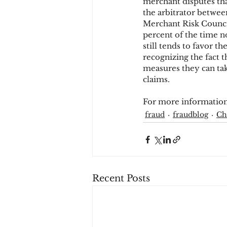
merchant disputes that
the arbitrator betwe
Merchant Risk Counci
percent of the time n
still tends to favor t
recognizing the fact t
measures they can tak
claims.
For more information
fraud
fraudblog
Ch
Recent Posts