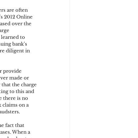
rs are often 
’s 2012 Online 
d
ased over the 
arge 
learned to 
suing bank’s 
 diligent in 
r provide 
ever made or 
 that the charge 
ing to this and 
 there is no 
 claims on a 
audsters.
e fact that 
ases. When a 