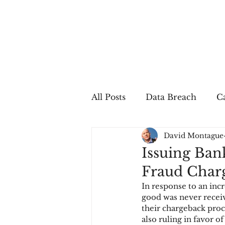
All Posts
Data Breach
Ca
David Montague
In The Press
Job Postin
Issuing Ban
Fraud Char
Sales Conversion
Techn
In response to an in
good was never receiv
their chargeback pro
fraud
fraudblog
p
also ruling in favor 