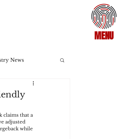
MENU
stry News
Release
iendly
ecommerce
claims that a 
ve adjusted 
rgeback while 
3DS2