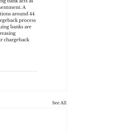
ng bank acts as 
sentment. A 
tions around 44 
argeback process 
suing banks are 
reasing 
ir chargeback 
See All