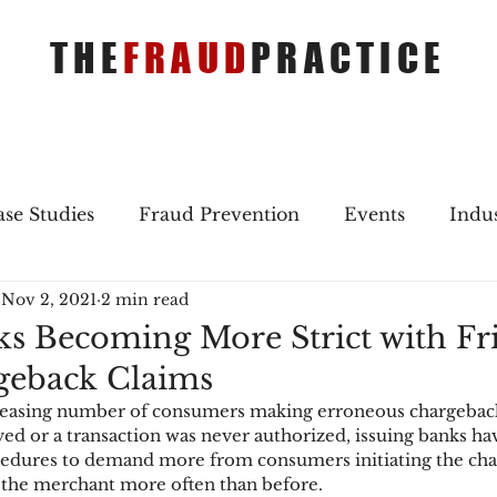
THE
FRAUD
PRACTICE
se Studies
Fraud Prevention
Events
Indu
Nov 2, 2021
2 min read
gs
Merger & Acquisitions
Payments
Press 
ks Becoming More Strict with Fr
geback Claims
ique Refreshers
Merger & Acquisitions
CNP
creasing number of consumers making erroneous chargeback 
ed or a transaction was never authorized, issuing banks ha
cedures to demand more from consumers initiating the cha
ayment
Industry news
AI
authentication
of the merchant more often than before.