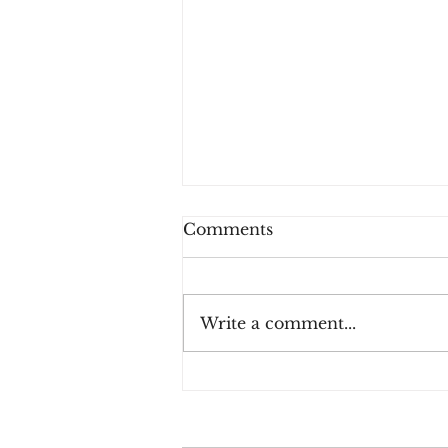
Comments
Write a comment...
Three Rules for Effective
Payment Fraud
Prevention