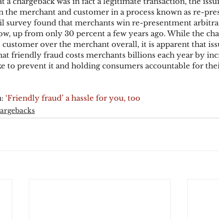
 a chargeback was in fact a legitimate transaction, the issui
en the merchant and customer in a process known as re-pre
l survey found that merchants win re-presentment arbitra
ow, up from only 30 percent a few years ago. While the ch
he customer over the merchant overall, it is apparent that is
hat friendly fraud costs merchants billions each year by inc
e to prevent it and holding consumers accountable for the
: 
‘Friendly fraud’ a hassle for you, too
argebacks