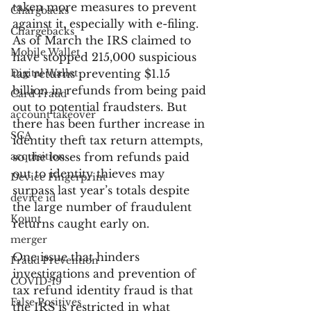
taken more measures to prevent 
Chargbacks
against it, especially with e-filing. 
Chargebacks
As of March the IRS claimed to 
Mobile Wallet
have stopped 215,000 suspicious 
Digital Wallet
tax returns preventing $1.15 
billion in refunds from being paid 
Card Fraud
out to potential fraudsters. But 
account takeover
there has been further increase in 
SCA
identity theft tax return attempts, 
acquisition
so the losses from refunds paid 
out to identity thieves may 
Device Fingerprint
surpass last year’s totals despite 
device id
the large number of fraudulent 
Kount
returns caught early on.
merger
One issue that hinders 
Fraud Prevention
investigations and prevention of 
COVID-19
tax refund identity fraud is that 
False Positives
the IRS is restricted in what 