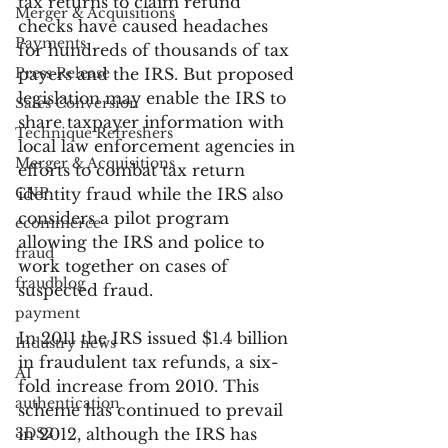
tax returns to claim refund 
Merger & Acquisitions
checks have caused headaches 
Payments
for hundreds of thousands of tax 
Press Release
payers and the IRS. But proposed 
legislation may enable the IRS to 
Sales Conversion
share taxpayer information with 
Technique Refreshers
local law enforcement agencies in 
Merger & Acquisitions
efforts to combat tax return 
CNP
identity fraud while the IRS also 
considers a pilot program 
ecommerce
allowing the IRS and police to 
fraud
work together on cases of 
fraudblog
suspected fraud.
payment
In 2011 the IRS issued $1.4 billion 
Industry news
in fraudulent tax refunds, a six-
AI
fold increase from 2010. This 
authentication
scheme has continued to prevail 
3DS2
in 2012, although the IRS has 