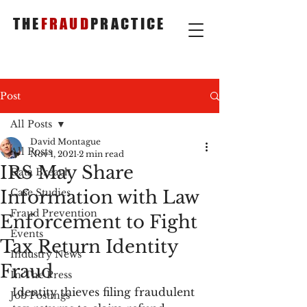
THE
FRAUD
PRACTICE
Post
All Posts
David Montague
All Posts
Nov 1, 2021
2 min read
IRS May Share
Data Breach
Information with Law
Case Studies
Fraud Prevention
Enforcement to Fight
Events
Tax Return Identity
Industry News
Fraud
In The Press
Identity thieves filing fraudulent 
Job Postings