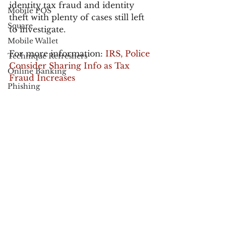
identity tax fraud and identity 
Mobile POS
theft with plenty of cases still left 
Square
to investigate.
Mobile Wallet
For more information: 
IRS, Police 
Technique Refreshers
Consider Sharing Info as Tax 
Online Banking
Fraud Increases
Phishing
Anonymous
Proposed Senate Bill: Identity 
Theft and Tax Fraud Prevention 
Black Friday
Act
Cyber Monday
fraud
Apple
fraudblog
UPS
USPS
FedEx
Verified by Visa
See All
Recent Posts
Electronic Communications