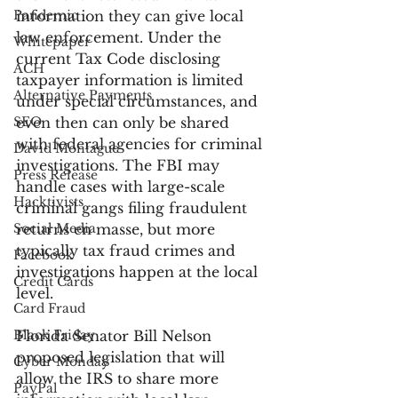
Pandemic
information they can give local 
law enforcement. Under the 
Whitepaper
current Tax Code disclosing 
ACH
taxpayer information is limited 
Alternative Payments
under special circumstances, and 
SEO
even then can only be shared 
with federal agencies for criminal 
David Montague
investigations. The FBI may 
Press Release
handle cases with large-scale 
Hacktivists
criminal gangs filing fraudulent 
Social Media
returns en masse, but more 
typically tax fraud crimes and 
Facebook
investigations happen at the local 
Credit Cards
level.
Card Fraud
Black Friday
Florida Senator Bill Nelson 
proposed legislation that will 
Cyber Monday
allow the IRS to share more 
PayPal