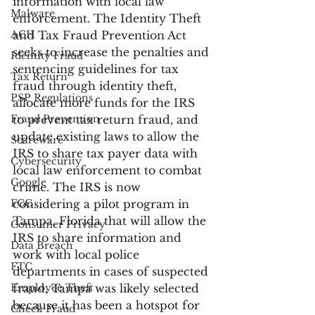
information with local law 
Malware
enforcement. The Identity Theft 
ACH
and Tax Fraud Prevention Act 
seeks to increase the penalties and 
Identity Fraud
sentencing guidelines for tax 
Tax Return
fraud through identity theft, 
PSP Regulations
allocate more funds for the IRS 
Fraud Prevention
to prevent tax return fraud, and 
update existing laws to allow the 
Scareware
IRS to share tax payer data with 
Cybersecurity
local law enforcement to combat 
Google
crime. The IRS is now 
FCC
considering a pilot program in 
Tampa, Florida that will allow the 
Consumer Privacy
IRS to share information and 
Data Breach
work with local police 
FTC
departments in cases of suspected 
Employee Theft
fraud. Tampa was likely selected 
because it has been a hotspot for 
Check Fraud