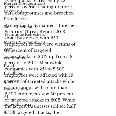
cyberattacks increased by 42 
Merger & Acquisitions
percent overall leading to more 
Payments
data compromises and breaches.
Press Release
According to Symantec’s Internet 
Sales Conversion
Security Threat Report 2013, 
Technique Refreshers
small businesses with 250 
Merger & Acquisitions
employees or less were victims of 
CNP
31 percent of targeted 
cyberattacks in 2012 up from 18 
ecommerce
percent in 2011. Meanwhile 
fraud
companies with 251 to 2,500 
fraudblog
employees were affected with 19 
payment
percent of targeted attacks while 
organizations with more than 
Industry news
2,500 employees saw 50 percent 
AI
of targeted attacks in 2012. While 
authentication
the largest businesses still see half 
3DS2
of all targeted attacks, the 