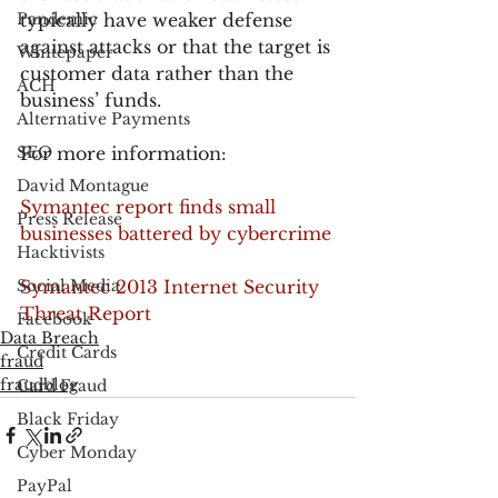
Pandemic
typically have weaker defense 
against attacks or that the target is 
Whitepaper
customer data rather than the 
ACH
business’ funds.
Alternative Payments
SEO
For more information:
David Montague
Symantec report finds small 
Press Release
businesses battered by cybercrime
Hacktivists
Social Media
Symantec 2013 Internet Security 
Threat Report
Facebook
Data Breach
Credit Cards
fraud
fraudblog
Card Fraud
Black Friday
Cyber Monday
PayPal