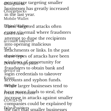
percentage targeting smaller 
Chargbacks
businesses has greatly increased 
Chargebacks
in the last year.
Mobile Wallet
Digital Wallet
These targeted attacks often 
come via email where fraudsters 
Card Fraud
attempt to dupe the recipients 
account takeover
into opening malicious 
SCA
attachments or links. In the past 
acquisition
these types of attacks have been 
windows of opportunity for 
Device Fingerprint
fraudsters to obtain bank and 
device id
login credentials to takeover 
Kount
accounts and syphon funds. 
merger
While larger businesses tend to 
have more funds to steal, the 
Fraud Prevention
increase in attacks against smaller 
COVID-19
companies could be explained by 
False Positives
the fact that smaller businesses 