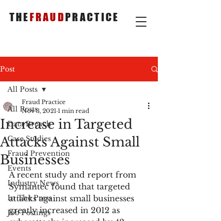
THE
FRAUD
PRACTICE
Post
All Posts
Fraud Practice
All Posts
Nov 3, 2021
1 min read
Increase in Targeted
Data Breach
Attacks Against Small
Case Studies
Fraud Prevention
Businesses
Events
A recent study and report from 
Industry News
Symantec found that targeted 
In The Press
attacks against small businesses 
greatly increased in 2012 as 
Job Postings