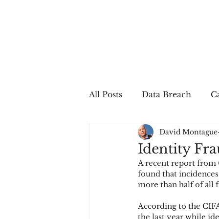
All Posts
Data Breach
Ca
David Montague
In The Press
Job Postin
Identity Fr
A recent report from 
Sales Conversion
Techn
found that incidences 
more than half of all 
According to the CIFA
fraud
fraudblog
p
the last year while id