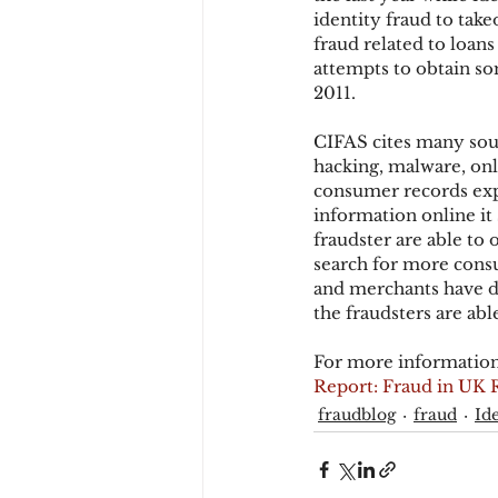
identity fraud to tak
fraud related to loan
attempts to obtain so
Chargbacks
Chargebac
2011.
CIFAS cites many sour
account takeover
SCA
hacking, malware, onl
consumer records expo
information online it 
fraudster are able to 
search for more consu
and merchants have de
the fraudsters are ab
For more information
Report: Fraud in UK 
fraudblog
fraud
Id