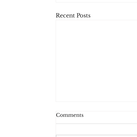
Recent Posts
Comments