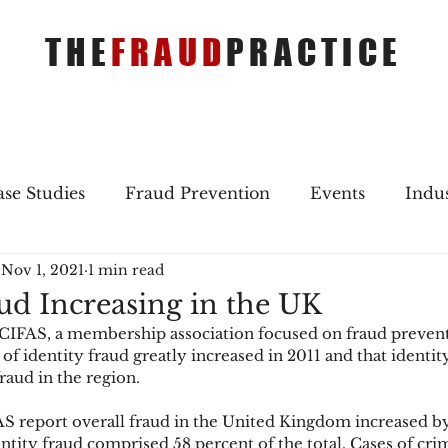
THE
FRAUD
PRACTICE
se Studies
Fraud Prevention
Events
Indu
Nov 1, 2021
1 min read
gs
Merger & Acquisitions
Payments
Press 
aud Increasing in the UK
CIFAS, a membership association focused on fraud prevent
ique Refreshers
Merger & Acquisitions
CNP
of identity fraud greatly increased in 2011 and that identi
fraud in the region.
S report overall fraud in the United Kingdom increased by
ayment
Industry news
AI
authentication
entity fraud comprised 58 percent of the total. Cases of cri