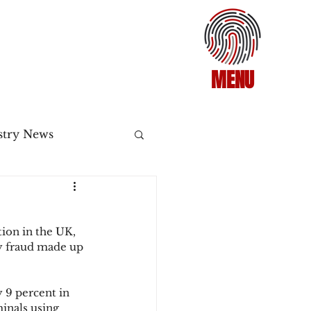
MENU
stry News
Release
ion in the UK, 
ecommerce
ty fraud made up 
 9 percent in 
3DS2
minals using 