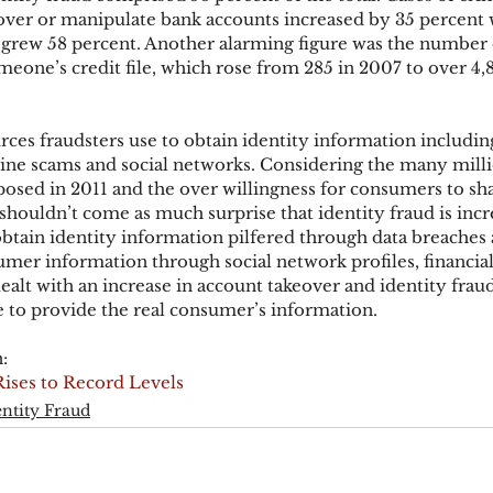
eover or manipulate bank accounts increased by 35 percent w
s grew 58 percent. Another alarming figure was the number 
meone’s credit file, which rose from 285 in 2007 to over 4,
ks
Mobile Wallet
Digital Wallet
Card Frau
ces fraudsters use to obtain identity information including
acquisition
ine scams and social networks. Considering the many milli
sed in 2011 and the over willingness for consumers to sha
shouldn’t come as much surprise that identity fraud is incr
obtain identity information pilfered through data breaches 
mer information through social network profiles, financial 
alt with an increase in account takeover and identity frau
le to provide the real consumer’s information.
:
Rises to Record Levels
entity Fraud