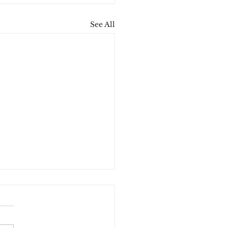
See All