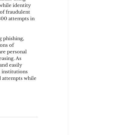
hile identity 
of fraudulent 
800 attempts in 
d
 phishing, 
ons of 
re personal 
easing. As 
and easily 
institutions 
d attempts while 