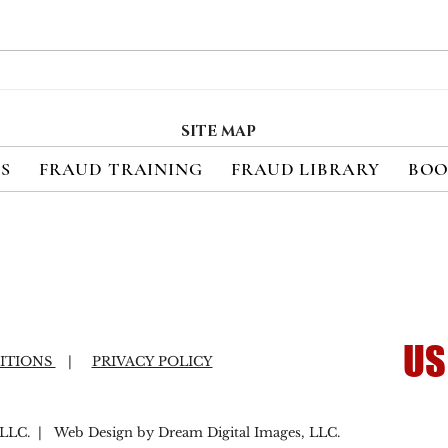
Merchant eCommerce
CNP
Payment Fraud Losses
Repr
Expected to Exceed $90
Four
SITE MAP
Billion Annually by 2028
Pay
ES
FRAUD TRAINING
FRAUD LIBRARY
BOO
the
US
ITIONS
|
PRIVACY POLICY
LC. | Web Design by Dream Digital Images, LLC.