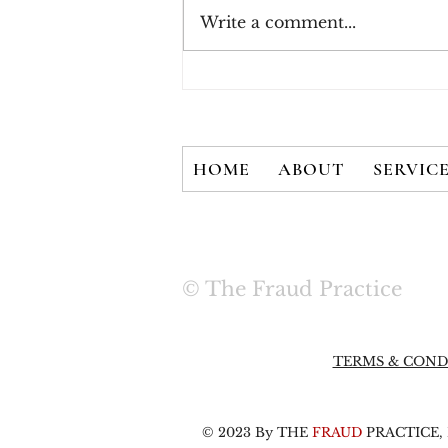
Write a comment...
Three Rules for Effective
Payment Fraud
Prevention
HOME
ABOUT
SERVIC
© The Fraud Practice
TERMS & COND
© 2023 By THE
FRAUD
PRACTICE, L