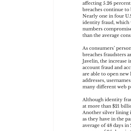
affecting 5.26 percent
breaches continue to 
Nearly one in four U.S
Chargbacks
Chargebac
identity fraud, which
numbers compromised, 
than the average con
account takeover
SCA
As consumers’ persona
breaches fraudsters a
Javelin, the increase 
account fraud and acc
are able to open new l
addresses, usernames
many different web p
Although identity frau
at more than $21 billio
Another silver lining 
as they have in the p
average of 48 days in 