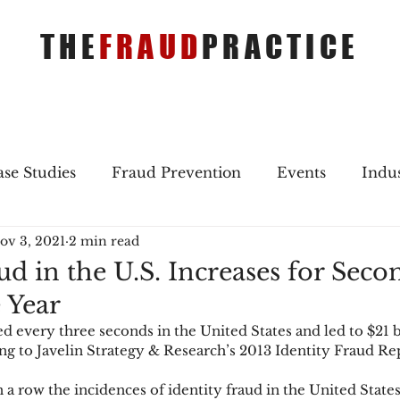
THE
FRAUD
PRACTICE
se Studies
Fraud Prevention
Events
Indu
ov 3, 2021
2 min read
gs
Merger & Acquisitions
Payments
Press 
ud in the U.S. Increases for Seco
 Year
ique Refreshers
Merger & Acquisitions
CNP
d every three seconds in the United States and led to $21 bi
ing to Javelin Strategy & Research’s 2013 Identity Fraud Re
ayment
Industry news
AI
authentication
 a row the incidences of identity fraud in the United States