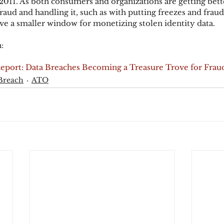
 2011. As both consumers and organizations are getting bette
raud and handling it, such as with putting freezes and fraud 
ave a smaller window for monetizing stolen identity data.
:
Report: Data Breaches Becoming a Treasure Trove for Frau
Breach
ATO