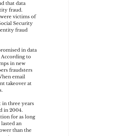
d that data 
ity fraud. 
 were victims of 
d
ocial Security 
entity fraud 
promised in data 
 According to 
umps in new 
ers fraudsters 
 When email 
t takeover at 
s.
 in three years 
ed in 2004. 
tion for as long 
lasted an 
lower than the 