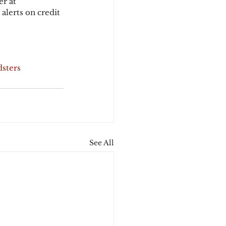
r at 
alerts on credit 
dsters
See All