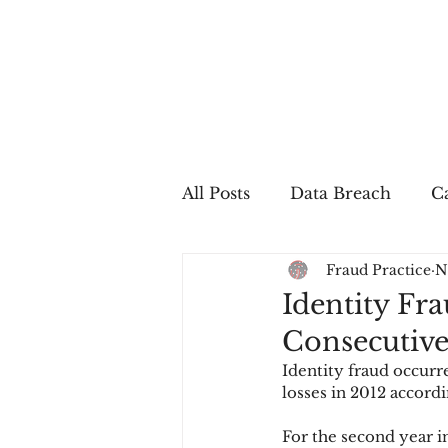
All Posts
Data Breach
Ca
Fraud Practice
N
In The Press
Job Postin
Identity Fra
Consecutive
Sales Conversion
Techn
Identity fraud occurre
losses in 2012 accord
fraud
fraudblog
p
For the second year in