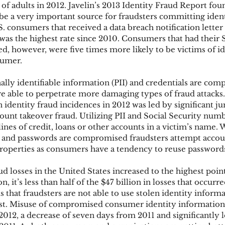
 of adults in 2012. Javelin’s 2013 Identity Fraud Report foun
be a very important source for fraudsters committing ident
. consumers that received a data breach notification letter
ks
Mobile Wallet
Digital Wallet
Card Frau
 was the highest rate since 2010. Consumers that had their S
however, were five times more likely to be victims of id
sumer.
acquisition
lly identifiable information (PII) and credentials are com
re able to perpetrate more damaging types of fraud attacks.
in identity fraud incidences in 2012 was led by significant j
ount takeover fraud. Utilizing PII and Social Security numb
ines of credit, loans or other accounts in a victim’s name.
 and passwords are compromised fraudsters attempt accoun
roperties as consumers have a tendency to reuse password
d losses in the United States increased to the highest point
n, it’s less than half of the $47 billion in losses that occurr
is that fraudsters are not able to use stolen identity informa
ast. Misuse of compromised consumer identity information 
2012, a decrease of seven days from 2011 and significantly 