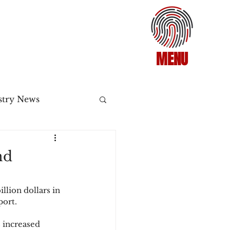
MENU
stry News
Release
nd
ecommerce
llion dollars in 
port.
3DS2
 increased 