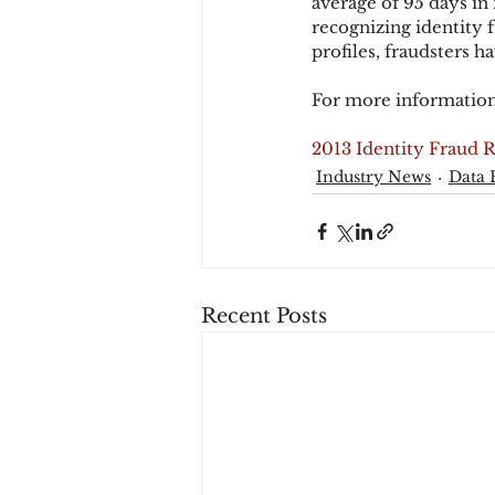
average of 95 days in
recognizing identity f
profiles, fraudsters h
For more information
2013 Identity Fraud 
Industry News
Data 
Recent Posts