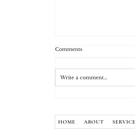
Comments
Write a comment...
How Consumers Really
Feel About 2FA
HOME
ABOUT
SERVIC