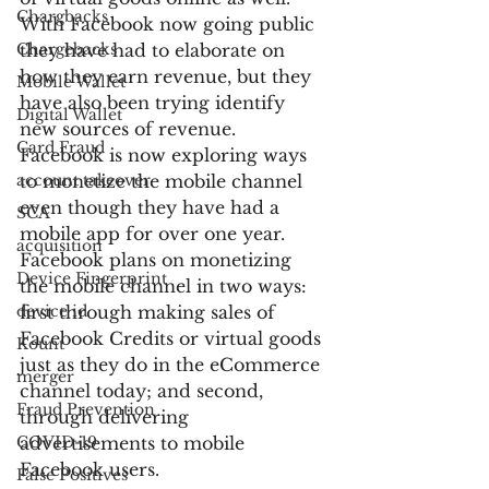
Chargbacks
With Facebook now going public 
Chargebacks
they have had to elaborate on 
how they earn revenue, but they 
Mobile Wallet
have also been trying identify 
Digital Wallet
new sources of revenue. 
Card Fraud
Facebook is now exploring ways 
account takeover
to monetize the mobile channel 
even though they have had a 
SCA
mobile app for over one year. 
acquisition
Facebook plans on monetizing 
Device Fingerprint
the mobile channel in two ways: 
device id
first through making sales of 
Facebook Credits or virtual goods 
Kount
just as they do in the eCommerce 
merger
channel today; and second, 
Fraud Prevention
through delivering 
COVID-19
advertisements to mobile 
Facebook users.
False Positives