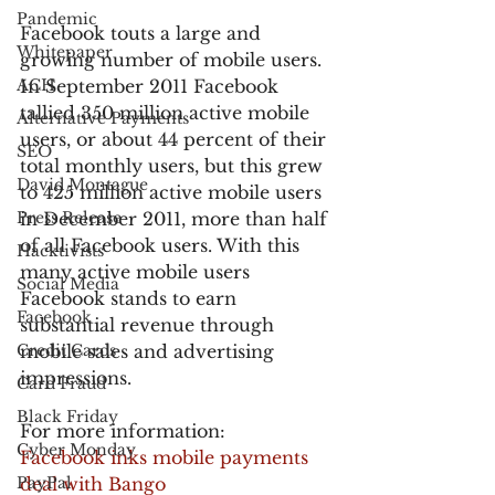
Pandemic
Facebook touts a large and 
Whitepaper
growing number of mobile users. 
ACH
In September 2011 Facebook 
tallied 350 million active mobile 
Alternative Payments
users, or about 44 percent of their 
SEO
total monthly users, but this grew 
David Montague
to 425 million active mobile users 
Press Release
in December 2011, more than half 
of all Facebook users. With this 
Hacktivists
many active mobile users 
Social Media
Facebook stands to earn 
Facebook
substantial revenue through 
Credit Cards
mobile sales and advertising 
impressions.
Card Fraud
Black Friday
For more information:
Cyber Monday
Facebook inks mobile payments 
PayPal
deal with Bango