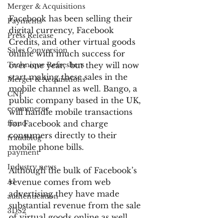
Merger & Acquisitions
Facebook has been selling their 
Payments
digital currency, Facebook 
Press Release
Credits, and other virtual goods 
Sales Conversion
online with much success for 
Technique Refreshers
over one year,  but they will now 
start making these sales in the 
Merger & Acquisitions
mobile channel as well. Bango, a 
CNP
public company based in the UK, 
ecommerce
will handle mobile transactions 
fraud
for Facebook and charge 
consumers directly to their 
fraudblog
mobile phone bills.
payment
Industry news
Although the bulk of Facebook’s 
AI
revenue comes from web 
advertising they have made 
authentication
substantial revenue from the sale 
3DS2
of virtual goods online as well. 