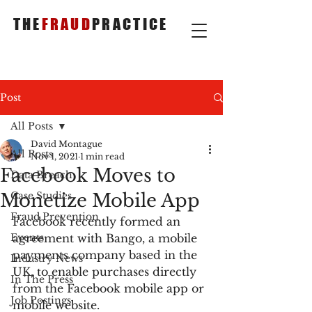
THE
FRAUD
PRACTICE
Post
All Posts
David Montague
All Posts
Nov 1, 2021
1 min read
Facebook Moves to
Data Breach
Monetize Mobile App
Case Studies
Fraud Prevention
Facebook recently formed an 
Events
agreement with Bango, a mobile 
payments company based in the 
Industry News
UK, to enable purchases directly 
In The Press
from the Facebook mobile app or 
Job Postings
mobile website.