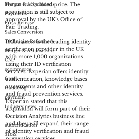
Merger & Acquisitions
for an undisclosed price. The 
acquisition is still subject to 
Payments
approval by the UK’s Office of 
Press Release
Fair Trading.
Sales Conversion
Technique Refreshers
192business is the leading identity 
verification provider in the UK 
Merger & Acquisitions
with more 1,000 organizations 
CNP
using their ID verification 
ecommerce
services. Experian offers identity 
fraud
authentication, knowledge bases 
assessments and other identity 
fraudblog
and fraud prevention services. 
payment
Experian stated that this 
Industry news
acquisition will form part of their 
AI
Decision Analytics business line 
and they will expand their range 
authentication
of identity verification and fraud 
3DS2
prevention services.