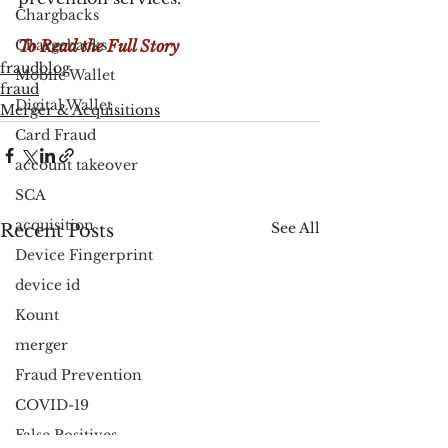
Chargbacks
Chargebacks
To Read the Full Story 
fraudblog
Mobile Wallet
fraud
Digital Wallet
Merger & Acquisitions
Card Fraud
account takeover
SCA
acquisition
See All
Recent Posts
Device Fingerprint
device id
Kount
merger
Fraud Prevention
COVID-19
False Positives