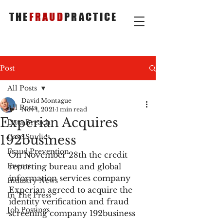
THE
FRAUD
PRACTICE
Post
All Posts
David Montague
All Posts
Nov 1, 2021
1 min read
Experian Acquires
Data Breach
192business
Case Studies
Fraud Prevention
On November 28th the credit 
Events
reporting bureau and global 
information services company 
Industry News
Experian agreed to acquire the 
In The Press
identity verification and fraud 
Job Postings
screening company 192business 