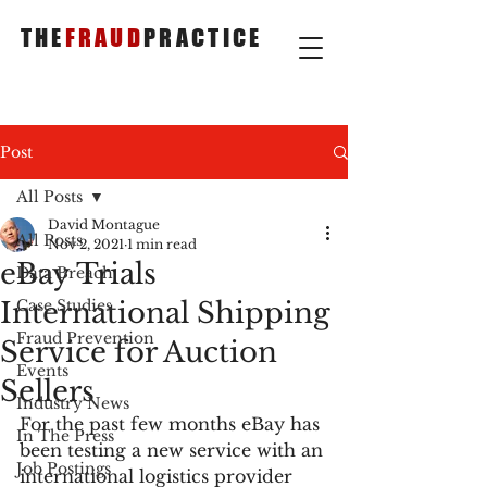
THE
FRAUD
PRACTICE
Post
All Posts
David Montague
All Posts
Nov 2, 2021
1 min read
eBay Trials
Data Breach
International Shipping
Case Studies
Fraud Prevention
Service for Auction
Events
Sellers
Industry News
For the past few months eBay has 
In The Press
been testing a new service with an 
Job Postings
international logistics provider 