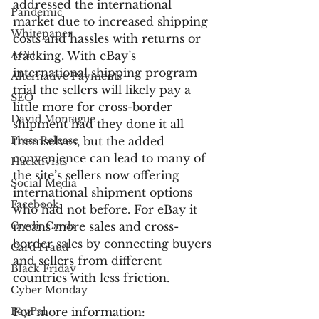
addressed the international 
Pandemic
market due to increased shipping 
Whitepaper
costs and hassles with returns or 
ACH
tracking. With eBay’s 
international shipping program 
Alternative Payments
trial the sellers will likely pay a 
SEO
little more for cross-border 
David Montague
shipment had they done it all 
Press Release
themselves, but the added 
convenience can lead to many of 
Hacktivists
the site’s sellers now offering 
Social Media
international shipment options 
Facebook
who had not before. For eBay it 
Credit Cards
means more sales and cross-
border sales by connecting buyers 
Card Fraud
and sellers from different 
Black Friday
countries with less friction.
Cyber Monday
PayPal
For more information: