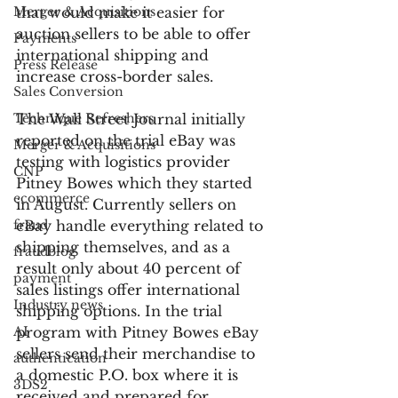
Merger & Acquisitions
that would make it easier for 
auction sellers to be able to offer 
Payments
international shipping and 
Press Release
increase cross-border sales.
Sales Conversion
Technique Refreshers
The Wall Street Journal initially 
reported on the trial eBay was 
Merger & Acquisitions
testing with logistics provider 
CNP
Pitney Bowes which they started 
ecommerce
in August. Currently sellers on 
fraud
eBay handle everything related to 
shipping themselves, and as a 
fraudblog
result only about 40 percent of 
payment
sales listings offer international 
Industry news
shipping options. In the trial 
AI
program with Pitney Bowes eBay 
sellers send their merchandise to 
authentication
a domestic P.O. box where it is 
3DS2
received and prepared for 