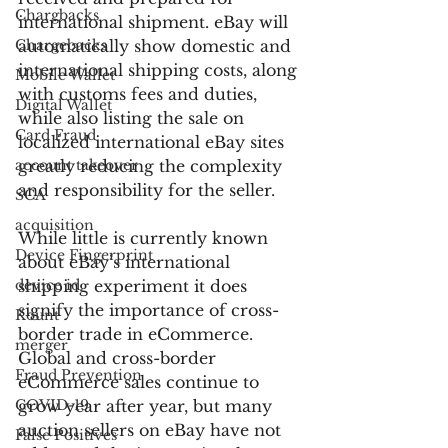
Chargbacks
international shipment. eBay will 
Chargebacks
automatically show domestic and 
international shipping costs, along 
Mobile Wallet
with customs fees and duties, 
Digital Wallet
while also listing the sale on 
Card Fraud
localized international eBay sites 
account takeover
greatly reducing the complexity 
and responsibility for the seller.
SCA
acquisition
While little is currently known 
Device Fingerprint
about eBay’s international 
device id
shipping experiment it does 
signify the importance of cross-
Kount
border trade in eCommerce. 
merger
Global and cross-border 
Fraud Prevention
eCommerce sales continue to 
COVID-19
grow year after year, but many 
auction sellers on eBay have not 
False Positives