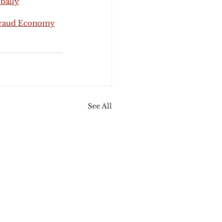
bally
 Fraud Economy
See All