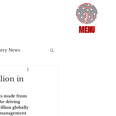
MENU
stry News
Release
lion in
y
ecommerce
nts made from 
he driving 
illion globally 
3DS2
sk management 