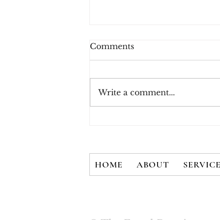
Comments
Write a comment...
Account Takeover and
Alternative Payments:
Understanding the Impact
of the Fraud Economy
HOME
ABOUT
SERVIC