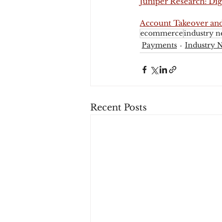
Juniper Research: Dig
Account Takeover and
ecommerce
industry n
Payments
Industry 
Recent Posts