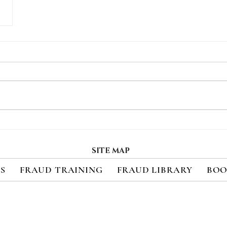
SITE MAP
ES
FRAUD TRAINING
FRAUD LIBRARY
BOO