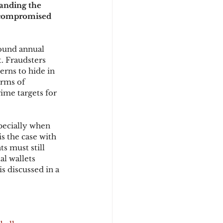
anding the 
n compromised 
d
ound annual 
. Fraudsters 
erns to hide in 
rms of 
me targets for 
pecially when 
is the case with 
s must still 
l wallets 
s discussed in a 