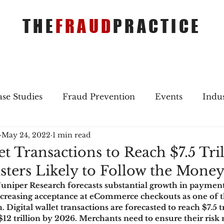
THE
FRAUD
PRACTICE
se Studies
Fraud Prevention
Events
Indu
May 24, 2022
1 min read
gs
Merger & Acquisitions
Payments
Press 
et Transactions to Reach $7.5 Tril
sters Likely to Follow the Mone
ique Refreshers
Merger & Acquisitions
CNP
Juniper Research forecasts substantial growth in payme
 increasing acceptance at eCommerce checkouts as one of t
. Digital wallet transactions are forecasted to reach $7.5 tr
ayment
Industry news
AI
authentication
$12 trillion by 2026. Merchants need to ensure their ri