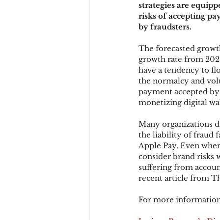
strategies are equip
risks of accepting p
by fraudsters.
Chargbacks
Chargebac
The forecasted growt
growth rate from 2022
have a tendency to flo
account takeover
SCA
the normalcy and volu
payment accepted by
monetizing digital wal
Many organizations di
the liability of fraud 
Apple Pay. Even when t
consider brand risks 
suffering from account
recent article from T
For more information