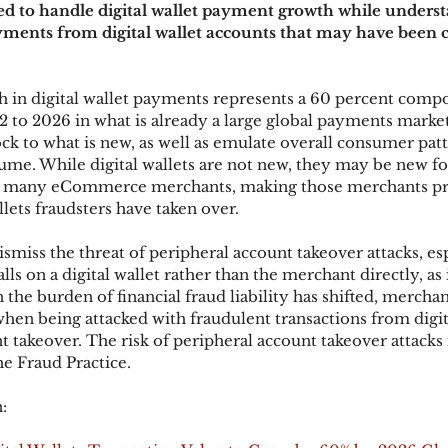
ped to handle digital wallet payment growth while underst
ayments from digital wallet accounts that may have bee
ks
Mobile Wallet
Digital Wallet
Card Frau
h in digital wallet payments represents a 60 percent comp
 to 2026 in what is already a large global payments market
ck to what is new, as well as emulate overall consumer patt
acquisition
me. While digital wallets are not new, they may be new fo
 many eCommerce merchants, making those merchants pri
lets fraudsters have taken over. 
smiss the threat of peripheral account takeover attacks, es
falls on a digital wallet rather than the merchant directly, as 
he burden of financial fraud liability has shifted, merchant
when being attacked with fraudulent transactions from digita
 takeover. The risk of peripheral account takeover attacks i
he Fraud Practice.
: