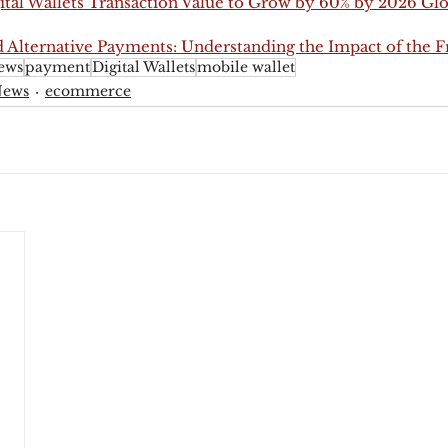
ital Wallets Transaction Value to Grow by 60% by 2026 Glo
 Alternative Payments: Understanding the Impact of the
ews
payment
Digital Wallets
mobile wallet
News
ecommerce