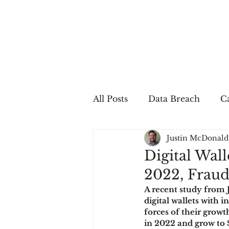
All Posts
Data Breach
Ca
Justin McDonald
In The Press
Job Postin
Digital Wall
2022, Fraud
Sales Conversion
Techn
A recent study from 
digital wallets with
forces of their growth
fraud
fraudblog
p
in 2022 and grow to 