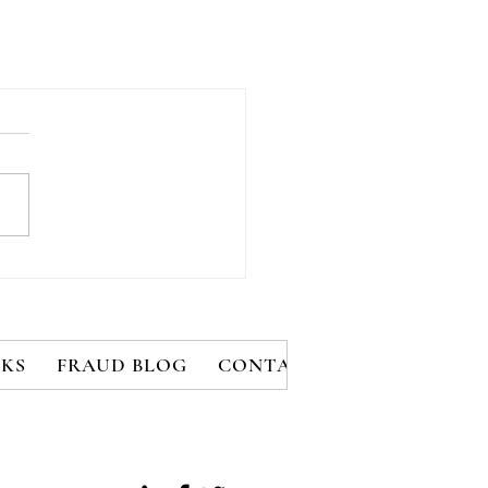
KS
FRAUD BLOG
CONTACT
MEMBERS
B