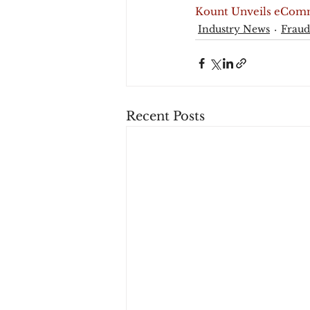
Kount Unveils eComm
Industry News
Fraud
Recent Posts