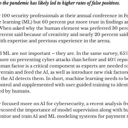
 the pandemic has likely led to higher rates of false positives.
100 security professionals at their annual conference in 
ks
Mobile Wallet
Digital Wallet
Card Frau
e learning (ML) but 60 percent put more trust in findings a
. When asked why the human element was preferred 30 perc
rcent said because of creativity and nearly 20 percent said
h expertise and previous experience in the arena.
acquisition
nd ML are not important – they are. In the same survey, 65% 
ore on preventing cyber attacks than before and 40% report
uman factor is a critical component as experts are needed to
etrain and feed the AI, as well as introduce new risk factor
 the AI detects them. In short, machine learning needs to b
ontrol and supplemented with user guided training to identi
ed by humans.
focused more on AI for cybersecurity, a recent analysis f
erscored the importance of model supervision along with h
nitor and train AI and ML modeling systems for payment t