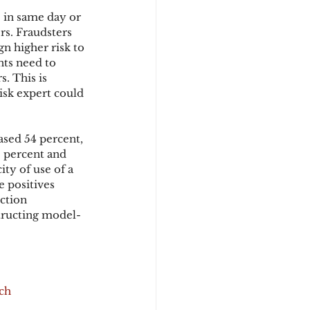
 in same day or 
rs. Fraudsters 
n higher risk to 
ts need to 
. This is 
isk expert could 
ased 54 percent, 
 percent and 
ty of use of a 
 positives 
ction 
structing model-
uch