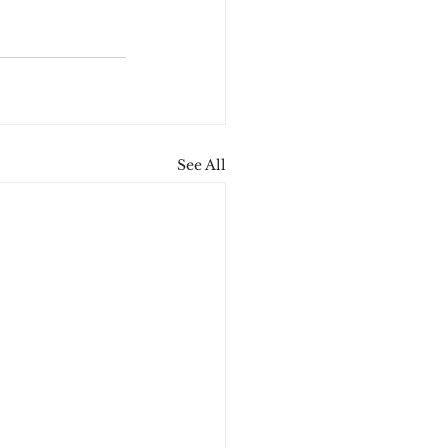
See All