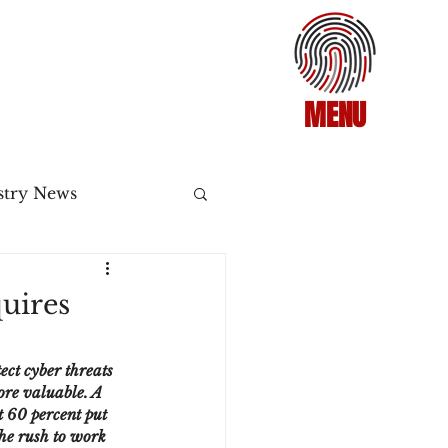
MENU
stry News
Release
uires
ecommerce
ect cyber threats 
ore valuable. A 
 60 percent put 
3DS2
he rush to work 