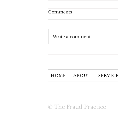
Comments
Write a comment...
New White Paper - There
is No Silver Bullet: User
Credentials are Not
Secured with 2FA Alone
HOME
ABOUT
SERVIC
© The Fraud Practice