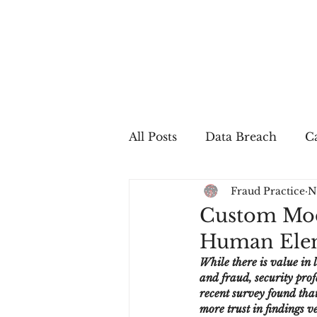
All Posts
Data Breach
Ca
Fraud Practice
N
In The Press
Job Postin
Custom Mod
Human Elem
Sales Conversion
Techn
While there is value in 
and fraud, security prof
recent survey found tha
fraud
fraudblog
p
more trust in findings 