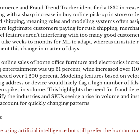
mmerce and Fraud Trend Tracker identified a 183% increase
g with a sharp increase in buy online pick-up in store orde
d shipping, meaning rules and modeling systems often assig
re legitimate customers paying for rush shipping, merchan
l features aren’t interfering with too many good customers
take weeks to months for ML to adapt, whereas an astute r
nt this change in matter of days.
online sales of home office furniture and electronics incre
 entertainment was up 61 percent, wine increased over 110
keted over 1,200 percent. Modeling features based on veloci
g address or device would likely flag a high number of false
en spikes in volume. This highlights the need for fraud dete
tify the industries and SKUs seeing a rise in volume and in
 account for quickly changing patterns.
:
 using artificial intelligence but still prefer the human to