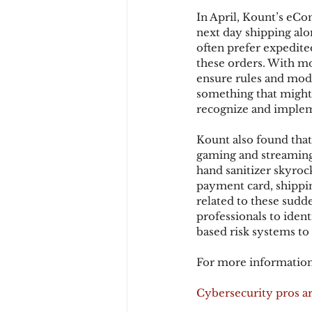
In April, Kount’s eCo
next day shipping alon
often prefer expedite
these orders. With mo
ensure rules and mode
something that might 
recognize and impleme
Kount also found that 
gaming and streaming
hand sanitizer skyroc
payment card, shippin
related to these sudd
professionals to iden
based risk systems to
For more information
Cybersecurity pros are