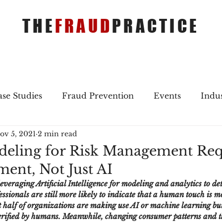
THE
FRAUD
PRACTICE
se Studies
Fraud Prevention
Events
Indu
ov 5, 2021
2 min read
gs
Merger & Acquisitions
Payments
Press 
eling for Risk Management Req
ent, Not Just AI
ique Refreshers
Merger & Acquisitions
CNP
leveraging Artificial Intelligence for modeling and analytics to det
essionals are still more likely to indicate that a human touch is m
t half of organizations are making use AI or machine learning but
ayment
Industry news
AI
authentication
verified by humans. Meanwhile, changing consumer patterns and t