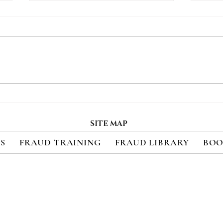
How Consumers Really
Regi
Feel About 2FA
Upc
Cred
SITE MAP
Sec
ES
FRAUD TRAINING
FRAUD LIBRARY
BOO