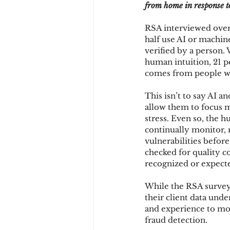
from home in response to
RSA interviewed over 
Chargbacks
Chargebac
half use AI or machin
verified by a person
human intuition, 21 pe
comes from people wit
account takeover
SCA
This isn’t to say AI a
allow them to focus m
stress. Even so, the h
continually monitor, r
vulnerabilities before
checked for quality c
recognized or expect
While the RSA survey 
their client data und
and experience to mo
fraud detection.