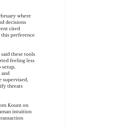
February where 
d
nd decisions 
ent cited 
 this preference 
said these tools 
ed feeling less 
 setup, 
s and 
e supervised, 
fy threats 
rom Kount on 
uman intuition 
ransaction 