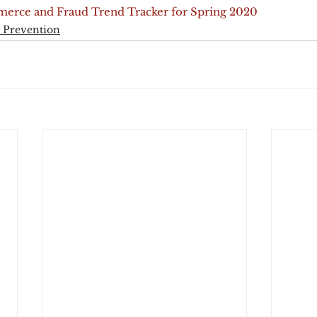
erce and Fraud Trend Tracker for Spring 2020
 Prevention