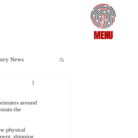
MENU
stry News
Release
stimates around 
ecommerce
ntain the 
ne physical 
3DS2
ement, shipping 