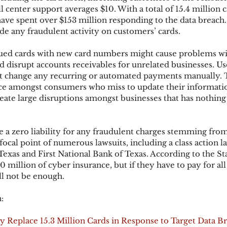
ll center support averages $10. With a total of 15.4 million c
e spent over $153 million responding to the data breach.
e any fraudulent activity on customers’ cards.
ks
Mobile Wallet
Digital Wallet
Card Frau
sued cards with new card numbers might cause problems wi
d disrupt accounts receivables for unrelated businesses. Us
acquisition
t change any recurring or automated payments manually. T
e amongst consumers who miss to update their informati
reate large disruptions amongst businesses that has nothing
 a zero liability for any fraudulent charges stemming from 
focal point of numerous lawsuits, including a class action l
as and First National Bank of Texas. According to the Sta
00 million of cyber insurance, but if they have to pay for all
ll not be enough.
:
y Replace 15.3 Million Cards in Response to Target Data B