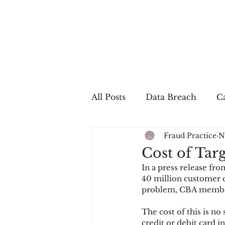
All Posts
Data Breach
Ca
Fraud Practice
N
In The Press
Job Postin
Cost of Targ
In a press release fr
Sales Conversion
Techn
40 million customer c
problem, CBA member 
The cost of this is no
fraud
fraudblog
p
credit or debit card i