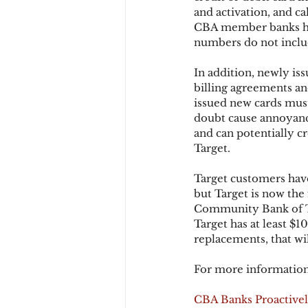
and activation, and ca
CBA member banks hav
numbers do not includ
Chargbacks
Chargebac
In addition, newly is
billing agreements an
account takeover
SCA
issued new cards mus
doubt cause annoyanc
and can potentially c
Target.
Target customers have
but Target is now the 
Community Bank of Tex
Target has at least $1
replacements, that wi
For more information
CBA Banks Proactivel