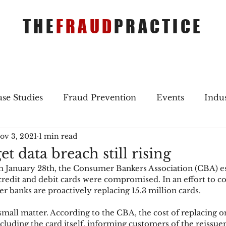
THE
FRAUD
PRACTICE
se Studies
Fraud Prevention
Events
Indu
ov 3, 2021
1 min read
gs
Merger & Acquisitions
Payments
Press 
et data breach still rising
om January 28th, the Consumer Bankers Association (CBA) e
ique Refreshers
Merger & Acquisitions
CNP
redit and debit cards were compromised. In an effort to co
banks are proactively replacing 15.3 million cards.
 small matter. According to the CBA, the cost of replacing o
ayment
Industry news
AI
authentication
ncluding the card itself, informing customers of the reissu