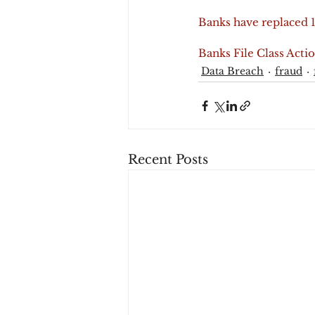
Banks have replaced 1
Banks File Class Acti
Data Breach
fraud
Recent Posts