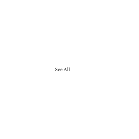
See All