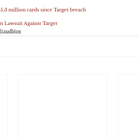
5.3 million cards since Target breach
on Lawsuit Against Target
fraudblog