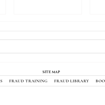
Social Engineering,
Thre
Ransomware Attacks
Pay
Target Vegas Casinos
Pre
SITE MAP
ES
FRAUD TRAINING
FRAUD LIBRARY
BOO