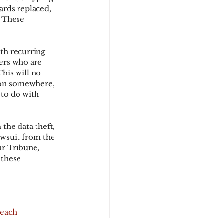
ards replaced, 
 These 
d
th recurring 
ers who are 
his will no 
on somewhere, 
 to do with 
the data theft, 
awsuit from the 
r Tribune, 
 these 
reach