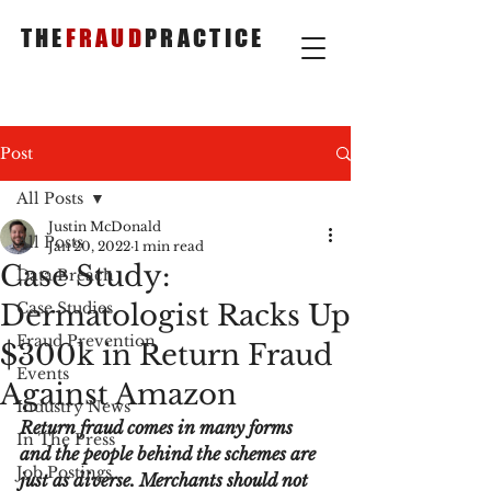
THE
FRAUD
PRACTICE
Post
All Posts
Justin McDonald
All Posts
Jan 20, 2022
1 min read
Case Study:
Data Breach
Dermatologist Racks Up
Case Studies
Fraud Prevention
$300k in Return Fraud
Events
Against Amazon
Industry News
Return fraud comes in many forms 
In The Press
and the people behind the schemes are 
Job Postings
just as diverse. Merchants should not 