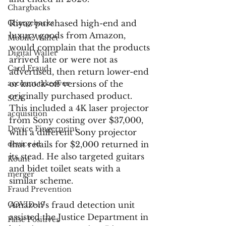
Chargbacks
Chargebacks
Riyaz purchased high-end and 
luxury goods from Amazon, 
Mobile Wallet
would complain that the products 
Digital Wallet
arrived late or were not as 
Card Fraud
advertised, then return lower-end 
account takeover
or knock-off versions of the 
originally purchased product. 
SCA
This included a 4K laser projector 
acquisition
from Sony costing over $37,000, 
Device Fingerprint
with a different Sony projector 
device id
that retails for $2,000 returned in 
its stead. He also targeted guitars 
Kount
and bidet toilet seats with a 
merger
similar scheme. 
Fraud Prevention
COVID-19
Amazon’s fraud detection unit 
assisted the Justice Department in 
False Positives