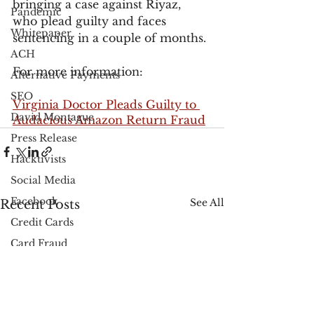
bringing a case against Riyaz, 
Pandemic
who plead guilty and faces 
Whitepaper
sentencing in a couple of months.
ACH
For more information:
Alternative Payments
SEO
Virginia Doctor Pleads Guilty to 
David Montague
Audacious Amazon Return Fraud
Press Release
Hacktivists
Social Media
Facebook
See All
Recent Posts
Credit Cards
Card Fraud
Black Friday
Cyber Monday
PayPal