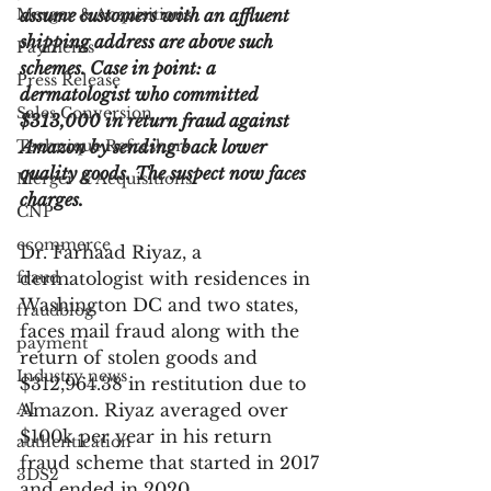
Merger & Acquisitions
assume customers with an affluent 
shipping address are above such 
Payments
schemes. Case in point: a 
Press Release
dermatologist who committed 
Sales Conversion
$313,000 in return fraud against 
Technique Refreshers
Amazon by sending back lower 
quality goods. The suspect now faces 
Merger & Acquisitions
charges.
CNP
ecommerce
Dr. Farhaad Riyaz, a 
fraud
dermatologist with residences in 
Washington DC and two states, 
fraudblog
faces mail fraud along with the 
payment
return of stolen goods and 
Industry news
$312,964.38 in restitution due to 
AI
Amazon. Riyaz averaged over 
$100k per year in his return 
authentication
fraud scheme that started in 2017 
3DS2
and ended in 2020. 