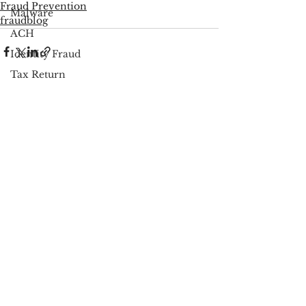
Fraud Prevention
Malware
fraudblog
ACH
Identity Fraud
Tax Return
PSP Regulations
See All
Recent Posts
Fraud Prevention
Scareware
Cybersecurity
Google
FCC
Consumer Privacy
Data Breach
FTC
Employee Theft
Check Fraud