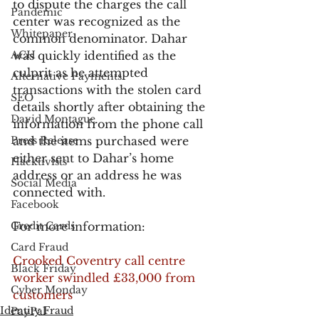
to dispute the charges the call 
Pandemic
center was recognized as the 
Whitepaper
common denominator. Dahar 
ACH
was quickly identified as the 
culprit as he attempted 
Alternative Payments
transactions with the stolen card 
SEO
details shortly after obtaining the 
David Montague
information from the phone call 
Press Release
and the items purchased were 
either sent to Dahar’s home 
Hacktivists
address or an address he was 
Social Media
connected with.
Facebook
Credit Cards
For more information:
Card Fraud
Crooked Coventry call centre 
Black Friday
worker swindled £33,000 from 
Cyber Monday
customers
Identity Fraud
PayPal