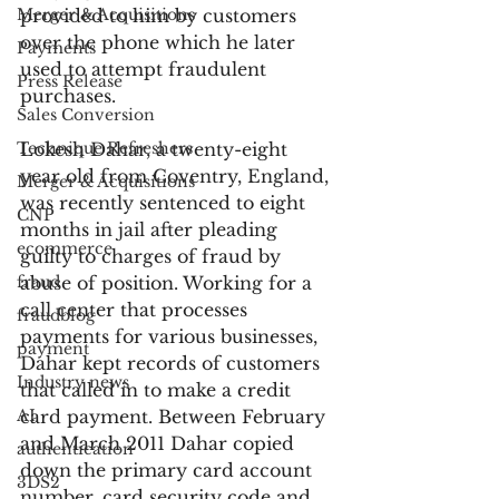
Merger & Acquisitions
provided to him by customers 
over the phone which he later 
Payments
used to attempt fraudulent 
Press Release
purchases.
Sales Conversion
Technique Refreshers
Lokesh Dahar, a twenty-eight 
year old from Coventry, England, 
Merger & Acquisitions
was recently sentenced to eight 
CNP
months in jail after pleading 
ecommerce
guilty to charges of fraud by 
fraud
abuse of position. Working for a 
call center that processes 
fraudblog
payments for various businesses, 
payment
Dahar kept records of customers 
Industry news
that called in to make a credit 
AI
card payment. Between February 
and March 2011 Dahar copied 
authentication
down the primary card account 
3DS2
number, card security code and 