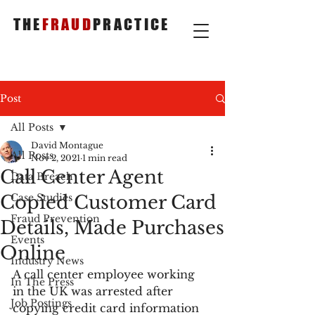
THE
FRAUD
PRACTICE
Post
All Posts
David Montague
All Posts
Nov 2, 2021
1 min read
Call Center Agent
Data Breach
Copied Customer Card
Case Studies
Fraud Prevention
Details, Made Purchases
Events
Online
Industry News
A call center employee working 
In The Press
in the UK was arrested after 
Job Postings
copying credit card information 