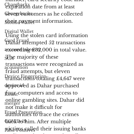
Chargbacks
expiration date from at least 
Chargebacks
seven customers as he collected 
their payment information.
Mobile Wallet
Digital Wallet
Using the stolen card information 
Card Fraud
Dahar attempted 52 transactions 
account takeover
exceeding £32,000 in total value. 
The majority of these 
SCA
transactions were recognized as 
acquisition
fraud attempts, but eleven 
Device Fingerprint
transactions totaling £4,647 were 
device id
approved as Dahar purchased 
four computers and access to 
Kount
online gambling sites. Dahar did 
merger
not make it difficult for 
Fraud Prevention
authorities to trace the crimes 
COVID-19
back to him. After multiple 
victims called their issuing banks 
False Positives