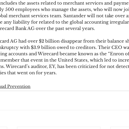
includes the assets related to merchant services and payme
ly 500 employees who manage the assets, who will now j
bal merchant services team. Santander will not take over 
ks
Mobile Wallet
Digital Wallet
Card Frau
ny liability for related to the global accounting irregular
ecard Bank AG over the past several years.
card AG had over $2 billion disappear from their balance s
acquisition
nkruptcy with $3.9 billion owed to creditors. Their CEO was
ifying accounts and Wirecard became known as the “Enron 
ember that event in the United States, which led to incre
. Wirecard’s auditor, EY, has been criticized for not detect
ies that went on for years.
aud Prevention