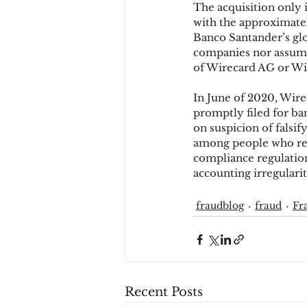
The acquisition only 
with the approximate
Banco Santander’s glo
Chargbacks
Chargebac
companies nor assume a
of Wirecard AG or Wir
In June of 2020, Wire
account takeover
SCA
promptly filed for ba
on suspicion of fals
among people who rem
compliance regulations
accounting irregularit
fraudblog
fraud
Fr
Recent Posts