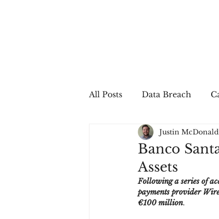
All Posts
Data Breach
Ca
Justin McDonald
In The Press
Job Postin
Banco Santa
Assets
Sales Conversion
Techn
Following a series of a
payments provider Wirec
€100 million
.
fraud
fraudblog
p