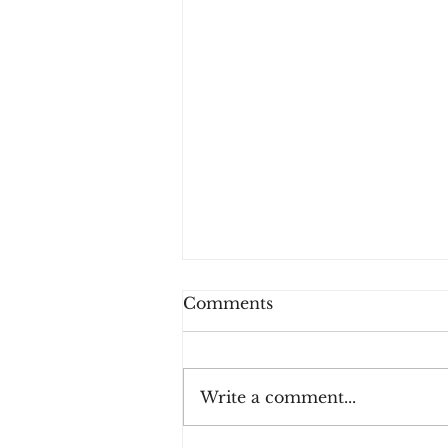
Comments
Write a comment...