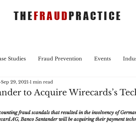
THE
FRAUD
PRACTICE
se Studies
Fraud Prevention
Events
Indu
Sep 29, 2021
1 min read
gs
Merger & Acquisitions
Payments
Press 
nder to Acquire Wirecards’s Te
ique Refreshers
Merger & Acquisitions
CNP
ccounting fraud scandals that resulted in the insolvency of Germa
ard AG, Banco Santander will be acquiring their payment techno
ayment
Industry news
AI
authentication