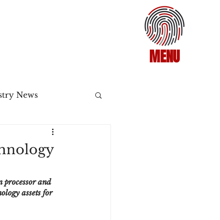
MENU
stry News
Release
chnology
ecommerce
n processor and 
logy assets for 
3DS2