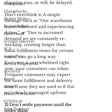
shipping may, or will, be delayed.
Chargbacks
Chargebacks
Don’t overthink it. A simple 
Mobile Wallet
message such as “Our warehouse 
Digital Wallet
is overwhelmed and experiencing 
delays,” or “Due to increased 
Card Fraud
demand we are constantly re-
account takeover
stocking, creating longer than 
SCA
usual fulfillment times for certain 
acquisition
items,” can go a long way. 
Everyone is overwhelmed right 
Device Fingerprint
now, your customers can relate. 
device id
Frequent customers may expect 
Kount
the same fulfillment and delivery 
merger
time frame they are used to if this 
isn’t clearly messaged upfront.
Fraud Prevention
COVID-19
2) Don’t settle payment until the 
False Positives
order ships