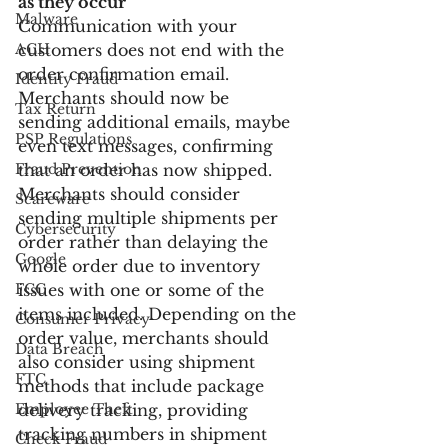
as they occur
Malware
Communication with your 
ACH
customers does not end with the 
order confirmation email. 
Identity Fraud
Merchants should now be 
Tax Return
sending additional emails, maybe 
PSP Regulations
even text messages, confirming 
Fraud Prevention
that an order has now shipped. 
Merchants should consider 
Scareware
sending multiple shipments per 
Cybersecurity
order rather than delaying the 
Google
whole order due to inventory 
FCC
issues with one or some of the 
items included. Depending on the 
Consumer Privacy
order value, merchants should 
Data Breach
also consider using shipment 
FTC
methods that include package 
Employee Theft
delivery tracking, providing 
tracking numbers in shipment 
Check Fraud