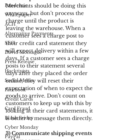
Pandemic
Merchants should be doing this 
anyways, but don’t process the 
Whitepaper
charge until the product is 
ACH
leaving the warehouse. When a 
Alternative Payments
customer sees a charge post to 
SEO
their credit card statement they 
will expect delivery within a few 
David Montague
days. If a customer sees a charge 
Press Release
posts to their statement several 
Hacktivists
days after they placed the order 
Social Media
online, they will reset their 
expectation of when to expect the 
Facebook
goods to arrive. Don’t count on 
Credit Cards
customers to keep up with this by 
Card Fraud
looking at their card statements, it 
Black Friday
is better to message them directly.
Cyber Monday
3) Communicate shipping events 
PayPal