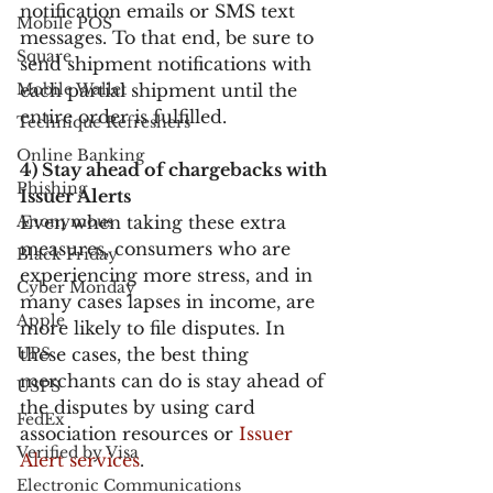
notification emails or SMS text 
Mobile POS
messages. To that end, be sure to 
Square
send shipment notifications with 
Mobile Wallet
each partial shipment until the 
entire order is fulfilled.
Technique Refreshers
Online Banking
4) Stay ahead of chargebacks with 
Phishing
Issuer Alerts
Anonymous
Even when taking these extra 
measures, consumers who are 
Black Friday
experiencing more stress, and in 
Cyber Monday
many cases lapses in income, are 
Apple
more likely to file disputes. In 
UPS
these cases, the best thing 
merchants can do is stay ahead of 
USPS
the disputes by using card 
FedEx
association resources or 
Issuer 
Verified by Visa
Alert services
.
Electronic Communications