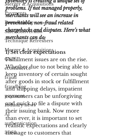
inventory is creating a unique set of 
Merger & Acquisitions
problems. If not managed properly, 
Payments
merchants will see an increase in 
Press Release
preventable, non-fraud related 
chargebacks and disputes. Here’s what 
Sales Conversion
merchants can do:
Technique Refreshers
Merger & Acquisitions
1) Set clear expectations
CNP
Fulfillment issues are on the rise. 
Whether due to not being able to 
ecommerce
keep inventory of certain sought 
fraud
after goods in stock or fulfillment 
fraudblog
and shipping delays, impatient 
payment
consumers can be unforgiving 
and quick to file a dispute with 
Industry news
their issuing bank. Now more 
AI
than ever, it is important to set 
authentication
realistic expectations and clearly 
3DS2
message to customers that 