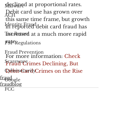
declined at proportional rates. 
Malware
Debit card use has grown over 
ACH
this same time frame, but growth 
Identity Fraud
in reported debit card fraud has 
Tax Return
increased at a much more rapid 
rate.
PSP Regulations
Fraud Prevention
For more information: 
Check 
Scareware
Fraud Crimes Declining, But 
Cybersecurity
Debit Card Crimes on the Rise
fraud
Google
fraudblog
FCC
Consumer Privacy
Data Breach
FTC
See All
Recent Posts
Employee Theft
Check Fraud