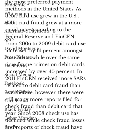
the most preferred payment 
Pandemic
methods in the United States. As 
Whitepaper
debit card use grew in the U.S., 
ACH
debit card fraud grew at a more 
rapid rate. According to the 
Alternative Payments
Federal Reserve and FinCEN, 
SEO
from 2006 to 2009 debit card use 
David Montague
increased by 14 percent amongst 
Press Release
Americans while over the same 
time frame crimes on debit cards 
Hacktivists
increased by over 40 percent. In 
Social Media
2011 FinCEN received more SARs 
Facebook
related to debit card fraud than 
Credit Cards
ever before, however, there were 
still many more reports filed for 
Card Fraud
check fraud than debit card that 
Black Friday
year. Since 2008 check use has 
Cyber Monday
declined while check fraud losses 
PayPal
and reports of check fraud have 