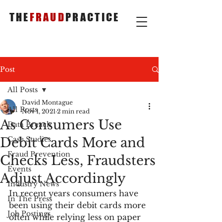
THE
FRAUD
PRACTICE
Post
All Posts
David Montague
All Posts
Nov 1, 2021
2 min read
As Consumers Use
Data Breach
Debit Cards More and
Case Studies
Fraud Prevention
Checks Less, Fraudsters
Events
Adjust Accordingly
Industry News
In recent years consumers have 
In The Press
been using their debit cards more 
Job Postings
often while relying less on paper 