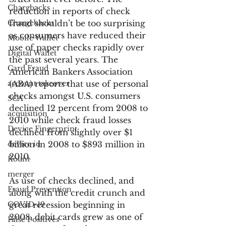
Chargbacks
reduction in reports of check 
Chargebacks
fraud shouldn’t be too surprising 
as consumers have reduced their 
Mobile Wallet
use of paper checks rapidly over 
Digital Wallet
the past several years. The 
Card Fraud
American Bankers Association 
account takeover
(ABA) reports that use of personal 
checks amongst U.S. consumers 
SCA
declined 12 percent from 2008 to 
acquisition
2010 while check fraud losses 
Device Fingerprint
declined from slightly over $1 
device id
billion in 2008 to $893 million in 
2010.
Kount
merger
As use of checks declined, and 
Fraud Prevention
along with the credit crunch and 
COVID-19
great recession beginning in 
2008, debit cards grew as one of 
False Positives