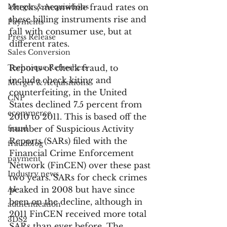
Merger & Acquisitions
checks, meanwhile fraud rates on 
these billing instruments rise and 
Payments
fall with consumer use, but at 
Press Release
different rates.
Sales Conversion
Technique Refreshers
Reports of check fraud, to 
include check kiting and 
Merger & Acquisitions
counterfeiting, in the United 
CNP
States declined 7.5 percent from 
ecommerce
2010 to 2011. This is based off the 
fraud
number of Suspicious Activity 
Reports (SARs) filed with the 
fraudblog
Financial Crime Enforcement 
payment
Network (FinCEN) over these past 
Industry news
two years. SARs for check crimes 
AI
peaked in 2008 but have since 
been on the decline, although in 
authentication
2011 FinCEN received more total 
3DS2
SARs than ever before. The 