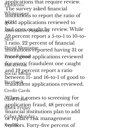
applications that require review. 
Pandemic
The survey asked financial 
Whitepaper
institutions to report the ratio of 
ACH
good applications reviewed to 
bad ones caught by review. While 
Alternative Payments
59 percent report a 5-to-1 to 10-to-
SEO
1 ratio, 22 percent of financial 
David Montague
institutions reported having 31 or 
Press Release
more good applications reviewed 
for every fraudulent one caught 
Hacktivists
and 19 percent report a ratio 
Social Media
between 11- and 16-to-1 of good to 
Facebook
fraudulent applications reviewed.
Credit Cards
When it comes to screening for 
Card Fraud
application fraud, 48 percent of 
Black Friday
financial institutions plan to add 
Cyber Monday
or replace risk management 
PayPal
vendors. Forty-five percent of 