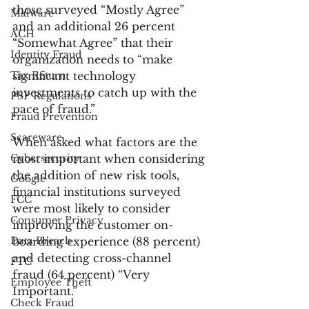
those surveyed “Mostly Agree” 
Malware
and an additional 26 percent 
ACH
“Somewhat Agree” that their 
Identity Fraud
organization needs to “make 
Tax Return
significant technology 
investments to catch up with the 
PSP Regulations
pace of fraud.”
Fraud Prevention
Scareware
When asked what factors are the 
Cybersecurity
most important when considering 
the addition of new risk tools, 
Google
financial institutions surveyed 
FCC
were most likely to consider 
Consumer Privacy
improving the customer on-
Data Breach
boarding experience (88 percent) 
and detecting cross-channel 
FTC
fraud (64 percent) “Very 
Employee Theft
Important.”
Check Fraud