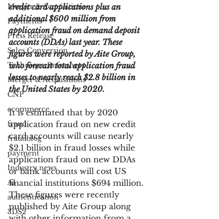
Merger & Acquisitions
credit card applications plus an 
additional $600 million from 
Payments
application fraud on demand deposit 
Press Release
accounts (DDAs) last year. These 
Sales Conversion
figures were reported by Aite Group, 
Technique Refreshers
who forecast total application fraud 
losses to nearly reach $2.8 billion in 
Merger & Acquisitions
the United States by 2020.
CNP
ecommerce
It is estimated that by 2020 
fraud
application fraud on new credit 
card accounts will cause nearly 
fraudblog
$2.1 billion in fraud losses while 
payment
application fraud on new DDAs 
Industry news
or bank accounts will cost US 
AI
financial institutions $694 million. 
These figures were recently 
authentication
published by Aite Group along 
3DS2
with other information from a 