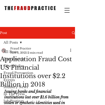
THE
FRAUD
PRACTICE
Post
All Posts
Fraud Practice
All Posts
Nov 5, 2021
2 min read
Application Fraud Cost
Data Breach
US Financial
Case Studies
Fraud Prevention
Institutions over $2.2
Events
Billion in 2018
Industry News
Issuing banks and financial 
In The Press
institutions lost over $1.6 billion from 
Job Postings
stolen or synthetic identities used in 