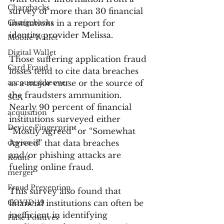
Chargbacks
survey of more than 30 financial 
Chargebacks
institutions in a report for 
identity provider Melissa.
Mobile Wallet
Digital Wallet
Those suffering application fraud 
Card Fraud
losses tend to cite data breaches 
account takeover
as a major cause or the source of 
the fraudsters ammunition. 
SCA
Nearly 90 percent of financial 
acquisition
institutions surveyed either 
Device Fingerprint
“Mostly Agreed” or “Somewhat 
device id
Agreed” that data breaches 
and/or phishing attacks are 
Kount
fueling online fraud.
merger
Fraud Prevention
This survey also found that 
COVID-19
financial institutions can often be 
inefficient in identifying 
False Positives