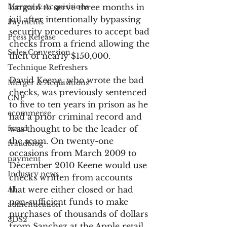
Merger & Acquisitions
bargain to serve three months in 
jail after intentionally bypassing 
Payments
security procedures to accept bad 
Press Release
checks from a friend allowing the 
Sales Conversion
theft of nearly $150,000.
Technique Refreshers
David Keene, who wrote the bad 
Merger & Acquisitions
checks, was previously sentenced 
CNP
to five to ten years in prison as he 
ecommerce
had a prior criminal record and 
fraud
was thought to be the leader of 
the scam. On twenty-one 
fraudblog
occasions from March 2009 to 
payment
December 2010 Keene would use 
Industry news
checks written from accounts 
AI
that were either closed or had 
non-sufficient funds to make 
authentication
purchases of thousands of dollars 
3DS2
from Sanchez at the Apple retail 