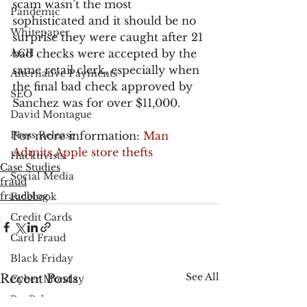
scam wasn’t the most 
Pandemic
sophisticated and it should be no 
Whitepaper
surprise they were caught after 21 
ACH
bad checks were accepted by the 
same retail clerk, especially when 
Alternative Payments
the final bad check approved by 
SEO
Sanchez was for over $11,000.
David Montague
Press Release
For more information: 
Man 
Admits Apple store thefts
Hacktivists
Case Studies
Social Media
fraud
fraudblog
Facebook
Credit Cards
Card Fraud
Black Friday
See All
Recent Posts
Cyber Monday
PayPal