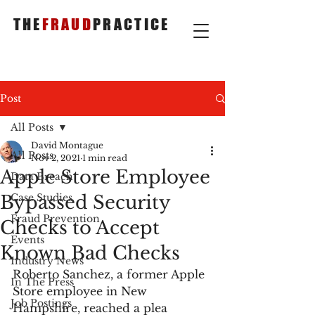
THE
FRAUD
PRACTICE
Post
All Posts
David Montague
All Posts
Nov 2, 2021
1 min read
Apple Store Employee
Data Breach
Bypassed Security
Case Studies
Fraud Prevention
Checks to Accept
Events
Known Bad Checks
Industry News
Roberto Sanchez, a former Apple 
In The Press
Store employee in New 
Job Postings
Hampshire, reached a plea 