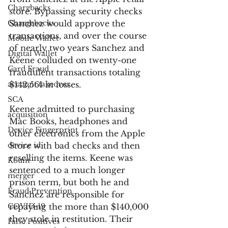
Chargbacks
store. Bypassing security checks 
Chargebacks
Sanchez would approve the 
transactions, and over the course 
Mobile Wallet
of nearly two years Sanchez and 
Digital Wallet
Keene colluded on twenty-one 
Card Fraud
fraudulent transactions totaling 
account takeover
$142,561 in losses.
SCA
Keene admitted to purchasing 
acquisition
Mac Books, headphones and 
Device Fingerprint
other electronics from the Apple 
device id
Store with bad checks and then 
reselling the items. Keene was 
Kount
sentenced to a much longer 
merger
prison term, but both he and 
Fraud Prevention
Sanchez are responsible for 
COVID-19
repaying the more than $140,000 
they stole in restitution. Their 
False Positives