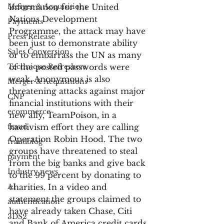
Merger & Acquisitions
information for the United 
Nations Development 
Payments
Programme, the attack may have 
Press Release
been just to demonstrate ability 
Sales Conversion
or to embarrass the UN as many 
Technique Refreshers
of the posted passwords were 
weak. Anonymous is also 
Merger & Acquisitions
threatening attacks against major 
CNP
financial institutions with their 
ecommerce
new ally, TeamPoison, in a 
fraud
hactivism effort they are calling 
Operation Robin Hood. The two 
fraudblog
groups have threatened to steal 
payment
from the big banks and give back 
Industry news
to the 99 percent by donating to 
AI
charities. In a video and 
statement the groups claimed to 
authentication
have already taken Chase, Citi 
3DS2
and Bank of America credit cards 