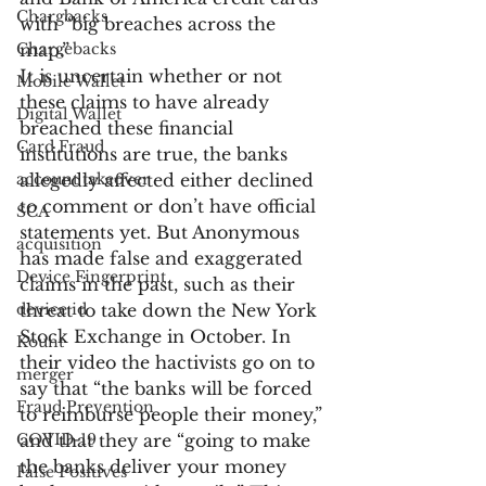
Chargbacks
with “big breaches across the 
Chargebacks
map.”
It is uncertain whether or not 
Mobile Wallet
these claims to have already 
Digital Wallet
breached these financial 
Card Fraud
institutions are true, the banks 
account takeover
allegedly affected either declined 
to comment or don’t have official 
SCA
statements yet. But Anonymous 
acquisition
has made false and exaggerated 
Device Fingerprint
claims in the past, such as their 
device id
threat to take down the New York 
Stock Exchange in October. In 
Kount
their video the hactivists go on to 
merger
say that “the banks will be forced 
Fraud Prevention
to reimburse people their money,” 
COVID-19
and that they are “going to make 
the banks deliver your money 
False Positives