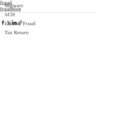
fraud
Malware
fraudblog
ACH
Identity Fraud
Tax Return
PSP Regulations
See All
Recent Posts
Fraud Prevention
Scareware
Cybersecurity
Google
FCC
Consumer Privacy
Data Breach
FTC
Employee Theft
Check Fraud