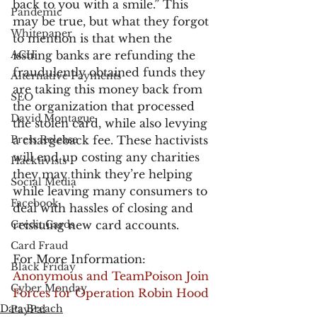
back to you with a smile.” This 
Pandemic
may be true, but what they forgot 
Whitepaper
to mention is that when the 
ACH
issuing banks are refunding the 
fraudulently obtained funds they 
Alternative Payments
are taking this money back from 
SEO
the organization that processed 
David Montague
the stolen card, while also levying 
Press Release
a chargeback fee. These hactivists 
will end up costing any charities 
Hacktivists
they may think they’re helping 
Social Media
while leaving many consumers to 
Facebook
deal with hassles of closing and 
Credit Cards
reissuing new card accounts.
Card Fraud
For More Information:
Black Friday
Anonymous and TeamPoison Join 
Cyber Monday
Forces for Operation Robin Hood
Data Breach
PayPal