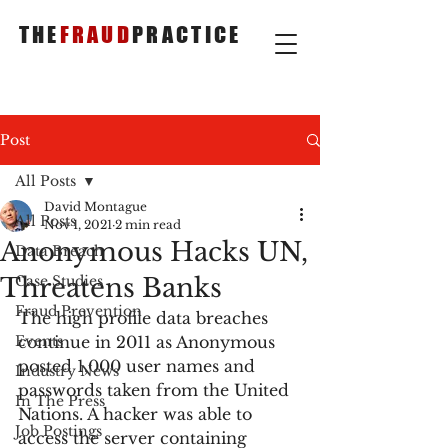
THE
FRAUD
PRACTICE
Post
All Posts
David Montague
All Posts
Nov 1, 2021
2 min read
Anonymous Hacks UN,
Data Breach
Threatens Banks
Case Studies
Fraud Prevention
The high profile data breaches 
Events
continue in 2011 as Anonymous 
posted 1,000 user names and 
Industry News
passwords taken from the United 
In The Press
Nations. A hacker was able to 
Job Postings
access the server containing 