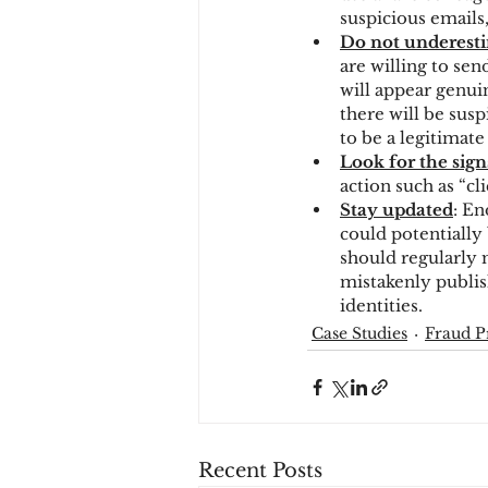
suspicious emails,
Do not underesti
are willing to se
will appear genui
there will be susp
to be a legitimate e
Look for the sign
action such as “cli
Stay updated
: En
could potentially 
should regularly 
mistakenly publis
identities.
Case Studies
Fraud P
Recent Posts