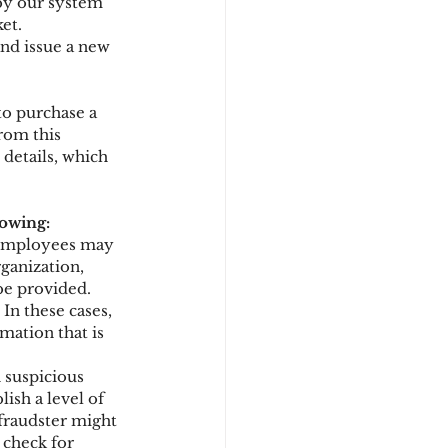
 by our system 
et.
and issue a new 
to purchase a 
rom this 
details, which 
lowing:
 employees may 
ganization, 
be provided. 
. In these cases, 
mation that is 
 suspicious 
ish a level of 
fraudster might 
 check for 