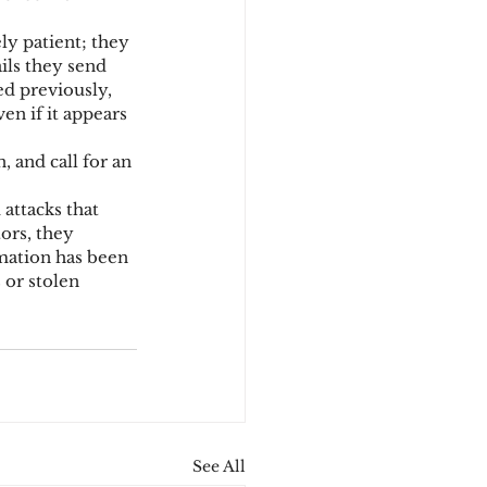
ly patient; they 
ils they send 
d previously, 
en if it appears 
 and call for an 
attacks that 
ors, they 
mation has been 
or stolen 
See All