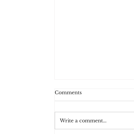
Comments
Write a comment...