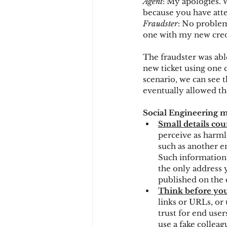
Agent
: My apologies. 
because you have atte
Fraudster
: No problem
one with my new cred
The fraudster was abl
new ticket using one c
scenario, we can see 
eventually allowed th
Social Engineering ma
Small details cou
perceive as harml
such as another e
Such information c
the only address y
published on the
Think before you
links or URLs, or 
trust for end use
use a fake collea