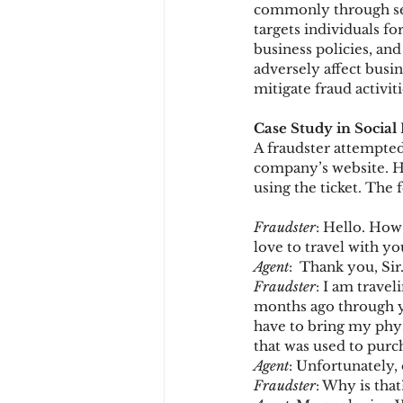
commonly through se
targets individuals fo
business policies, and
Chargbacks
Chargebac
adversely affect busi
mitigate fraud activit
Case Study in Social
account takeover
SCA
A fraudster attempted 
company’s website. He
using the ticket. The 
Fraudster
: Hello. How
love to travel with y
Agent
:  Thank you, Sir
Fraudster
: I am travel
months ago through yo
have to bring my physi
that was used to purch
Agent
: Unfortunately, 
Fraudster
: Why is that