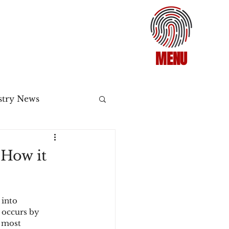
MENU
stry News
Release
 How it
ecommerce
 into 
 occurs by 
3DS2
 most 