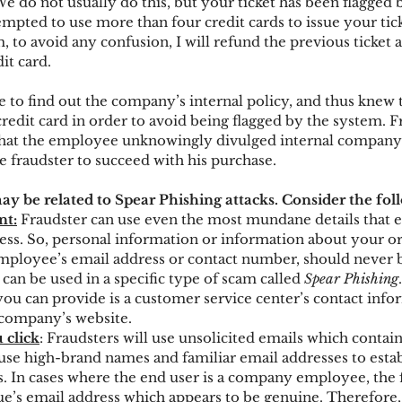
We do not usually do this, but your ticket has been flagged
mpted to use more than four credit cards to issue your tick
, to avoid any confusion, I will refund the previous ticket 
it card.
e to find out the company’s internal policy, and thus knew 
redit card in order to avoid being flagged by the system. F
that the employee unknowingly divulged internal company 
e fraudster to succeed with his purchase.
y be related to Spear Phishing attacks. Consider the fol
nt:
 Fraudster can use even the most mundane details that
ess. So, personal information or information about your or
mployee’s email address or contact number, should never 
an be used in a specific type of scam called 
Spear Phishing
ou can provide is a customer service center’s contact infor
 company’s website.
 click
: Fraudsters will use unsolicited emails which contain
use high-brand names and familiar email addresses to establ
rs. In cases where the end user is a company employee, the 
gue’s email address which appears to be genuine. Therefore,