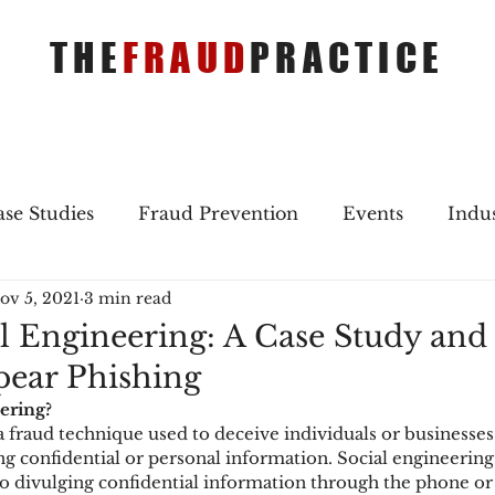
THE
FRAUD
PRACTICE
se Studies
Fraud Prevention
Events
Indu
ov 5, 2021
3 min read
gs
Merger & Acquisitions
Payments
Press 
l Engineering: A Case Study and
Spear Phishing
ique Refreshers
Merger & Acquisitions
CNP
ering?
a fraud technique used to deceive individuals or businesses
 confidential or personal information. Social engineering
ayment
Industry news
AI
authentication
o divulging confidential information through the phone or