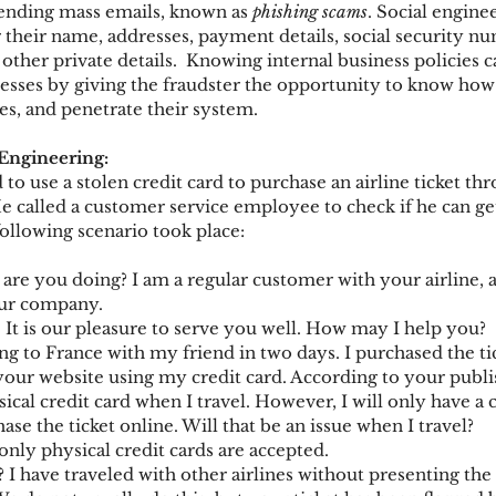
nding mass emails, known as 
phishing scams
. Social engine
r their name, addresses, payment details, social security nu
 other private details.  Knowing internal business policies c
ks
Mobile Wallet
Digital Wallet
Card Frau
nesses by giving the fraudster the opportunity to know ho
ies, and penetrate their system.
 Engineering:
acquisition
to use a stolen credit card to purchase an airline ticket th
 called a customer service employee to check if he can ge
following scenario took place:
 are you doing? I am a regular customer with your airline, 
our company.
. It is our pleasure to serve you well. How may I help you?
ing to France with my friend in two days. I purchased the ti
ur website using my credit card. According to your publis
cal credit card when I travel. However, I will only have a 
ase the ticket online. Will that be an issue when I travel?
only physical credit cards are accepted.
? I have traveled with other airlines without presenting the 