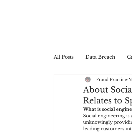
All Posts
Data Breach
Ca
Fraud Practice
N
In The Press
Job Postin
About Socia
Relates to 
Sales Conversion
Techn
What is social engine
Social engineering is 
unknowingly providing
fraud
fraudblog
p
leading customers int