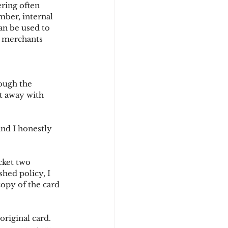
ering often 
mber, internal 
an be used to 
d
w merchants 
rough the 
t away with 
and I honestly 
cket two 
hed policy, I 
copy of the card 
original card.