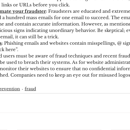
 links or URLs before you click.
mate your fraudster
: Fraudsters are educated and extreme
nd a hundred mass emails for one email to succeed. The ema
ne and contain accurate information. However, as mentione
icious signs indicating unordinary behavior. Be skeptical; ev
mail, it can still be a trick.
s
: Phishing emails and websites contain misspellings, @ sign,
ck here”.
d users must be aware of fraud techniques and recent fraud 
be used to breach their systems. As for website administrat
monitor their websites to ensure that no confidential infor
hed. Companies need to keep an eye out for misused logos 
revention
fraud