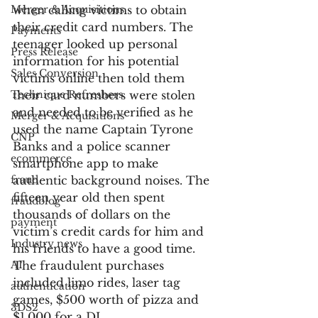
Merger & Acquisitions
when calling victims to obtain 
their credit card numbers. The 
Payments
teenager looked up personal 
Press Release
information for his potential 
Sales Conversion
victims online then told them 
Technique Refreshers
their card numbers were stolen 
and needed to be verified as he 
Merger & Acquisitions
used the name Captain Tyrone 
CNP
Banks and a police scanner 
ecommerce
smartphone app to make 
fraud
authentic background noises. The 
fifteen year old then spent 
fraudblog
thousands of dollars on the 
payment
victim’s credit cards for him and 
Industry news
his friends to have a good time. 
AI
The fraudulent purchases 
included limo rides, laser tag 
authentication
games, $500 worth of pizza and 
3DS2
$1,000 for a DJ.