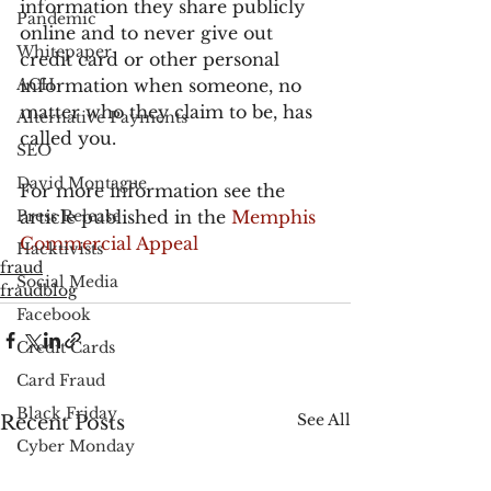
information they share publicly 
Pandemic
online and to never give out 
Whitepaper
credit card or other personal 
ACH
information when someone, no 
matter who they claim to be, has 
Alternative Payments
called you.
SEO
David Montague
For more information see the 
Press Release
article published in the 
Memphis 
Commercial Appeal
Hacktivists
fraud
Social Media
fraudblog
Facebook
Credit Cards
Card Fraud
Black Friday
See All
Recent Posts
Cyber Monday
PayPal