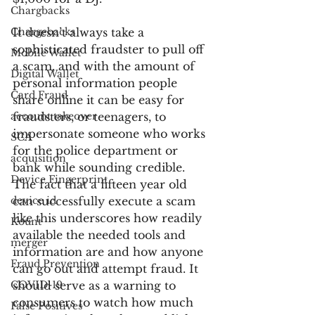
Chargbacks
Chargebacks
It doesn’t always take a 
sophisticated fraudster to pull off 
Mobile Wallet
a scam, and with the amount of 
Digital Wallet
personal information people 
Card Fraud
share online it can be easy for 
account takeover
fraudsters, or teenagers, to 
impersonate someone who works 
SCA
for the police department or 
acquisition
bank while sounding credible. 
Device Fingerprint
The fact that a fifteen year old 
device id
can successfully execute a scam 
like this underscores how readily 
Kount
available the needed tools and 
merger
information are and how anyone 
Fraud Prevention
can go out and attempt fraud. It 
COVID-19
should serve as a warning to 
consumers to watch how much 
False Positives