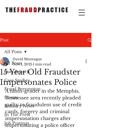
THE
FRAUD
PRACTICE
Post
All Posts
David Montague
All Posts
Nov 1, 2021
1 min read
15 Year Old Fraudster
Data Breach
Impersonates Police
Case Studies
Fraud Prevention
A ninth-grader in the Memphis, 
Events
Tennessee area recently pleaded 
guilty to fraudulent use of credit 
Industry News
cards, forgery and criminal 
In The Press
impersonation charges after 
Job Postings
impersonating a police officer 