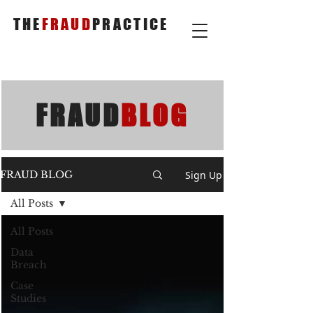
THE
FRAUD
PRACTICE
FRAUD
BLOG
Sign Up
FRAUD BLOG
All Posts
All Posts
Data
Breach
Case
Studies