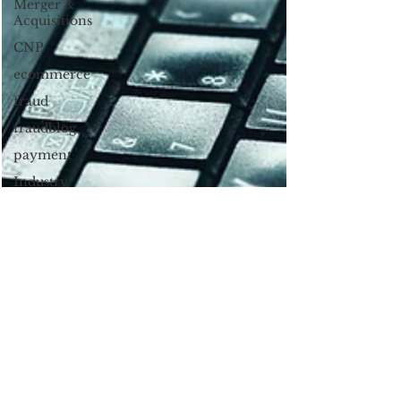
Merger &
Acquisitions
CNP
ecommerce
fraud
fraudblog
payment
Industry
news
AI
authentication
3DS2
Chargbacks
Chargebacks
Mobile
Wallet