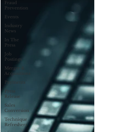
Fraud
Prevention
Events
Industry
News
In The
Press
Job
Postings
Merger &
Acquisitions
Payments
Press
Release
Sales
Conversion
Technique
Refreshers