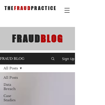
THE
FRAUD
PRACTICE
FRAUD
BLOG
Sign Up
FRAUD BLOG
All Posts
All Posts
Data
Breach
Case
Studies