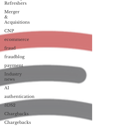
Refreshers
Merger
&
Acquisitions
CNP
ecommerce
fraud
fraudblog
payment
Industry
news
AI
authentication
3DS2
Chargbacks
Chargebacks