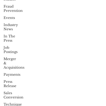
Fraud
Prevention
Events
Industry
News
In The
Press
Job
Postings
Merger
&
Acquisitions
Payments
Press
Release
Sales
Conversion
Technique