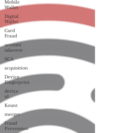
Mobile
Wallet
Digital
Wallet
Card
Fraud
account
takeover
SCA
acquisition
Device
Fingerprint
device
id
Kount
merger
Fraud
Prevention