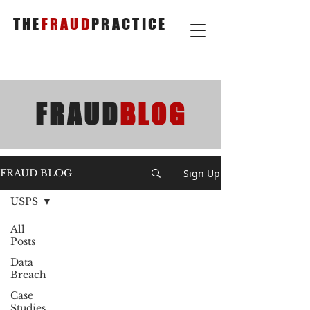
THE
FRAUD
PRACTICE
FRAUD
BLOG
Sign Up
FRAUD BLOG
USPS
All
Posts
Data
Breach
Case
Studies