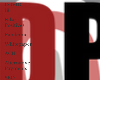
COVID-
19
False
Positives
Pandemic
Whitepaper
ACH
Alternative
Payments
SEO
David
Montague
Press
Release
Hacktivists
Social
Media