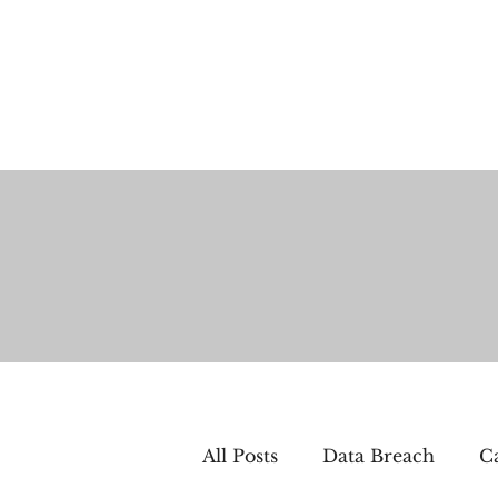
All Posts
Data Breach
Ca