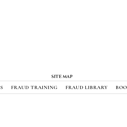
SITE MAP
ES
FRAUD TRAINING
FRAUD LIBRARY
BOO