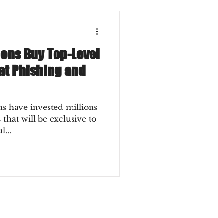
ions Buy Top-Level
t Phishing and
ons have invested millions
that will be exclusive to
l...