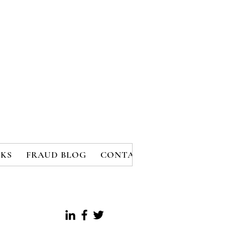
KS
FRAUD BLOG
CONTACT
MEMBERS
B