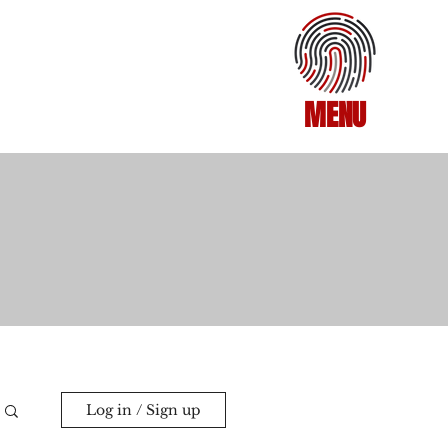
MENU
Log in / Sign up