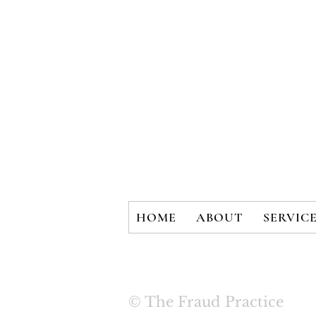
HOME
ABOUT
SERVIC
© The Fraud Practice