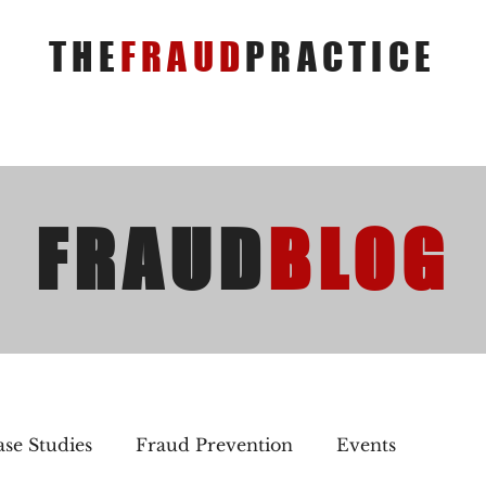
THE
FRAUD
PRACTICE
FRAUD
BLOG
se Studies
Fraud Prevention
Events