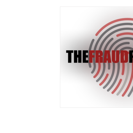
Industry News
In The 
Payments
Press Releas
Merger & Acquisitions
payment
Industry new
Chargbacks
Chargebac
Card Fraud
account ta