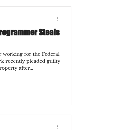
Programmer Steals
working for the Federal
k recently pleaded guilty
operty after...