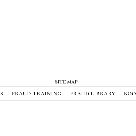
SITE MAP
ES
FRAUD TRAINING
FRAUD LIBRARY
BOO