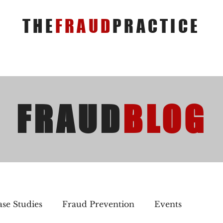
THE
FRAUD
PRACTICE
FRAUD
BLOG
se Studies
Fraud Prevention
Events