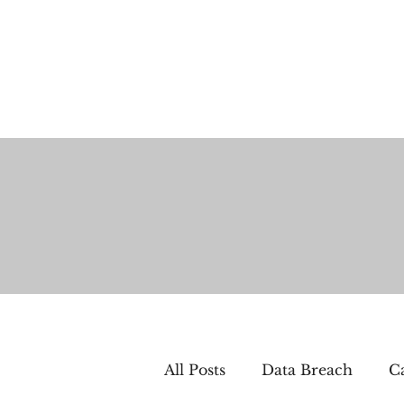
All Posts
Data Breach
Ca