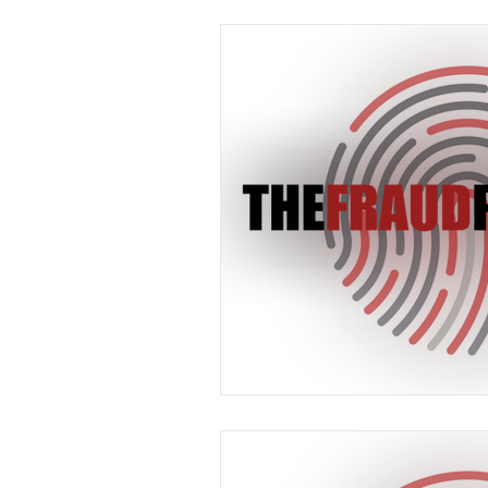
Industry News
In The 
Payments
Press Releas
Merger & Acquisitions
payment
Industry new
Chargbacks
Chargebac
Card Fraud
account ta