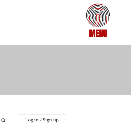
MENU
Log in / Sign up