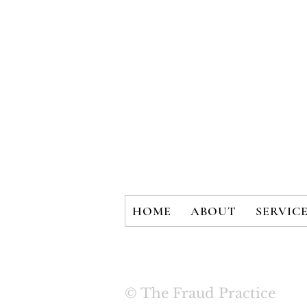
HOME
ABOUT
SERVIC
© The Fraud Practice