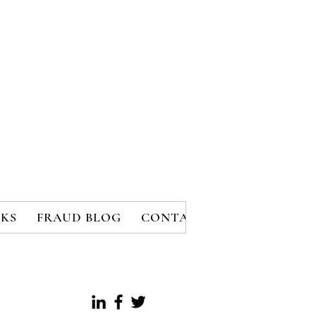
KS
FRAUD BLOG
CONTACT
MEMBERS
B