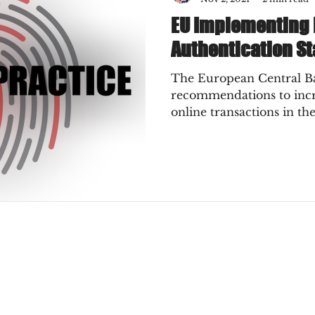
EU Implementing
Authentication St
The European Central Ban
recommendations to incre
online transactions in th