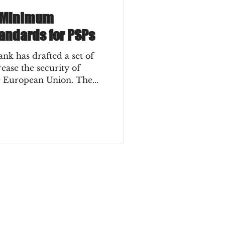
 Minimum
andards for PSPs
k has drafted a set of
ase the security of
e European Union. The...