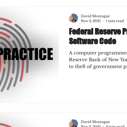
Press
Job Postings
Merger & Acquisitions
David Montague
Nov 2, 2021
1 min read
Federal Reserve 
e
Sales Conversion
Technique Refreshers
Software Code
A computer programmer 
CNP
ecommerce
fraud
fraudblog
Reserve Bank of New Yor
to theft of government pr
s
AI
authentication
3DS2
ks
Mobile Wallet
Digital Wallet
David Montague
keover
SCA
acquisition
Nov 2, 2021
2 min read