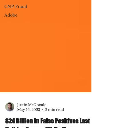
CNP Fraud
Adobe
Justin McDonald
May 16, 2023
2 min read