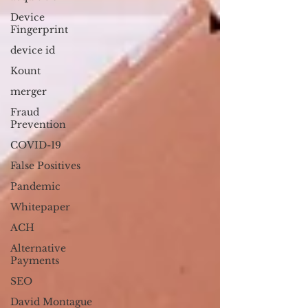
Device
Fingerprint
device id
Kount
merger
Fraud
Prevention
COVID-19
False Positives
Pandemic
Whitepaper
ACH
Alternative
Payments
SEO
David Montague