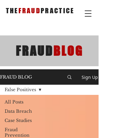
THE
FRAUD
PRACTICE
FRAUD
BLOG
Sign Up
FRAUD BLOG
False Positives
All Posts
Data Breach
Case Studies
Fraud
Prevention