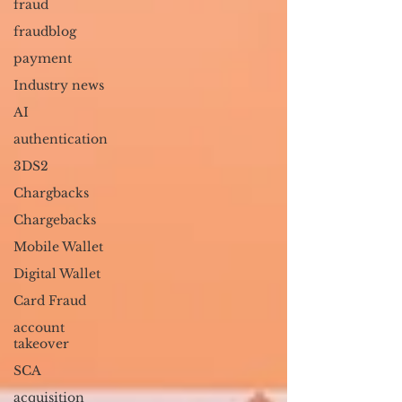
fraud
fraudblog
payment
Industry news
AI
authentication
3DS2
Chargbacks
Chargebacks
Mobile Wallet
Digital Wallet
Card Fraud
account
takeover
SCA
acquisition