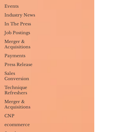
Events
Industry News
In The Press
Job Postings
Merger &
Acquisitions
Payments
Press Release
Sales
Conversion
Technique
Refreshers
Merger &
Acquisitions
CNP
ecommerce