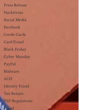
Press Release
Hacktivists
Social Media
Facebook
Credit Cards
Card Fraud
Black Friday
Cyber Monday
PayPal
Malware
ACH
Identity Fraud
Tax Return
PSP Regulations
Fraud