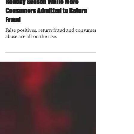
$24 Billion in False Positives Last
Holiday Season While More
Consumers Admitted to Return
Fraud
False positives, return fraud and consumer
abuse are all on the rise.