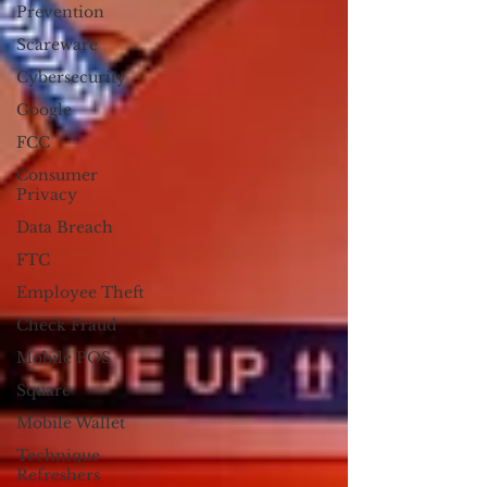
Prevention
Scareware
Cybersecurity
Google
FCC
Consumer
Privacy
Data Breach
FTC
Employee Theft
Check Fraud
Mobile POS
Square
Mobile Wallet
Technique
Refreshers