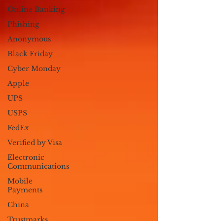
Online Banking
Phishing
Anonymous
Black Friday
Cyber Monday
Apple
UPS
USPS
FedEx
Verified by Visa
Electronic
Communications
Mobile
Payments
China
Trustmarks