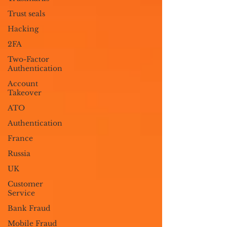
Trust seals
Hacking
2FA
Two-Factor
Authentication
Account
Takeover
ATO
Authentication
France
Russia
UK
Customer
Service
Bank Fraud
Mobile Fraud