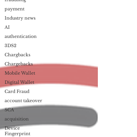
payment
Industry news
AI
authentication
3DS2
Chargbacks
Chargebacks
Mobile Wallet
Digital Wallet
Card Fraud
account takeover
SCA
acquisition
Device
Fingerprint