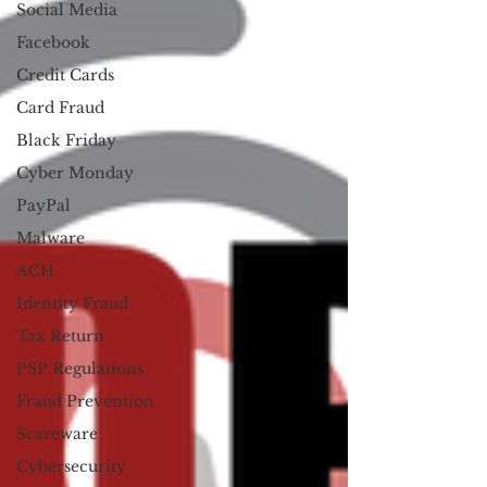
Social Media
Facebook
Credit Cards
Card Fraud
Black Friday
Cyber Monday
PayPal
Malware
ACH
Identity Fraud
Tax Return
PSP Regulations
Fraud Prevention
Scareware
Cybersecurity