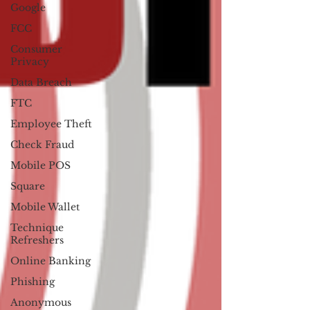
Google
FCC
Consumer
Privacy
Data Breach
FTC
Employee Theft
Check Fraud
Mobile POS
Square
Mobile Wallet
Technique
Refreshers
Online Banking
Phishing
Anonymous