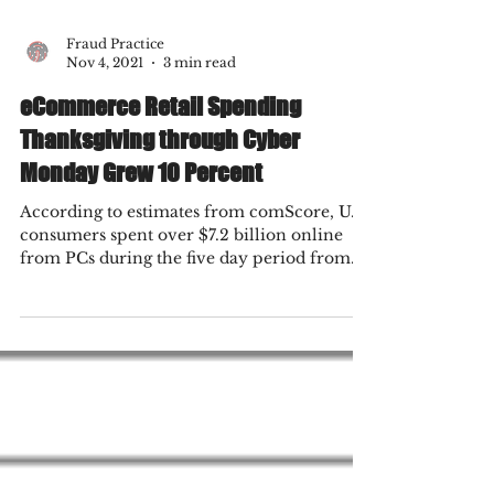
Fraud Practice
Nov 4, 2021
3 min read
eCommerce Retail Spending
Thanksgiving through Cyber
Monday Grew 10 Percent
According to estimates from comScore, U.S.
consumers spent over $7.2 billion online
from PCs during the five day period from
Thanksgiving...