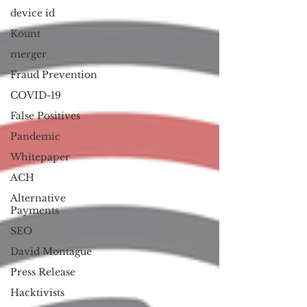
device id
Kount
merger
Fraud Prevention
COVID-19
False Positives
Pandemic
Whitepaper
ACH
Alternative
Payments
SEO
David Montague
Press Release
Hacktivists