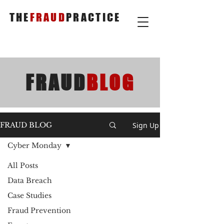
THE
FRAUD
PRACTICE
FRAUD
BLOG
Sign Up
FRAUD BLOG
Cyber Monday
All Posts
Data Breach
Case Studies
Fraud Prevention