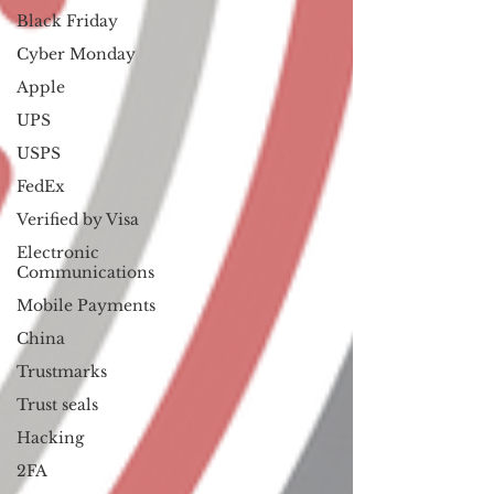
Black Friday
Cyber Monday
Apple
UPS
USPS
FedEx
Verified by Visa
Electronic
Communications
Mobile Payments
China
Trustmarks
Trust seals
Hacking
2FA