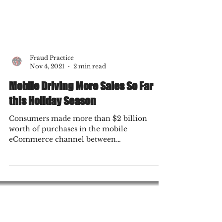
Fraud Practice
Nov 4, 2021
2 min read
Mobile Driving More Sales So Far
this Holiday Season
Consumers made more than $2 billion
worth of purchases in the mobile
eCommerce channel between
Thanksgiving, Black Friday and Cyber...