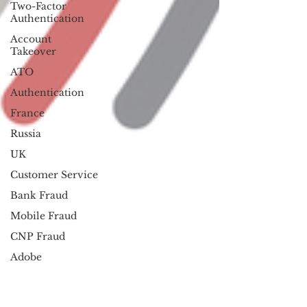
Two-Factor
Authentication
Account
Takeover
ATO
Authentication
France
Russia
UK
Customer Service
Bank Fraud
Mobile Fraud
CNP Fraud
Adobe