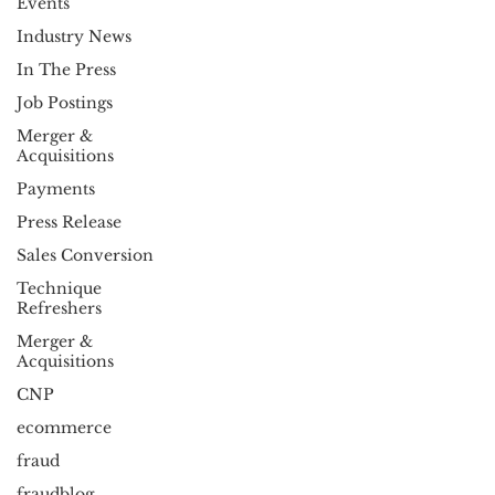
Events
Industry News
In The Press
Job Postings
Merger &
Acquisitions
Payments
Press Release
Sales Conversion
Technique
Refreshers
Merger &
Acquisitions
CNP
ecommerce
fraud
fraudblog