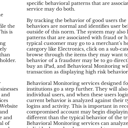
specific behavioral patterns that are associa
service may do both.
he
By tracking the behavior of good users the
ile the
behaviors are normal and identifies user be
his is
outside of this norm. The system may also l
patterns that are associated with fraud or h
ing
typical customer may go to a merchant’s h
ely
category like Electronics, click on a sub-cat
 than
browse through the items they may want to
 holder.
behavior of a fraudster may be to go direc
buy an iPad, and Behavioral Monitoring will
transaction as displaying high risk behavior
r
Behavioral Monitoring services designed fo
sinesses
institutions go a step further. They will als
, and
individual users, and when these users login
ices
current behavior is analyzed against their 
 Website
logins and activity. This is important in re
 and
compromised account may begin displaying
e and
different than the typical behavior of the
al of
Behavioral Monitoring services can analyz