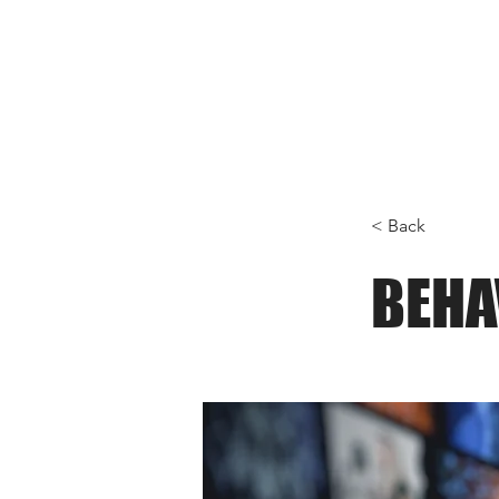
< Back
BEHA