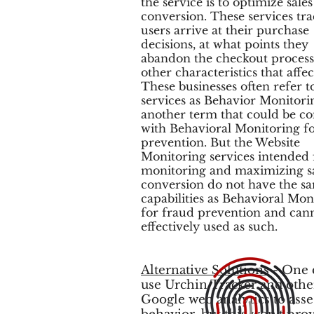
the service is to optimize sale
conversion. These services tr
users arrive at their purchase
decisions, at what points they
abandon the checkout proces
other characteristics that affect
These businesses often refer t
services as Behavior Monitori
another term that could be c
with Behavioral Monitoring f
prevention. But the Website
Monitoring services intended 
monitoring and maximizing s
conversion do not have the s
capabilities as Behavioral Mon
for fraud prevention and can
effectively used as such.
Alternative Solutions
- One 
use Urchin Tracker and othe
Google web analytics to asse