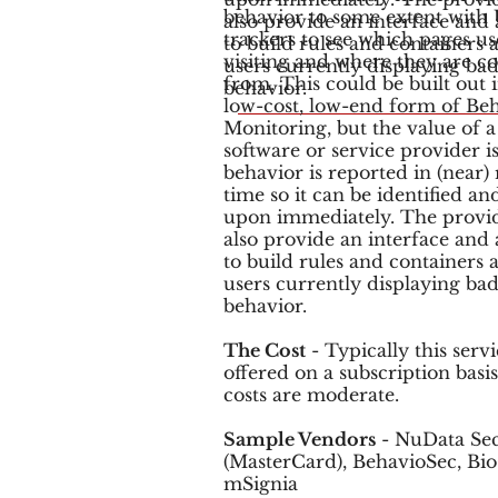
behavior to some extent with
also provide an interface and a
trackers to see which pages us
to build rules and containers
visiting and where they are 
users currently displaying ba
from. This could be built out 
behavior.
low-cost, low-end form of Beh
Monitoring, but the value of a
software or service provider is
behavior is reported in (near) 
time so it can be identified an
upon immediately. The provi
also provide an interface and a
to build rules and containers
users currently displaying ba
behavior.
The Cost
- Typically this servi
offered on a subscription basi
costs are moderate.
Sample Vendors
- NuData Sec
(MasterCard), BehavioSec, Bio
mSignia