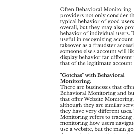
Often Behavioral Monitoring
providers not only consider t
typical behavior of good users
overall, but they may also prof
behavior of individual users. T
useful in recognizing account
takeover as a fraudster access
someone else's account will lik
display behavior far different
that of the legitimate account
"Gotchas" with Behavioral
Monitoring:
There are businesses that offe
Behavioral Monitoring and bu
that offer Website Monitoring
although they are similar serv
they have very different uses.
Monitoring refers to tracking
monitoring how users navigat
use a website, but the main go