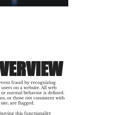
OVERVIEW
event fraud by recognizing
users on a website. All web
l or normal behavior is defined.
ns, or those not consistent with
ite, are flagged.
uying this functionality