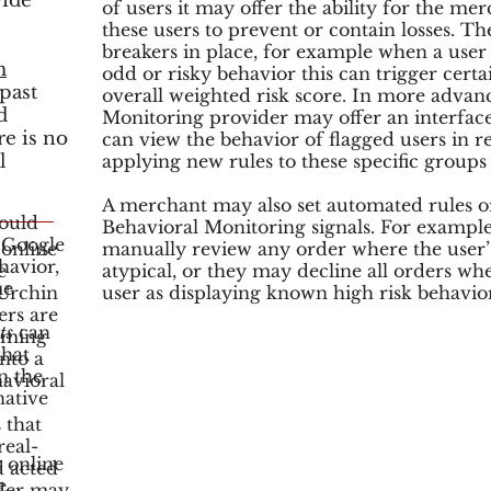
vide
of users it may offer the ability for the me
these users to prevent or contain losses. 
breakers in place, for example when a user 
m
odd or risky behavior this can trigger certai
past
overall weighted risk score. In more advan
d
Monitoring provider may offer an interfa
re is no
can view the behavior of flagged users in r
l
applying new rules to these specific groups 
A merchant may also set automated rules 
ould
Behavioral Monitoring signals. For exampl
 Google
online
manually review any order where the user’
havior,
e
atypical, or they may decline all orders wh
me
 Urchin
user as displaying known high risk behavior
ers are
ts
can
coming
that
into a
n the
avioral
native
 that
real-
 online
d acted
e
der may