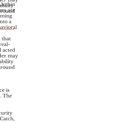
 Urchin
bility
ers are
 around
coming
d
into a
avioral
 that
real-
d acted
der may
bility
 around
d
ce is
s. The
urity
Catch,