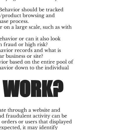
 Behavior should be tracked
on/product browsing and
ase process.
 on a large scale, such as with
havior or can it also look
h fraud or high risk?
avior records and what is
r business or site?
ior based on the entire pool of
ehavior down to the individual
T WORK?
ate through a website and
nd fraudulent activity can be
orders or users that displayed
expected, it may identify