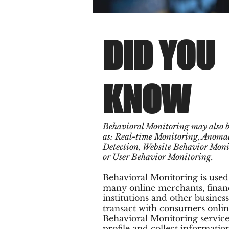
DID YOU
KNOW
Behavioral Monitoring may also 
as: Real-time Monitoring, Anoma
Detection, Website Behavior Mon
or User Behavior Monitoring.
Behavioral Monitoring is used
many online merchants, finan
institutions and other business
transact with consumers onlin
Behavioral Monitoring service
profile and collect informatio