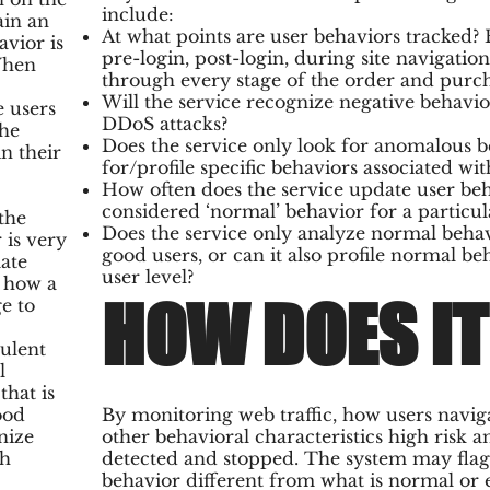
include:
ain an
At what points are user behaviors tracked?
avior is
pre-login, post-login, during site navigati
 When
through every stage of the order and purch
Will the service recognize negative behavior
e users
DDoS attacks?
the
Does the service only look for anomalous be
n their
for/profile specific behaviors associated wit
How often does the service update user beh
considered ‘normal’ behavior for a particula
the
Does the service only analyze normal behav
 is very
good users, or can it also profile normal b
mate
user level?
 how a
HOW DOES I
e to
ulent
l
that is
ood
By monitoring web traffic, how users navig
nize
other behavioral characteristics high risk a
th
detected and stopped. The system may flag 
behavior different from what is normal or 