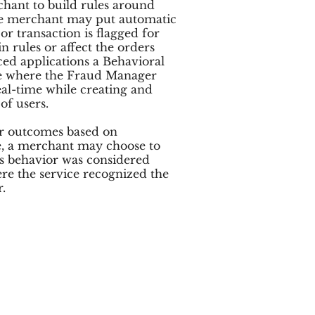
rchant to build rules around
The merchant may put automatic
or transaction is flagged for
n rules or affect the orders
ced applications a Behavioral
ce where the Fraud Manager
eal-time while creating and
of users.
or outcomes based on
e, a merchant may choose to
s behavior was considered
ere the service recognized the
.