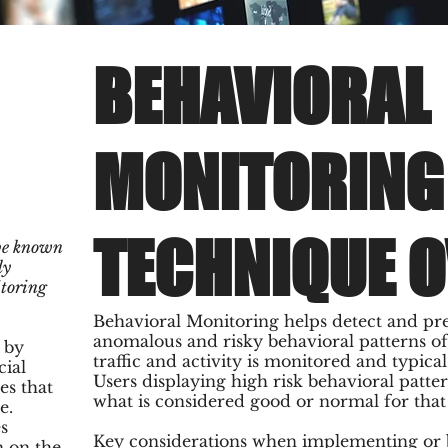
BEHAVIORAL
MONITORING
TECHNIQUE 
be known
ly
itoring
Behavioral Monitoring helps detect and pr
anomalous and risky behavioral patterns of 
 by
traffic and activity is monitored and typica
cial
Users displaying high risk behavioral patter
es that
what is considered good or normal for that s
e.
s
Key considerations when implementing or b
n on the