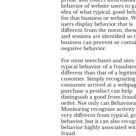
behavior of website users to g
idea of what typical, good beh
for that business or website.
users display behavior that is
different from the norm, thes
and sessions are identified so 
business can prevent or contai
negative behavior.
For most merchants and sites 
typical behavior of a fraudster
different than that of a legiti
customer. Simply recognizing
consumer arrived at a webpag
purchase a product can help
distinguish a good from fraud
order. Not only can Behaviora
Monitoring recognize activity 
very different from typical, g
behavior, but it can also recog
behavior highly associated wi
fraud.