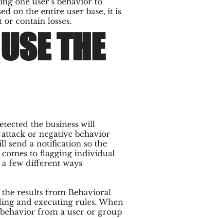
ing one user’s behavior to
d on the entire user base, it is
 or contain losses.
USE THE
tected the business will
S attack or negative behavior
ll send a notification so the
comes to flagging individual
 a few different ways
 the results from Behavioral
ding and executing rules. When
k behavior from a user or group