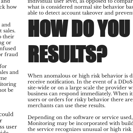
s and
individual user level, as opposed to compar
ack how
what is considered normal site behavior base
able to detect account takeover and prevent
HOW DO YOU 
s and
 sales.
o their
ng or
RESULTS?
onfused
or fraud
for
ales and
When anomalous or high risk behavior is de
ame
receive notification. In the event of a DDo
itoring
site-wide or on a large scale the provider wi
not be
business can respond immediately. When it 
users or orders for risky behavior there are
merchants can use these results.
could
Depending on the software or service used,
r
Monitoring may be incorporated with buil
ss user
the service recognizes unusual or high ris