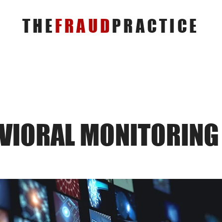
THE
FRAUD
PRACTICE
VIORAL MONITORING