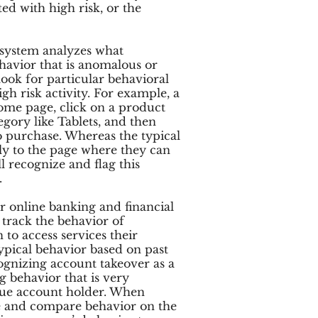
ted with high risk, or the
 system analyzes what
havior that is anomalous or
ook for particular behavioral
igh risk activity. For example, a
ome page, click on a product
egory like Tablets, and then
 purchase. Whereas the typical
tly to the page where they can
 recognize and flag this
.
r online banking and financial
o track the behavior of
 to access services their
typical behavior based on past
cognizing account takeover as a
 behavior that is very
 true account holder. When
e and compare behavior on the