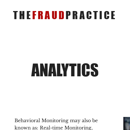
THE
FRAUD
PRACTICE
ANALYTICS
Behavioral Monitoring may also be
known as: Real-time Monitoring,