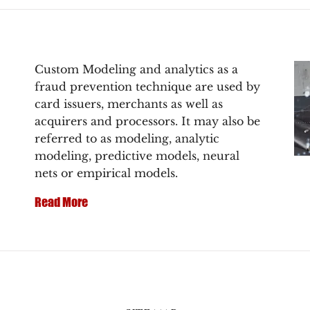
Custom Modeling and analytics as a
fraud prevention technique are used by
card issuers, merchants as well as
acquirers and processors. It may also be
referred to as modeling, analytic
modeling, predictive models, neural
nets or empirical models.
Read More