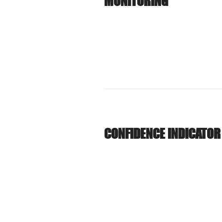
MONITORING
CONFIDENCE INDICATOR