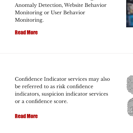
Anomaly Detection, Website Behavior
Monitoring or User Behavior
Monitoring.
Read More
Confidence Indicator services may also
be referred to as risk confidence
indicators, suspicion indicator services
or a confidence score.
Read More