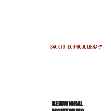
BACK TO TECHNIQUE LIBRARY
BEHAVIORAL