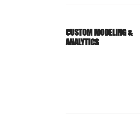
CUSTOM MODELING &
ANALYTICS