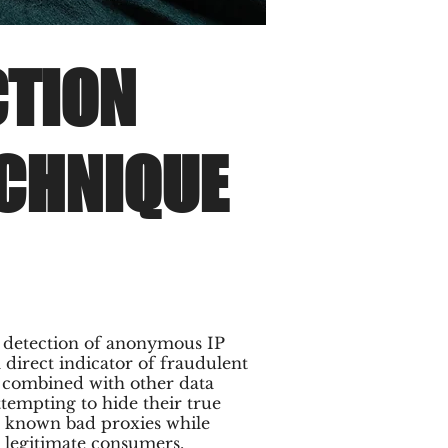
CTION
ECHNIQUE
t detection of anonymous IP
a direct indicator of fraudulent
n combined with other data
ttempting to hide their true
as known bad proxies while
 legitimate consumers.