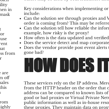
lity
Key considerations when implementing or b
hen in
include:
 mask
Can the solution see through proxies and
order is coming from? This may be referred
Can the solution tell how reliable the info
t
example, how risky is the proxy?
 or
How often is the data updated and verifie
 use
Does the service detect and map corporate
rent
Does the vendor provide post event alerts 
hat
gone bad?
ess from
HOW DOES I
r
e are
m off
sales
These services rely on the IP address. Mer
this
from the HTTP header on the order that com
h
address can be compared to known lists o
good or bad proxies or Virtual Private Net
from
public information as well as in-house res
highly
these proxies. They maintain data on prox