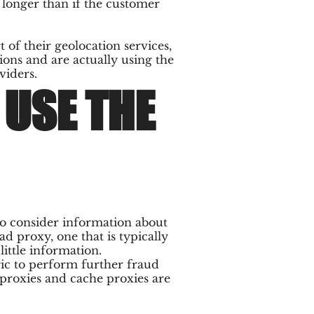
 longer than if the customer
 of their geolocation services,
ons and are actually using the
viders.
USE THE
 to consider information about
ad proxy, one that is typically
ittle information.
gic to perform further fraud
proxies and cache proxies are