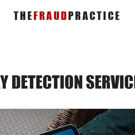
THE
FRAUD
PRACTICE
Y DETECTION SERVIC