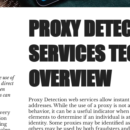
PROXY DETE
SERVICES T
OVERVIEW
 use of
 direct
hen
s can
Proxy Detection web services allow instan
addresses. While the use of a proxy is not 
behavior, it can be a useful indicator whe
 very
elements to determine if an individual is a
ion
identity. Some proxies may be identified 
ing
others may be used by both fraudsters and
tolen