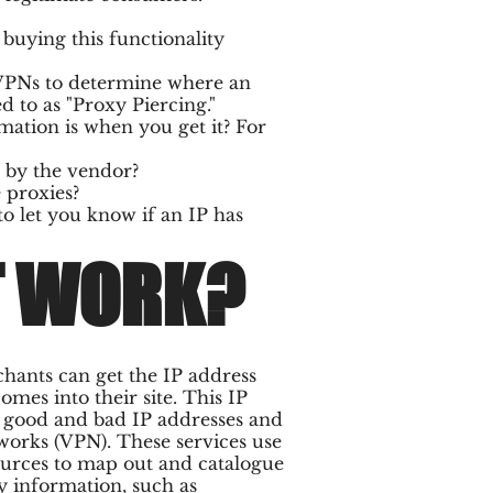
uying this functionality
 VPNs to determine where an
 to as "Proxy Piercing."
rmation is when you get it? For
d by the vendor?
 proxies?
to let you know if an IP has
T WORK?
chants can get the IP address
es into their site. This IP
f good and bad IP addresses and
works (VPN). These services use
ources to map out and catalogue
y information, such as