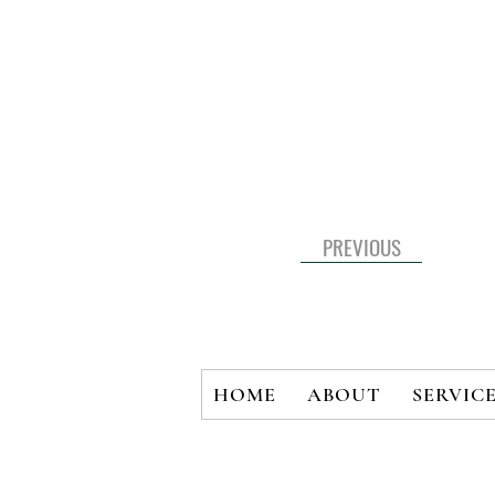
PREVIOUS
HOME
ABOUT
SERVIC