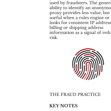
used by fraudsters. The gener
ability to identify an anonym
proxy provides less value, but is
useful when a rules engine or
looks for consistent IP addres
billing or shipping address
information as a signal of red
risk.
THE FRAUD PRACTICE
KEY NOTES