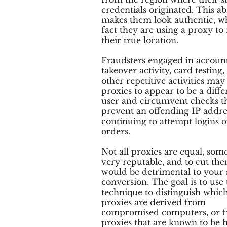
credentials originated. This abi
makes them look authentic, w
fact they are using a proxy to
their true location.
Fraudsters engaged in accoun
takeover activity, card testing,
other repetitive activities may
proxies to appear to be a diffe
user and circumvent checks t
prevent an offending IP addr
continuing to attempt logins o
orders.
Not all proxies are equal, som
very reputable, and to cut the
would be detrimental to your 
conversion. The goal is to use 
technique to distinguish whic
proxies are derived from
compromised computers, or 
proxies that are known to be 