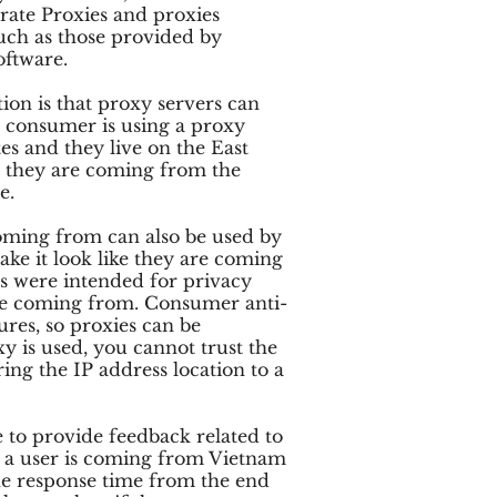
ate Proxies and proxies
uch as those provided by
oftware.
ion is that proxy servers can
 a consumer is using a proxy
es and they live on the East
nk they are coming from the
e.
coming from can also be used by
ake it look like they are coming
s were intended for privacy
re coming from. Consumer anti-
res, so proxies can be
y is used, you cannot trust the
ing the IP address location to a
 to provide feedback related to
if a user is coming from Vietnam
e response time from the end