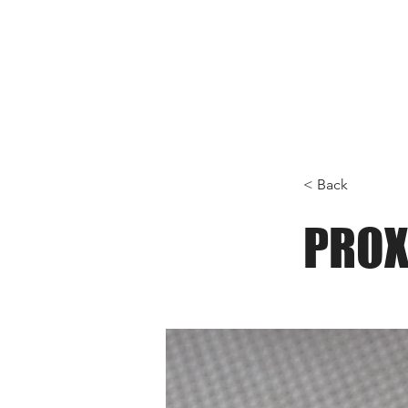
< Back
PROX