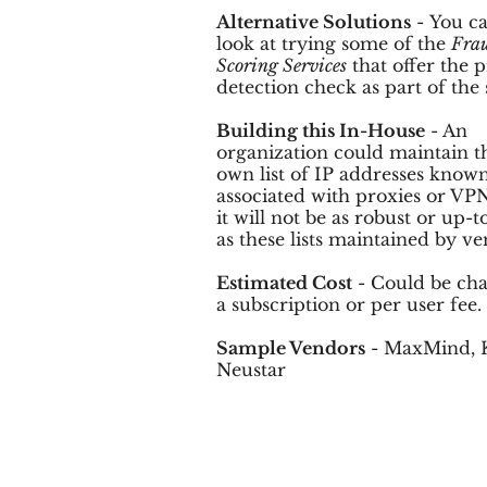
Alternative Solutions
- You ca
look at trying some of the
Fra
Scoring Services
that offer the 
detection check as part of the 
Building this In-House
- An
organization could maintain t
own list of IP addresses known
associated with proxies or VPN
it will not be as robust or up-t
as these lists maintained by ve
Estimated Cost
- Could be cha
a subscription or per user fee.
Sample Vendors
- MaxMind, 
Neustar