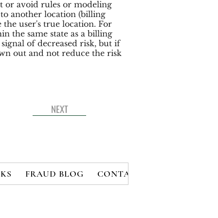
t or avoid rules or modeling
o another location (billing
 the user's true location. For
in the same state as a billing
ignal of decreased risk, but if
rown out and not reduce the risk
NEXT
KS
FRAUD BLOG
CONTACT
MEMBERS
B