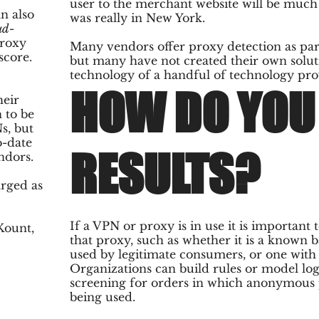
user to the merchant website will be much
n also
was really in New York.
ud-
proxy
Many vendors offer proxy detection as part
score.
but many have not created their own soluti
technology of a handful of technology pro
HOW DO YOU 
heir
 to be
s, but
o-date
RESULTS?
ndors.
rged as
If a VPN or proxy is in use it is important
Kount,
that proxy, such as whether it is a known b
used by legitimate consumers, or one with l
Organizations can build rules or model lo
screening for orders in which anonymous 
being used.