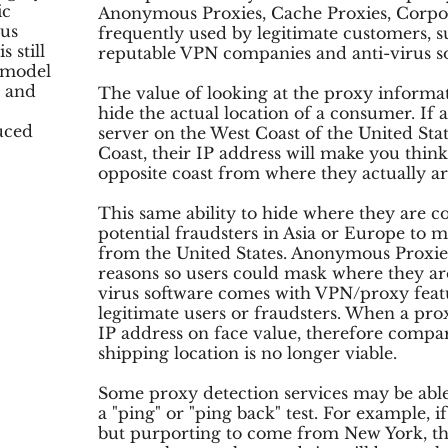
ic
Anonymous Proxies, Cache Proxies, Corpor
ous
frequently used by legitimate customers, s
 still
reputable VPN companies and anti-virus s
 model
s and
The value of looking at the proxy informat
hide the actual location of a consumer. If
uced
server on the West Coast of the United Stat
Coast, their IP address will make you thi
opposite coast from where they actually ar
This same ability to hide where they are 
potential fraudsters in Asia or Europe to m
from the United States. Anonymous Proxie
reasons so users could mask where they a
virus software comes with VPN/proxy featu
legitimate users or fraudsters. When a prox
IP address on face value, therefore compar
shipping location is no longer viable.
Some proxy detection services may be able
a "ping" or "ping back" test. For example, 
but purporting to come from New York, th