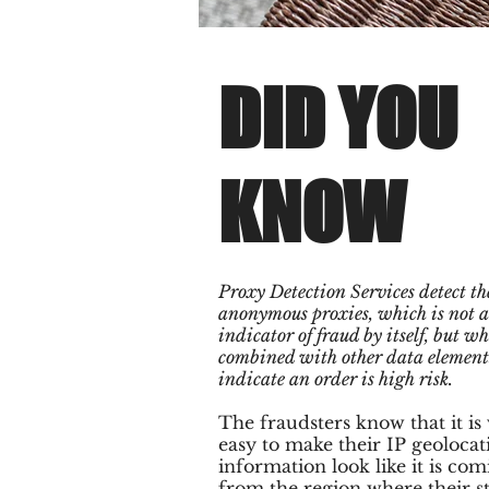
DID YOU
KNOW
Proxy Detection Services detect the
anonymous proxies, which is not a
indicator of fraud by itself, but w
combined with other data element
indicate an order is high risk.
The fraudsters know that it is
easy to make their IP geolocat
information look like it is com
from the region where their s