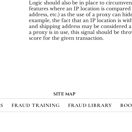
Logic should also be in place to circumven
features where an IP location is compared t
address, etc.) as the use of a proxy can hide
example, the fact that an IP location is with
and shipping address may be considered a s
a proxy is in use, this signal should be th
score for the given transaction.
SITE MAP
ES
FRAUD TRAINING
FRAUD LIBRARY
BOO