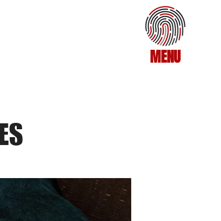
MENU
ES